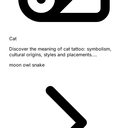
Cat
Discover the meaning of cat tattoo: symbolism,
cultural origins, styles and placements....
moon
owl
snake