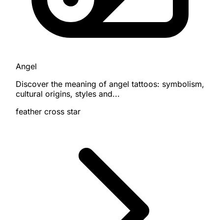
Angel
Discover the meaning of angel tattoos: symbolism,
cultural origins, styles and...
feather
cross
star