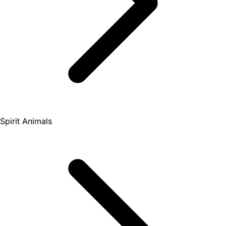
Spirit Animals