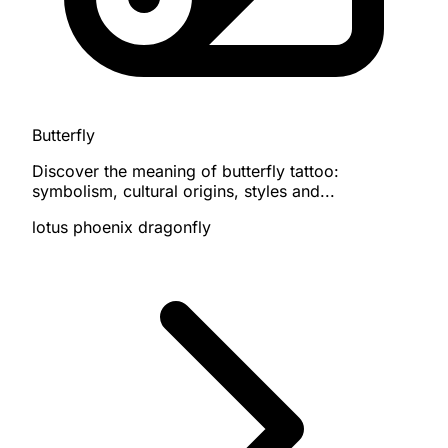
Butterfly
Discover the meaning of butterfly tattoo:
symbolism, cultural origins, styles and...
lotus
phoenix
dragonfly