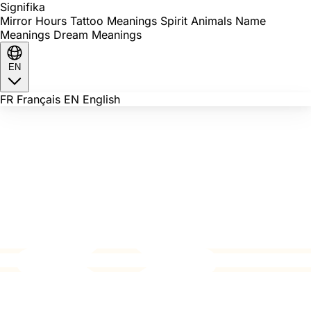
Signi
fika
Mirror Hours
Tattoo Meanings
Spirit Animals
Name
Meanings
Dream Meanings
EN
FR
Français
EN
English