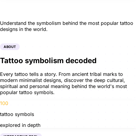
Tattoo Meanings
Understand the symbolism behind the most popular tattoo
designs in the world.
ABOUT
Tattoo symbolism decoded
Every tattoo tells a story. From ancient tribal marks to
modern minimalist designs, discover the deep cultural,
spiritual and personal meaning behind the world's most
popular tattoo symbols.
100
tattoo symbols
explored in depth