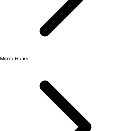
Mirror Hours