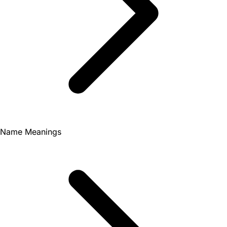
Name Meanings