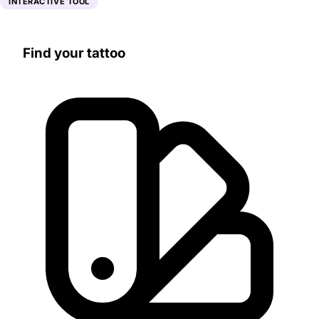
INTERACTIVE TOOL
Find your tattoo