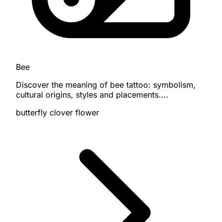
Bee
Discover the meaning of bee tattoo: symbolism,
cultural origins, styles and placements....
butterfly
clover
flower