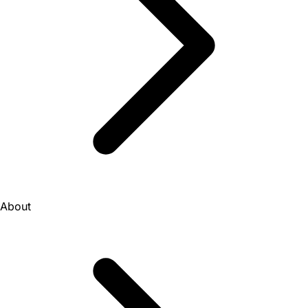
About