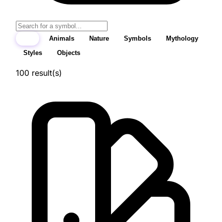
All
Animals
Nature
Symbols
Mythology
Styles
Objects
100
result(s)