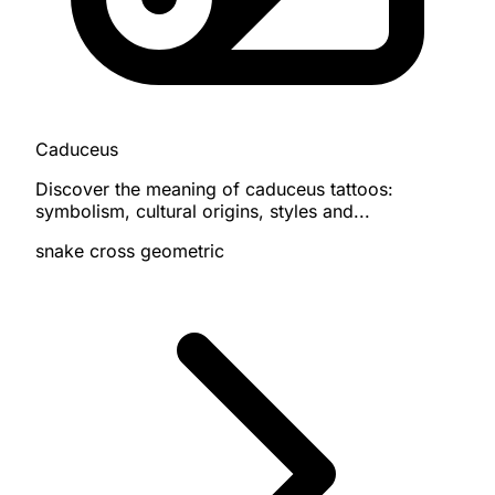
Caduceus
Discover the meaning of caduceus tattoos:
symbolism, cultural origins, styles and...
snake
cross
geometric