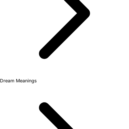
Dream Meanings