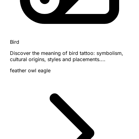
Bird
Discover the meaning of bird tattoo: symbolism,
cultural origins, styles and placements....
feather
owl
eagle