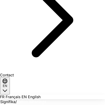
Contact
EN
FR
Français
EN
English
Signifika
/
Tattoo Meanings