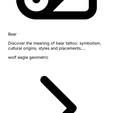
Bear
Discover the meaning of bear tattoo: symbolism,
cultural origins, styles and placements....
wolf
eagle
geometric