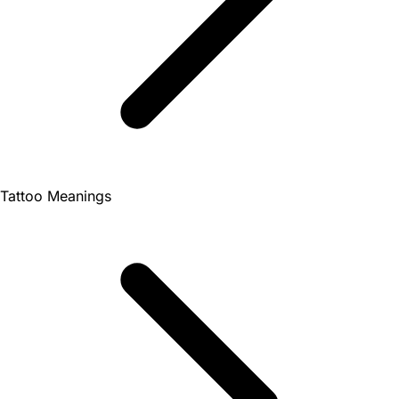
Tattoo Meanings