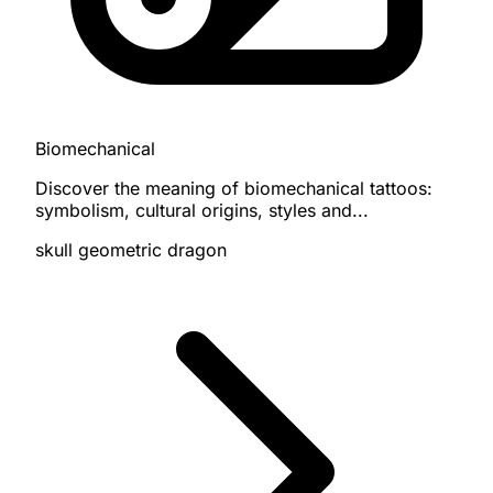
Biomechanical
Discover the meaning of biomechanical tattoos:
symbolism, cultural origins, styles and...
skull
geometric
dragon