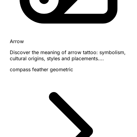
Arrow
Discover the meaning of arrow tattoo: symbolism,
cultural origins, styles and placements....
compass
feather
geometric