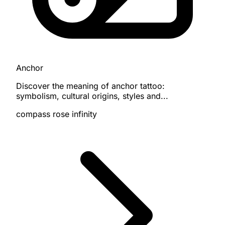
Anchor
Discover the meaning of anchor tattoo:
symbolism, cultural origins, styles and...
compass
rose
infinity