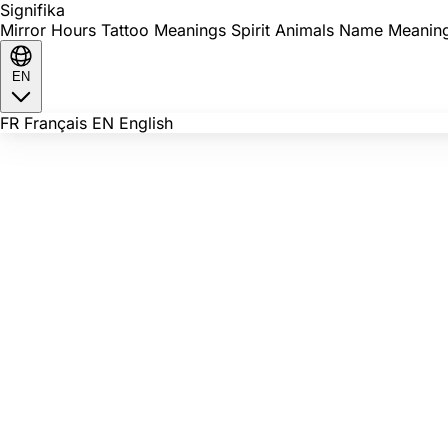
Signi
fika
Mirror Hours
Tattoo Meanings
Spirit Animals
Name Meanin
EN
FR
Français
EN
English