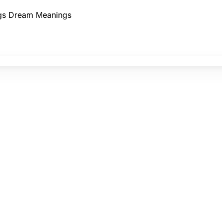
gs
Dream Meanings