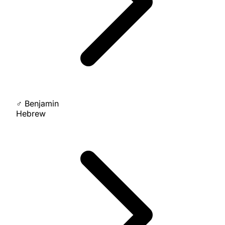
♂
Benjamin
Hebrew