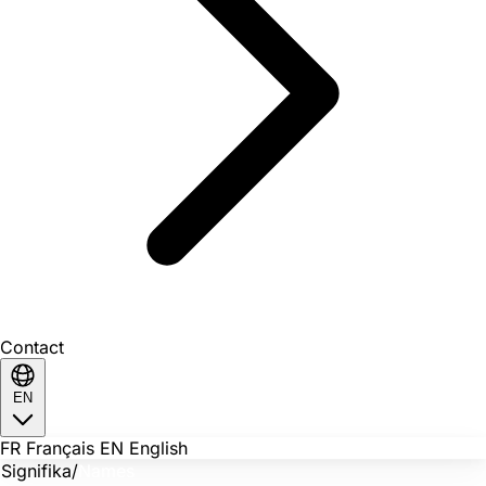
Contact
EN
FR
Français
EN
English
Signifika
/
Names