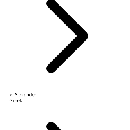
♂
Alexander
Greek