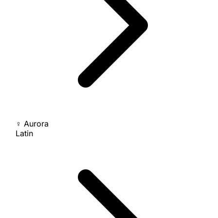
♀
Aurora
Latin