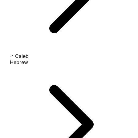
♂
Caleb
Hebrew