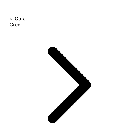
♀
Cora
Greek