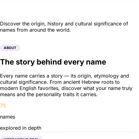
Name Meanings
Discover the origin, history and cultural significance of
names from around the world.
ABOUT
The story behind every name
Every name carries a story — its origin, etymology and
cultural significance. From ancient Hebrew roots to
modern English favorites, discover what your name truly
means and the personality traits it carries.
75
names
explored in depth