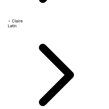
♀
Claire
Latin