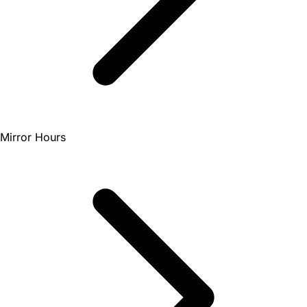
Mirror Hours