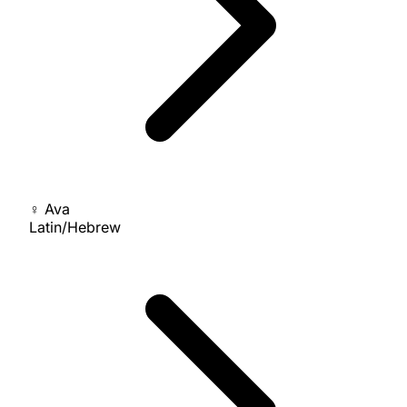
♀
Ava
Latin/Hebrew