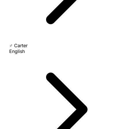
♂
Carter
English