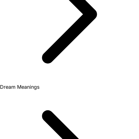
Dream Meanings