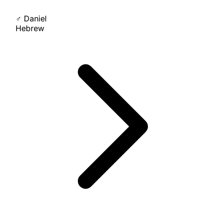
♂
Daniel
Hebrew