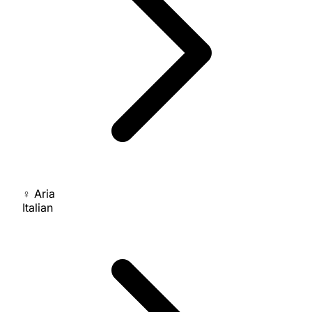
♀
Aria
Italian