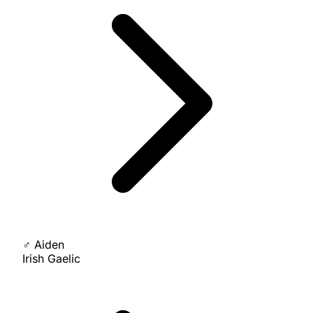
♂
Aiden
Irish Gaelic