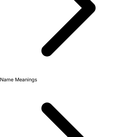
Name Meanings