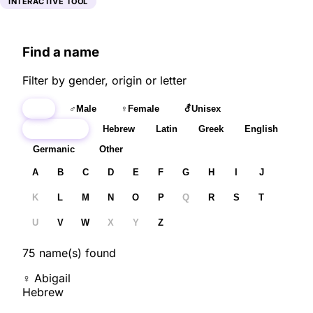
INTERACTIVE TOOL
Find a name
Filter by gender, origin or letter
All
♂
Male
♀
Female
⚦
Unisex
All origins
Hebrew
Latin
Greek
English
Germanic
Other
A
B
C
D
E
F
G
H
I
J
K
L
M
N
O
P
Q
R
S
T
U
V
W
X
Y
Z
75
name(s) found
♀
Abigail
Hebrew