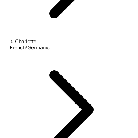
♀
Charlotte
French/Germanic