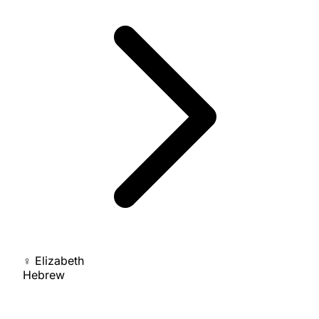
♀
Elizabeth
Hebrew