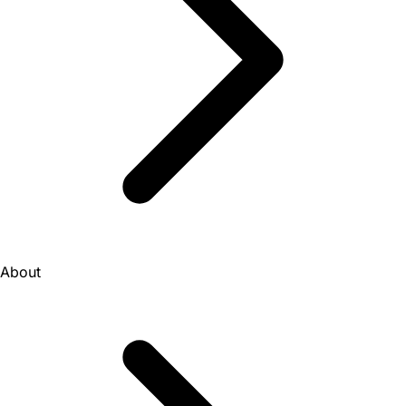
About