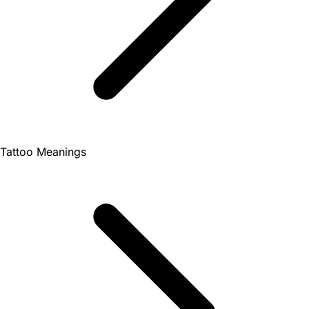
Tattoo Meanings