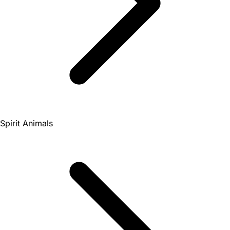
Spirit Animals