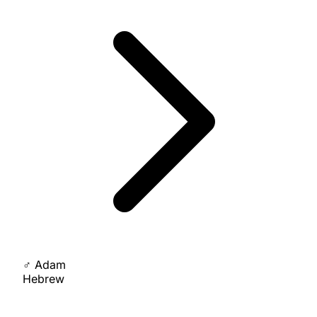
♂
Adam
Hebrew