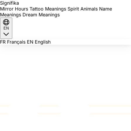
Signi
fika
Mirror Hours
Tattoo Meanings
Spirit Animals
Name
Meanings
Dream Meanings
EN
FR
Français
EN
English