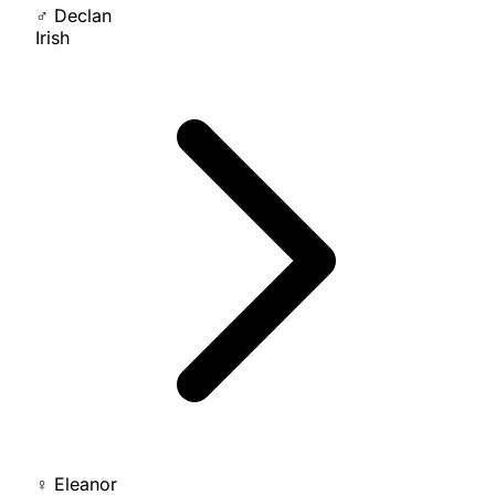
♂
Declan
Irish
♀
Eleanor