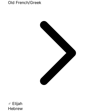
Old French/Greek
♂
Elijah
Hebrew