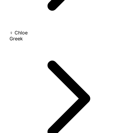
♀
Chloe
Greek