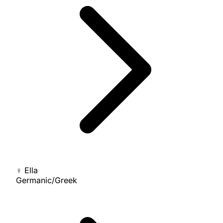
♀
Ella
Germanic/Greek