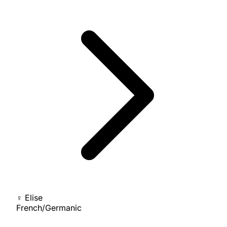
♀
Elise
French/Germanic