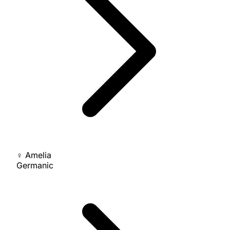
♀
Amelia
Germanic