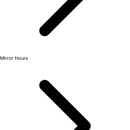
Mirror Hours