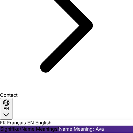
Contact
EN
FR
Français
EN
English
Signifika
/
Name Meanings
/
Name Meaning: Ava