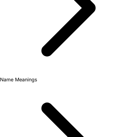
Name Meanings