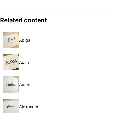
Related content
Abigail
Adam
Aiden
Alexander