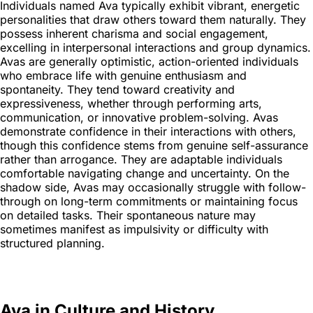
Individuals named Ava typically exhibit vibrant, energetic
personalities that draw others toward them naturally. They
possess inherent charisma and social engagement,
excelling in interpersonal interactions and group dynamics.
Avas are generally optimistic, action-oriented individuals
who embrace life with genuine enthusiasm and
spontaneity. They tend toward creativity and
expressiveness, whether through performing arts,
communication, or innovative problem-solving. Avas
demonstrate confidence in their interactions with others,
though this confidence stems from genuine self-assurance
rather than arrogance. They are adaptable individuals
comfortable navigating change and uncertainty. On the
shadow side, Avas may occasionally struggle with follow-
through on long-term commitments or maintaining focus
on detailed tasks. Their spontaneous nature may
sometimes manifest as impulsivity or difficulty with
structured planning.
Ava in Culture and History