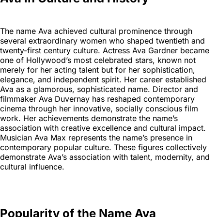
The name Ava achieved cultural prominence through
several extraordinary women who shaped twentieth and
twenty-first century culture. Actress Ava Gardner became
one of Hollywood’s most celebrated stars, known not
merely for her acting talent but for her sophistication,
elegance, and independent spirit. Her career established
Ava as a glamorous, sophisticated name. Director and
filmmaker Ava Duvernay has reshaped contemporary
cinema through her innovative, socially conscious film
work. Her achievements demonstrate the name’s
association with creative excellence and cultural impact.
Musician Ava Max represents the name’s presence in
contemporary popular culture. These figures collectively
demonstrate Ava’s association with talent, modernity, and
cultural influence.
Popularity of the Name Ava