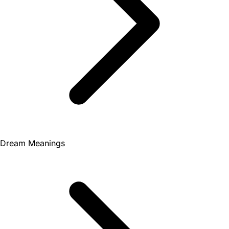
Dream Meanings