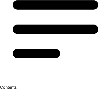
Contents