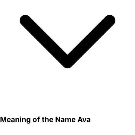
Meaning of the Name Ava