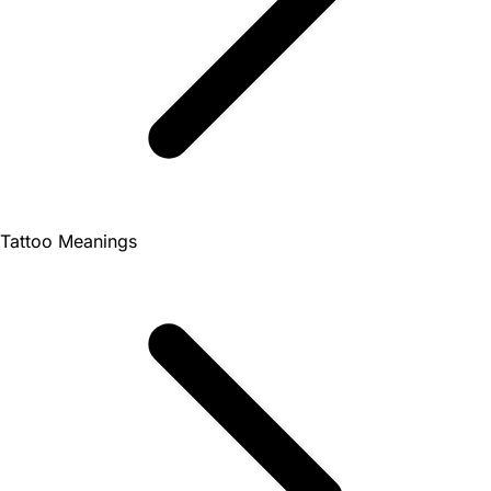
Tattoo Meanings