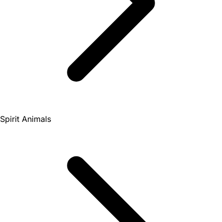
Spirit Animals