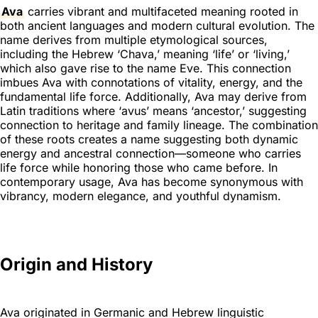
Ava
carries vibrant and multifaceted meaning rooted in
both ancient languages and modern cultural evolution. The
name derives from multiple etymological sources,
including the Hebrew ‘Chava,’ meaning ‘life’ or ‘living,’
which also gave rise to the name Eve. This connection
imbues Ava with connotations of vitality, energy, and the
fundamental life force. Additionally, Ava may derive from
Latin traditions where ‘avus’ means ‘ancestor,’ suggesting
connection to heritage and family lineage. The combination
of these roots creates a name suggesting both dynamic
energy and ancestral connection—someone who carries
life force while honoring those who came before. In
contemporary usage, Ava has become synonymous with
vibrancy, modern elegance, and youthful dynamism.
Origin and History
Ava originated in Germanic and Hebrew linguistic