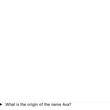
What is the origin of the name Ava?