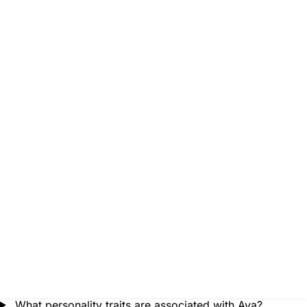
What personality traits are associated with Ava?