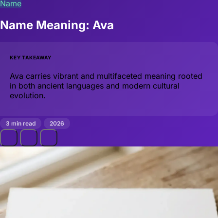
Name
Name Meaning: Ava
KEY TAKEAWAY
Ava carries vibrant and multifaceted meaning rooted
in both ancient languages and modern cultural
evolution.
3 min read
2026