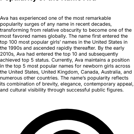
Ava has experienced one of the most remarkable
popularity surges of any name in recent decades,
transforming from relative obscurity to become one of the
most favored names globally. The name first entered the
top 100 most popular girls’ names in the United States in
the 1990s and ascended rapidly thereafter. By the early
2010s, Ava had entered the top 10 and subsequently
achieved top 5 status. Currently, Ava maintains a position
in the top 5 most popular names for newborn girls across
the United States, United Kingdom, Canada, Australia, and
numerous other countries. The name’s popularity reflects
its combination of brevity, elegance, contemporary appeal,
and cultural visibility through successful public figures.