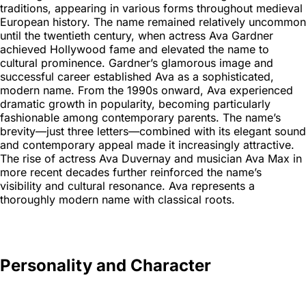
traditions, appearing in various forms throughout medieval
European history. The name remained relatively uncommon
until the twentieth century, when actress Ava Gardner
achieved Hollywood fame and elevated the name to
cultural prominence. Gardner’s glamorous image and
successful career established Ava as a sophisticated,
modern name. From the 1990s onward, Ava experienced
dramatic growth in popularity, becoming particularly
fashionable among contemporary parents. The name’s
brevity—just three letters—combined with its elegant sound
and contemporary appeal made it increasingly attractive.
The rise of actress Ava Duvernay and musician Ava Max in
more recent decades further reinforced the name’s
visibility and cultural resonance. Ava represents a
thoroughly modern name with classical roots.
Personality and Character