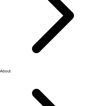
About