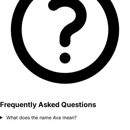
Frequently Asked Questions
What does the name Ava mean?