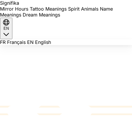
Signi
fika
Mirror Hours
Tattoo Meanings
Spirit Animals
Name
Meanings
Dream Meanings
EN
FR
Français
EN
English