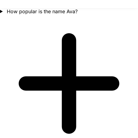
How popular is the name Ava?