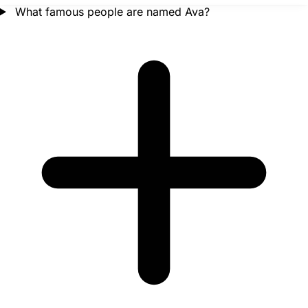
What famous people are named Ava?