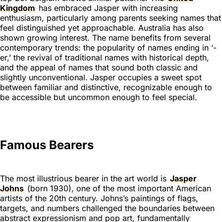
Kingdom
has embraced Jasper with increasing
enthusiasm, particularly among parents seeking names that
feel distinguished yet approachable. Australia has also
shown growing interest. The name benefits from several
contemporary trends: the popularity of names ending in ‘-
er,’ the revival of traditional names with historical depth,
and the appeal of names that sound both classic and
slightly unconventional. Jasper occupies a sweet spot
between familiar and distinctive, recognizable enough to
be accessible but uncommon enough to feel special.
Famous Bearers
The most illustrious bearer in the art world is
Jasper
Johns
(born 1930), one of the most important American
artists of the 20th century. Johns’s paintings of flags,
targets, and numbers challenged the boundaries between
abstract expressionism and pop art, fundamentally