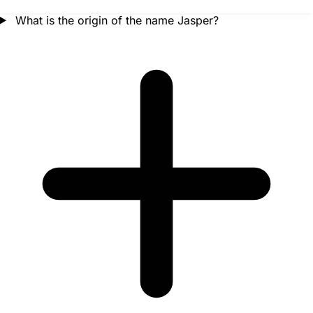
What is the origin of the name Jasper?