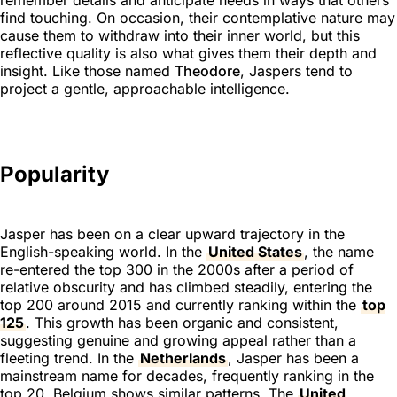
find touching. On occasion, their contemplative nature may
cause them to withdraw into their inner world, but this
reflective quality is also what gives them their depth and
insight. Like those named
Theodore
, Jaspers tend to
project a gentle, approachable intelligence.
Popularity
Jasper has been on a clear upward trajectory in the
English-speaking world. In the
United States
, the name
re-entered the top 300 in the 2000s after a period of
relative obscurity and has climbed steadily, entering the
top 200 around 2015 and currently ranking within the
top
125
. This growth has been organic and consistent,
suggesting genuine and growing appeal rather than a
fleeting trend. In the
Netherlands
, Jasper has been a
mainstream name for decades, frequently ranking in the
top 20. Belgium shows similar patterns. The
United