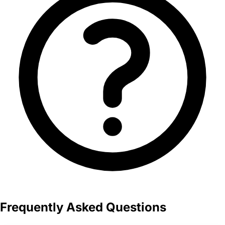
Frequently Asked Questions