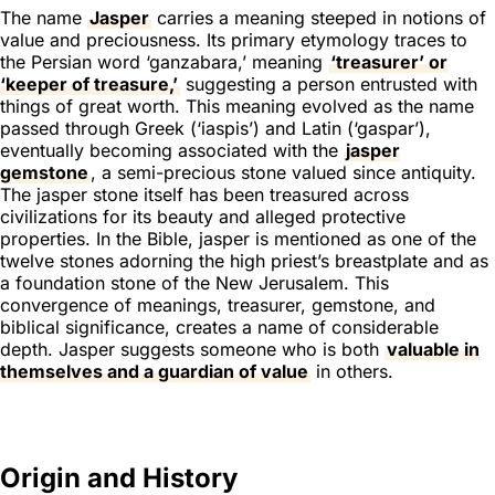
The name
Jasper
carries a meaning steeped in notions of
value and preciousness. Its primary etymology traces to
the Persian word ‘ganzabara,’ meaning
‘treasurer’ or
‘keeper of treasure,’
suggesting a person entrusted with
things of great worth. This meaning evolved as the name
passed through Greek (‘iaspis’) and Latin (‘gaspar’),
eventually becoming associated with the
jasper
gemstone
, a semi-precious stone valued since antiquity.
The jasper stone itself has been treasured across
civilizations for its beauty and alleged protective
properties. In the Bible, jasper is mentioned as one of the
twelve stones adorning the high priest’s breastplate and as
a foundation stone of the New Jerusalem. This
convergence of meanings, treasurer, gemstone, and
biblical significance, creates a name of considerable
depth. Jasper suggests someone who is both
valuable in
themselves and a guardian of value
in others.
Origin and History