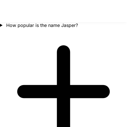
How popular is the name Jasper?