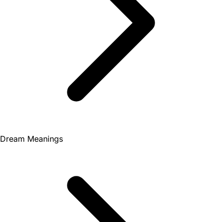
Dream Meanings