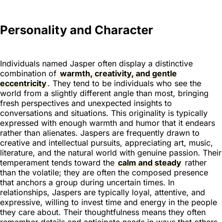
Personality and Character
Individuals named Jasper often display a distinctive
combination of
warmth, creativity, and gentle
eccentricity
. They tend to be individuals who see the
world from a slightly different angle than most, bringing
fresh perspectives and unexpected insights to
conversations and situations. This originality is typically
expressed with enough warmth and humor that it endears
rather than alienates. Jaspers are frequently drawn to
creative and intellectual pursuits, appreciating art, music,
literature, and the natural world with genuine passion. Their
temperament tends toward the
calm and steady
rather
than the volatile; they are often the composed presence
that anchors a group during uncertain times. In
relationships, Jaspers are typically loyal, attentive, and
expressive, willing to invest time and energy in the people
they care about. Their thoughtfulness means they often
remember details and anticipate needs in ways that others