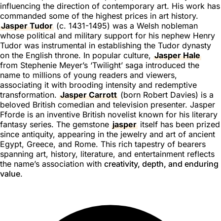
influencing the direction of contemporary art. His work has
commanded some of the highest prices in art history.
Jasper Tudor
(c. 1431-1495) was a Welsh nobleman
whose political and military support for his nephew Henry
Tudor was instrumental in establishing the Tudor dynasty
on the English throne. In popular culture,
Jasper Hale
from Stephenie Meyer’s ‘Twilight’ saga introduced the
name to millions of young readers and viewers,
associating it with brooding intensity and redemptive
transformation.
Jasper Carrott
(born Robert Davies) is a
beloved British comedian and television presenter. Jasper
Fforde is an inventive British novelist known for his literary
fantasy series. The gemstone
jasper
itself has been prized
since antiquity, appearing in the jewelry and art of ancient
Egypt, Greece, and Rome. This rich tapestry of bearers
spanning art, history, literature, and entertainment reflects
the name’s association with
creativity, depth, and enduring
value
.