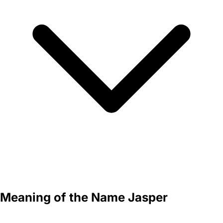
Meaning of the Name Jasper