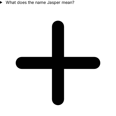
What does the name Jasper mean?