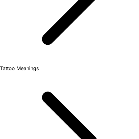
Tattoo Meanings