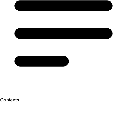
Contents