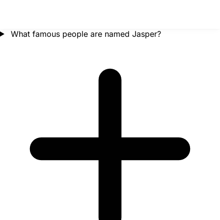
What famous people are named Jasper?