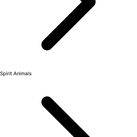
Spirit Animals