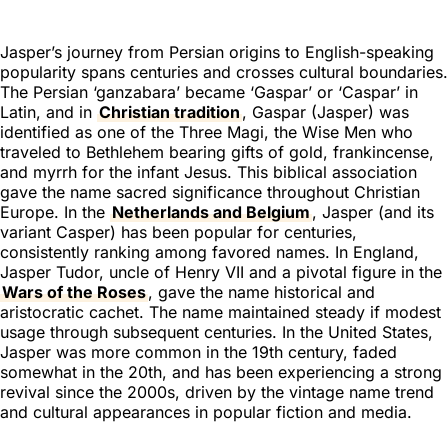
Jasper’s journey from Persian origins to English-speaking
popularity spans centuries and crosses cultural boundaries.
The Persian ‘ganzabara’ became ‘Gaspar’ or ‘Caspar’ in
Latin, and in
Christian tradition
, Gaspar (Jasper) was
identified as one of the Three Magi, the Wise Men who
traveled to Bethlehem bearing gifts of gold, frankincense,
and myrrh for the infant Jesus. This biblical association
gave the name sacred significance throughout Christian
Europe. In the
Netherlands and Belgium
, Jasper (and its
variant Casper) has been popular for centuries,
consistently ranking among favored names. In England,
Jasper Tudor, uncle of Henry VII and a pivotal figure in the
Wars of the Roses
, gave the name historical and
aristocratic cachet. The name maintained steady if modest
usage through subsequent centuries. In the United States,
Jasper was more common in the 19th century, faded
somewhat in the 20th, and has been experiencing a strong
revival since the 2000s, driven by the vintage name trend
and cultural appearances in popular fiction and media.