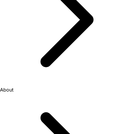
About