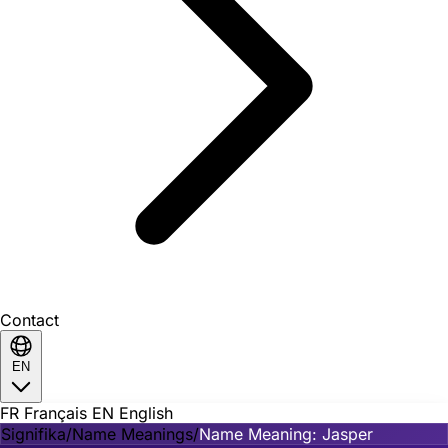
Contact
EN
FR
Français
EN
English
Signifika
/
Name Meanings
/
Name Meaning: Jasper