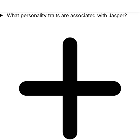
What personality traits are associated with Jasper?