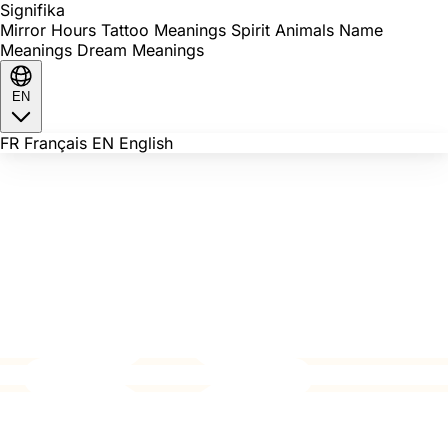
Signi
fika
Mirror Hours
Tattoo Meanings
Spirit Animals
Name
Meanings
Dream Meanings
EN
FR
Français
EN
English