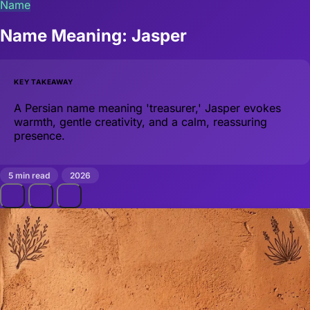
Name
Name Meaning: Jasper
KEY TAKEAWAY
A Persian name meaning 'treasurer,' Jasper evokes
warmth, gentle creativity, and a calm, reassuring
presence.
5 min read
2026