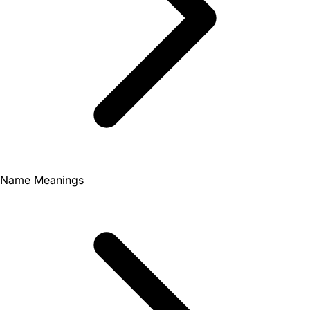
Name Meanings