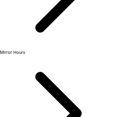
Mirror Hours