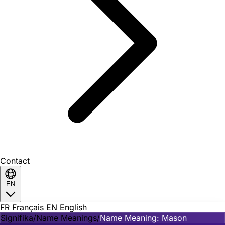
Contact
EN
FR
Français
EN
English
Signifika
/
Name Meanings
/
Name Meaning: Mason