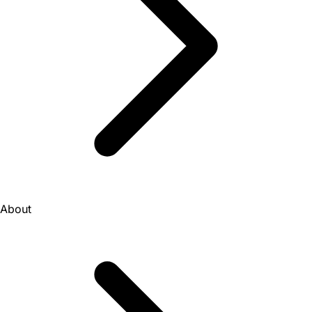
About