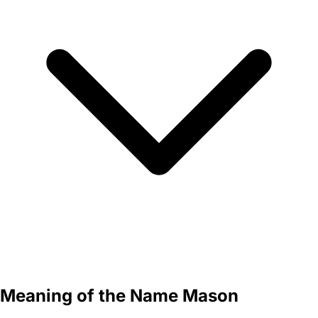
Meaning of the Name Mason