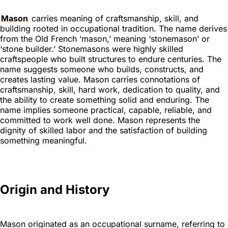
Mason
carries meaning of craftsmanship, skill, and
building rooted in occupational tradition. The name derives
from the Old French ‘mason,’ meaning ‘stonemason’ or
‘stone builder.’ Stonemasons were highly skilled
craftspeople who built structures to endure centuries. The
name suggests someone who builds, constructs, and
creates lasting value. Mason carries connotations of
craftsmanship, skill, hard work, dedication to quality, and
the ability to create something solid and enduring. The
name implies someone practical, capable, reliable, and
committed to work well done. Mason represents the
dignity of skilled labor and the satisfaction of building
something meaningful.
Origin and History
Mason originated as an occupational surname, referring to