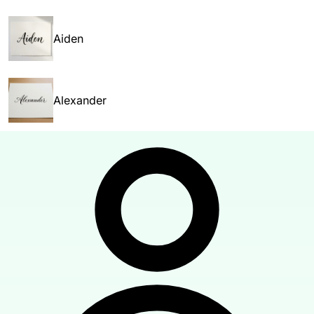
Aiden
Alexander