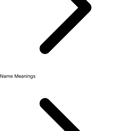
Name Meanings