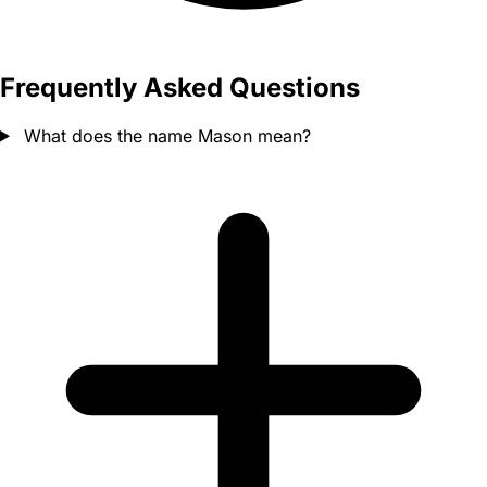
Frequently Asked Questions
What does the name Mason mean?