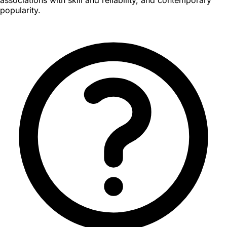
popularity.