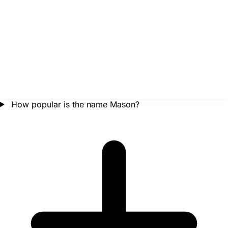
How popular is the name Mason?