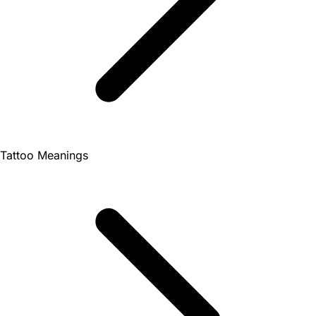
Tattoo Meanings