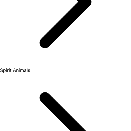
Spirit Animals