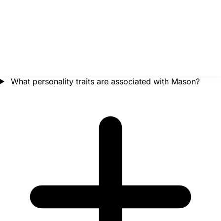
What personality traits are associated with Mason?