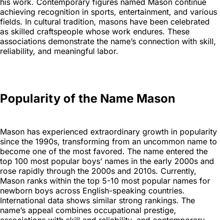
his work. Contemporary figures named Mason continue
achieving recognition in sports, entertainment, and various
fields. In cultural tradition, masons have been celebrated
as skilled craftspeople whose work endures. These
associations demonstrate the name’s connection with skill,
reliability, and meaningful labor.
Popularity of the Name Mason
Mason has experienced extraordinary growth in popularity
since the 1990s, transforming from an uncommon name to
become one of the most favored. The name entered the
top 100 most popular boys’ names in the early 2000s and
rose rapidly through the 2000s and 2010s. Currently,
Mason ranks within the top 5-10 most popular names for
newborn boys across English-speaking countries.
International data shows similar strong rankings. The
name’s appeal combines occupational prestige,
associations with skill and reliability, and contemporary