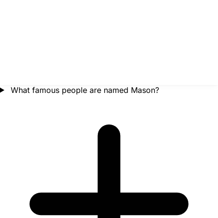
What famous people are named Mason?