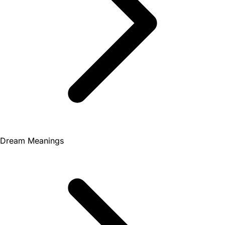
Dream Meanings