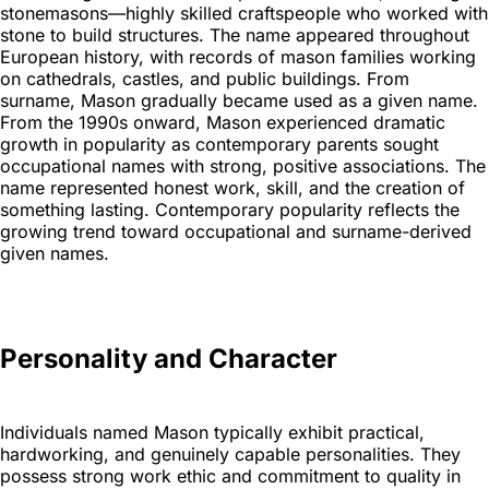
stonemasons—highly skilled craftspeople who worked with
stone to build structures. The name appeared throughout
European history, with records of mason families working
on cathedrals, castles, and public buildings. From
surname, Mason gradually became used as a given name.
From the 1990s onward, Mason experienced dramatic
growth in popularity as contemporary parents sought
occupational names with strong, positive associations. The
name represented honest work, skill, and the creation of
something lasting. Contemporary popularity reflects the
growing trend toward occupational and surname-derived
given names.
Personality and Character
Individuals named Mason typically exhibit practical,
hardworking, and genuinely capable personalities. They
possess strong work ethic and commitment to quality in