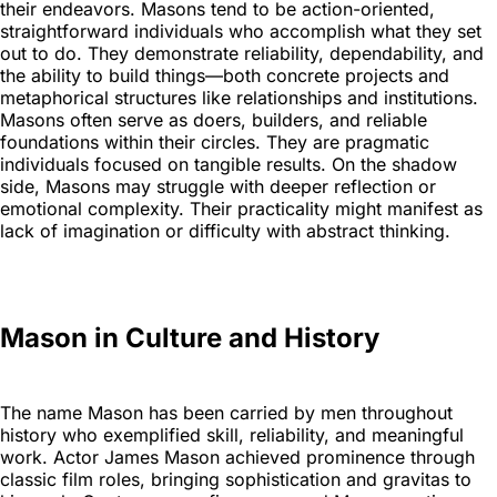
their endeavors. Masons tend to be action-oriented,
straightforward individuals who accomplish what they set
out to do. They demonstrate reliability, dependability, and
the ability to build things—both concrete projects and
metaphorical structures like relationships and institutions.
Masons often serve as doers, builders, and reliable
foundations within their circles. They are pragmatic
individuals focused on tangible results. On the shadow
side, Masons may struggle with deeper reflection or
emotional complexity. Their practicality might manifest as
lack of imagination or difficulty with abstract thinking.
Mason in Culture and History
The name Mason has been carried by men throughout
history who exemplified skill, reliability, and meaningful
work. Actor James Mason achieved prominence through
classic film roles, bringing sophistication and gravitas to