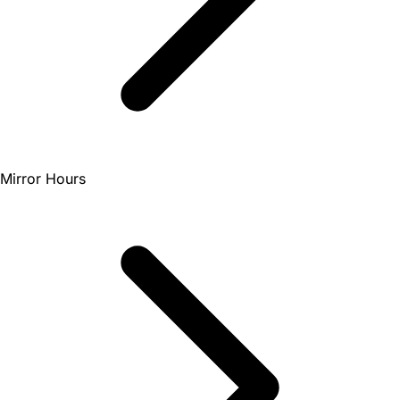
Mirror Hours