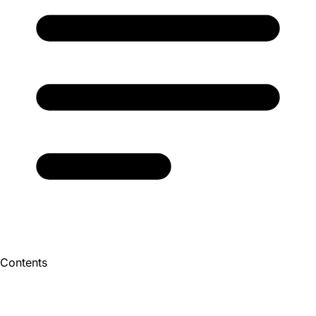
Contents