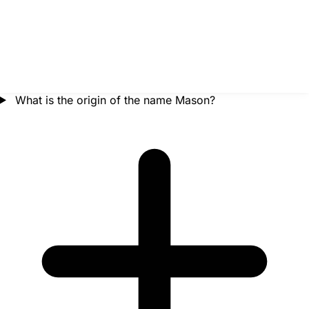
What is the origin of the name Mason?