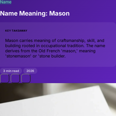
Name
Name Meaning: Mason
KEY TAKEAWAY
Mason carries meaning of craftsmanship, skill, and
building rooted in occupational tradition. The name
derives from the Old French 'mason,' meaning
'stonemason' or 'stone builder.
3 min read
2026