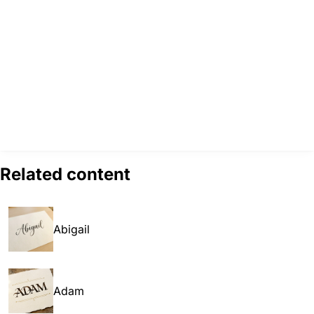
Related content
Abigail
Adam