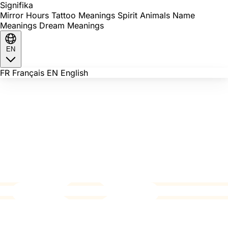
Signi
fika
Mirror Hours
Tattoo Meanings
Spirit Animals
Name
Meanings
Dream Meanings
EN
FR
Français
EN
English