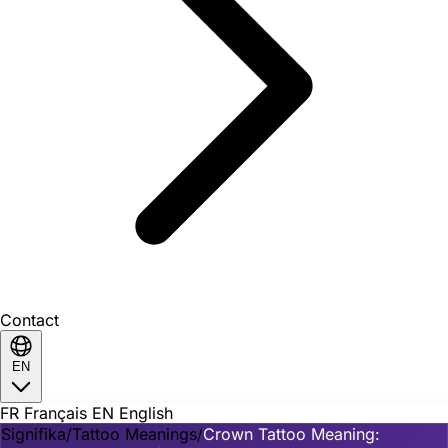
Contact
EN
FR
Français
EN
English
Signifika
/
Tattoo Meanings
/
Crown Tattoo Meaning: