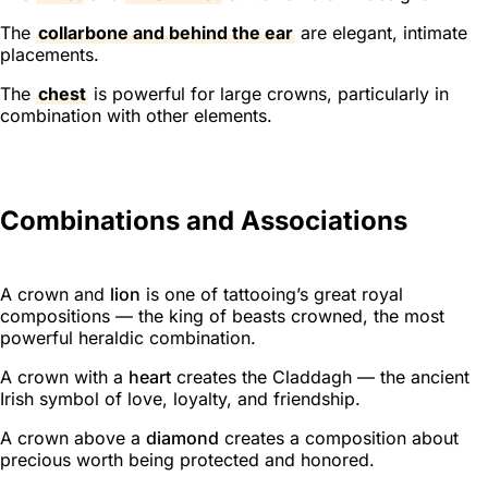
The
collarbone and behind the ear
are elegant, intimate
placements.
The
chest
is powerful for large crowns, particularly in
combination with other elements.
Combinations and Associations
A crown and
lion
is one of tattooing’s great royal
compositions — the king of beasts crowned, the most
powerful heraldic combination.
A crown with a
heart
creates the Claddagh — the ancient
Irish symbol of love, loyalty, and friendship.
A crown above a
diamond
creates a composition about
precious worth being protected and honored.