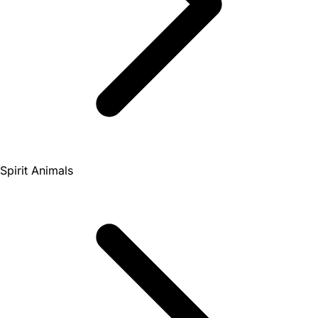
Spirit Animals