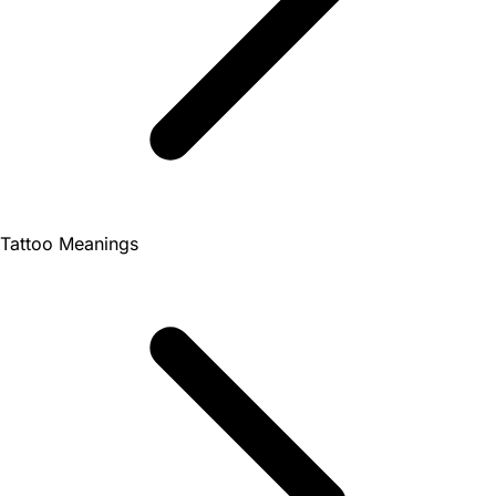
Tattoo Meanings