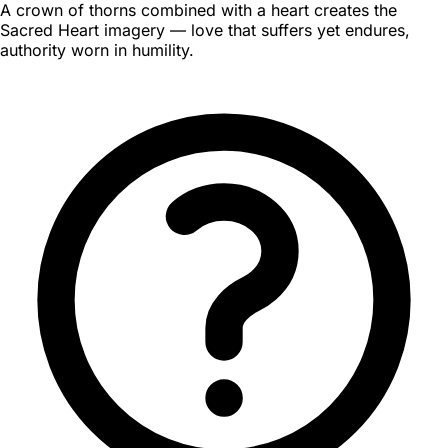
A crown of thorns combined with a heart creates the
Sacred Heart imagery — love that suffers yet endures,
authority worn in humility.