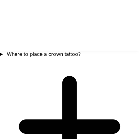
Where to place a crown tattoo?