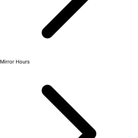
Mirror Hours