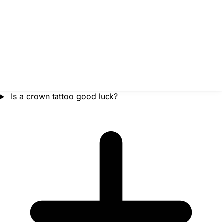
Is a crown tattoo good luck?