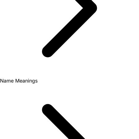
Name Meanings