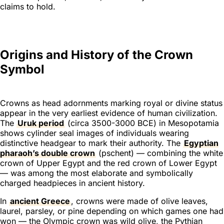
claims to hold.
Origins and History of the Crown
Symbol
Crowns as head adornments marking royal or divine status
appear in the very earliest evidence of human civilization.
The
Uruk period
(circa 3500-3000 BCE) in Mesopotamia
shows cylinder seal images of individuals wearing
distinctive headgear to mark their authority. The
Egyptian
pharaoh’s double crown
(
pschent
) — combining the white
crown of Upper Egypt and the red crown of Lower Egypt
— was among the most elaborate and symbolically
charged headpieces in ancient history.
In
ancient Greece
, crowns were made of olive leaves,
laurel, parsley, or pine depending on which games one had
won — the Olympic crown was wild olive, the Pythian