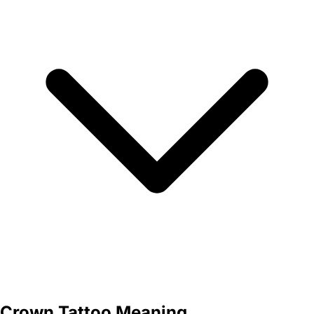
Crown Tattoo Meaning