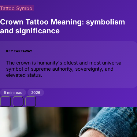
Tattoo Symbol
Crown Tattoo Meaning: symbolism
and significance
KEY TAKEAWAY
The crown is humanity's oldest and most universal
symbol of supreme authority, sovereignty, and
elevated status.
6 min read
2026