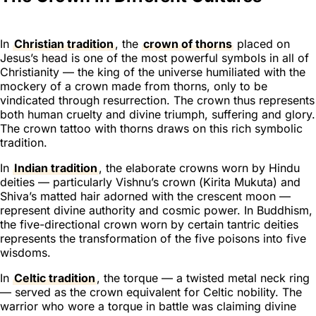
In
Christian tradition
, the
crown of thorns
placed on
Jesus’s head is one of the most powerful symbols in all of
Christianity — the king of the universe humiliated with the
mockery of a crown made from thorns, only to be
vindicated through resurrection. The crown thus represents
both human cruelty and divine triumph, suffering and glory.
The crown tattoo with thorns draws on this rich symbolic
tradition.
In
Indian tradition
, the elaborate crowns worn by Hindu
deities — particularly Vishnu’s crown (
Kirita Mukuta
) and
Shiva’s matted hair adorned with the crescent moon —
represent divine authority and cosmic power. In Buddhism,
the five-directional crown worn by certain tantric deities
represents the transformation of the five poisons into five
wisdoms.
In
Celtic tradition
, the torque — a twisted metal neck ring
— served as the crown equivalent for Celtic nobility. The
warrior who wore a torque in battle was claiming divine