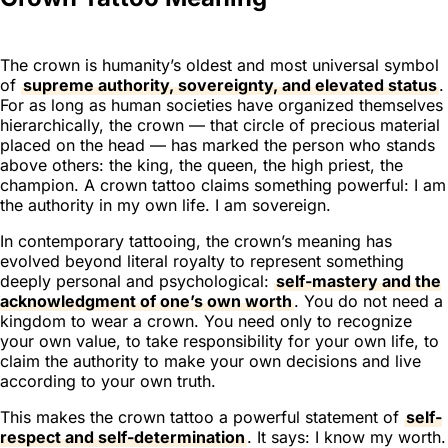
The crown is humanity’s oldest and most universal symbol
of
supreme authority, sovereignty, and elevated status
.
For as long as human societies have organized themselves
hierarchically, the crown — that circle of precious material
placed on the head — has marked the person who stands
above others: the king, the queen, the high priest, the
champion. A crown tattoo claims something powerful:
I am
the authority in my own life. I am sovereign.
In contemporary tattooing, the crown’s meaning has
evolved beyond literal royalty to represent something
deeply personal and psychological:
self-mastery and the
acknowledgment of one’s own worth
. You do not need a
kingdom to wear a crown. You need only to recognize
your own value, to take responsibility for your own life, to
claim the authority to make your own decisions and live
according to your own truth.
This makes the crown tattoo a powerful statement of
self-
respect and self-determination
. It says: I know my worth.