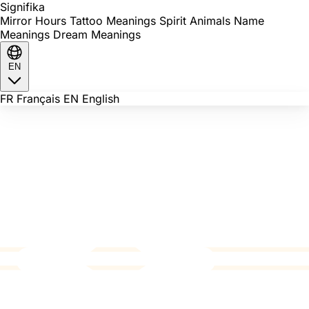
Signi
fika
Mirror Hours
Tattoo Meanings
Spirit Animals
Name
Meanings
Dream Meanings
EN
FR
Français
EN
English