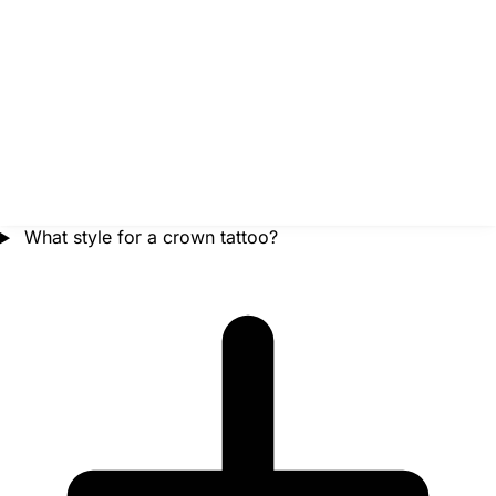
What style for a crown tattoo?