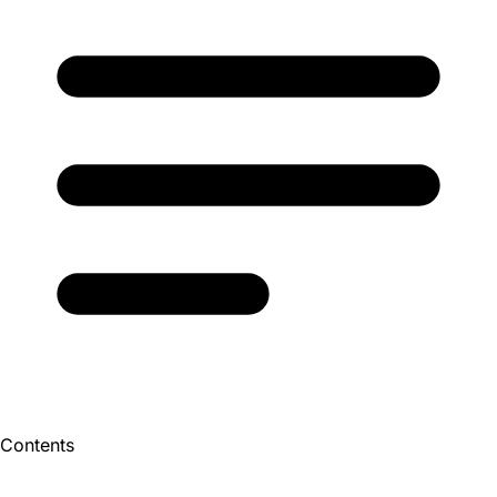
Contents