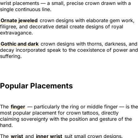
wrist placements — a small, precise crown drawn with a
single continuous line.
Ornate jeweled
crown designs with elaborate gem work,
filigree, and decorative detail create designs of royal
extravagance.
Gothic and dark
crown designs with thorns, darkness, and
decay incorporated speak to the coexistence of power and
suffering.
Popular Placements
The
finger
— particularly the ring or middle finger — is the
most popular placement for crown tattoos, directly
claiming sovereignty with the position and gesture of the
hand.
The
wrist
and
inner wrist
suit small crown designs.