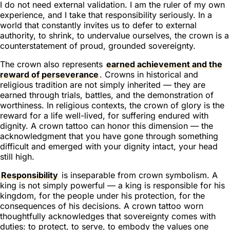
I do not need external validation. I am the ruler of my own
experience, and I take that responsibility seriously. In a
world that constantly invites us to defer to external
authority, to shrink, to undervalue ourselves, the crown is a
counterstatement of proud, grounded sovereignty.
The crown also represents
earned achievement and the
reward of perseverance
. Crowns in historical and
religious tradition are not simply inherited — they are
earned through trials, battles, and the demonstration of
worthiness. In religious contexts, the crown of glory is the
reward for a life well-lived, for suffering endured with
dignity. A crown tattoo can honor this dimension — the
acknowledgment that you have gone through something
difficult and emerged with your dignity intact, your head
still high.
Responsibility
is inseparable from crown symbolism. A
king is not simply powerful — a king is responsible for his
kingdom, for the people under his protection, for the
consequences of his decisions. A crown tattoo worn
thoughtfully acknowledges that sovereignty comes with
duties: to protect, to serve, to embody the values one