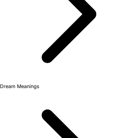
Dream Meanings