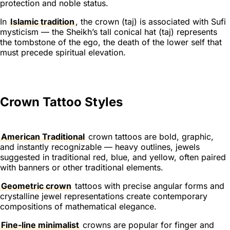
protection and noble status.
In
Islamic tradition
, the crown (
taj
) is associated with Sufi
mysticism — the Sheikh’s tall conical hat (
taj
) represents
the tombstone of the ego, the death of the lower self that
must precede spiritual elevation.
Crown Tattoo Styles
American Traditional
crown tattoos are bold, graphic,
and instantly recognizable — heavy outlines, jewels
suggested in traditional red, blue, and yellow, often paired
with banners or other traditional elements.
Geometric crown
tattoos with precise angular forms and
crystalline jewel representations create contemporary
compositions of mathematical elegance.
Fine-line minimalist
crowns are popular for finger and