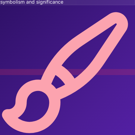
symbolism and significance