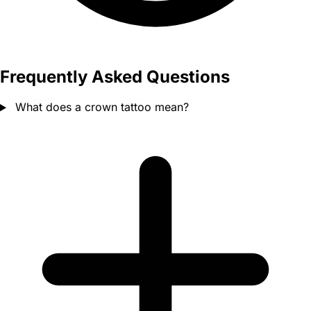
Frequently Asked Questions
What does a crown tattoo mean?