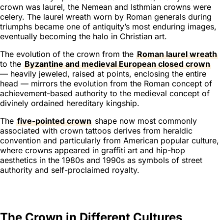
crown was laurel, the Nemean and Isthmian crowns were
celery. The laurel wreath worn by Roman generals during
triumphs became one of antiquity’s most enduring images,
eventually becoming the halo in Christian art.
The evolution of the crown from the
Roman laurel wreath
to the
Byzantine and medieval European closed crown
— heavily jeweled, raised at points, enclosing the entire
head — mirrors the evolution from the Roman concept of
achievement-based authority to the medieval concept of
divinely ordained hereditary kingship.
The
five-pointed crown
shape now most commonly
associated with crown tattoos derives from heraldic
convention and particularly from American popular culture,
where crowns appeared in graffiti art and hip-hop
aesthetics in the 1980s and 1990s as symbols of street
authority and self-proclaimed royalty.
The Crown in Different Cultures