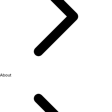
About