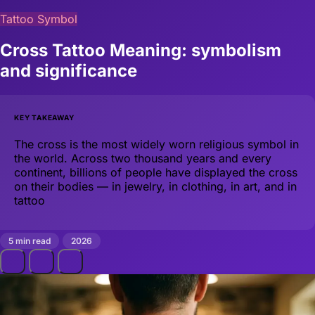
Tattoo Symbol
Cross Tattoo Meaning: symbolism
and significance
KEY TAKEAWAY
The cross is the most widely worn religious symbol in
the world. Across two thousand years and every
continent, billions of people have displayed the cross
on their bodies — in jewelry, in clothing, in art, and in
tattoo
5 min read
2026