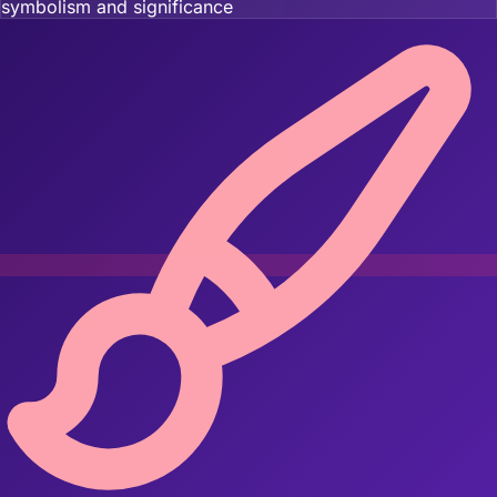
symbolism and significance