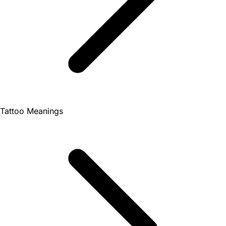
Tattoo Meanings