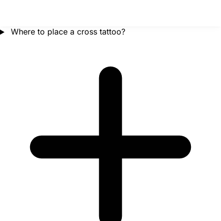
Where to place a cross tattoo?