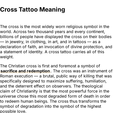
Cross Tattoo Meaning
The cross is the most widely worn religious symbol in the
world. Across two thousand years and every continent,
billions of people have displayed the cross on their bodies
— in jewelry, in clothing, in art, and in tattoos — as a
declaration of faith, an invocation of divine protection, and
a statement of identity. A cross tattoo carries all of this
weight.
The Christian cross is first and foremost a symbol of
sacrifice and redemption
. The cross was an instrument of
Roman execution — a brutal, public way of killing that was
specifically designed to maximize suffering, humiliation,
and the deterrent effect on observers. The theological
claim of Christianity is that the most powerful force in the
universe chose this most degraded form of death in order
to redeem human beings. The cross thus transforms the
symbol of degradation into the symbol of the highest
possible love.