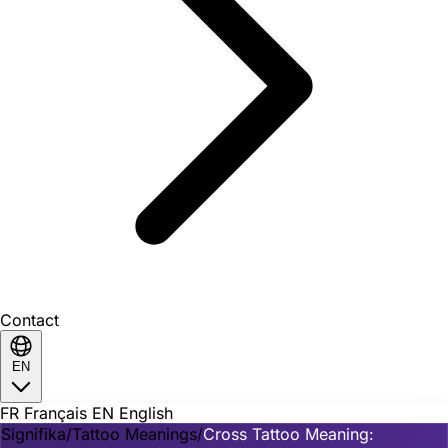
Contact
EN
FR
Français
EN
English
Signifika
/
Tattoo Meanings
/
Cross Tattoo Meaning: