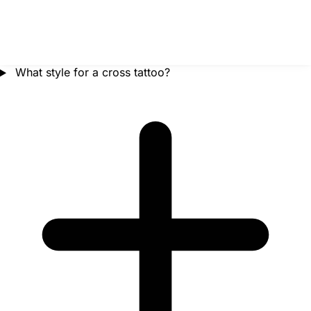
What style for a cross tattoo?