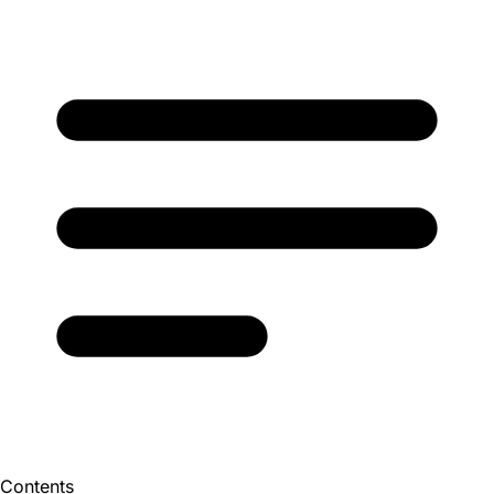
Contents