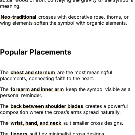
meaning.
Neo-traditional
crosses with decorative rose, thorns, or
wing elements soften the symbol with organic elements.
Popular Placements
The
chest and sternum
are the most meaningful
placements, connecting faith to the heart.
The
forearm and inner arm
keep the symbol visible as a
personal reminder.
The
back between shoulder blades
creates a powerful
composition where the cross’s arms spread naturally.
The
wrist, hand, and neck
suit smaller cross designs.
The
fingers
suit tiny minimalist cross designs.