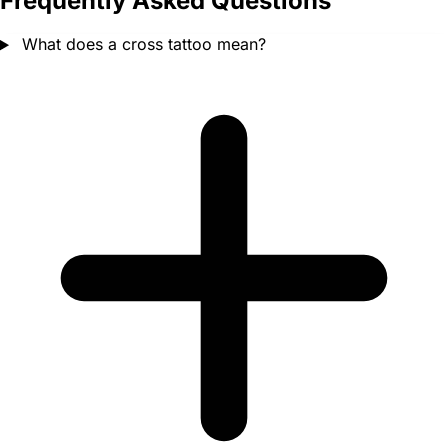
Frequently Asked Questions
What does a cross tattoo mean?