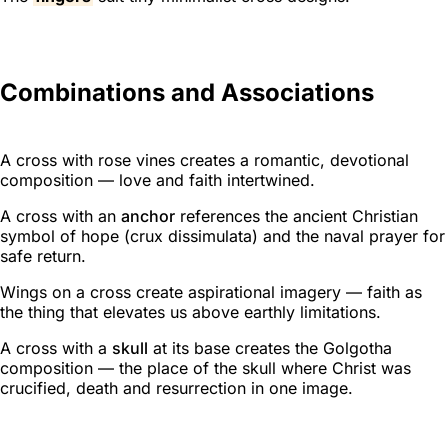
Combinations and Associations
A cross with rose vines creates a romantic, devotional
composition — love and faith intertwined.
A cross with an
anchor
references the ancient Christian
symbol of hope (
crux dissimulata
) and the naval prayer for
safe return.
Wings on a cross create aspirational imagery — faith as
the thing that elevates us above earthly limitations.
A cross with a
skull
at its base creates the Golgotha
composition — the place of the skull where Christ was
crucified, death and resurrection in one image.