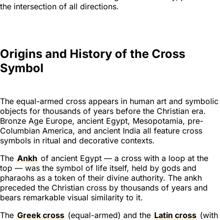
the intersection of all directions.
Origins and History of the Cross
Symbol
The equal-armed cross appears in human art and symbolic
objects for thousands of years before the Christian era.
Bronze Age Europe, ancient Egypt, Mesopotamia, pre-
Columbian America, and ancient India all feature cross
symbols in ritual and decorative contexts.
The
Ankh
of ancient Egypt — a cross with a loop at the
top — was the symbol of life itself, held by gods and
pharaohs as a token of their divine authority. The ankh
preceded the Christian cross by thousands of years and
bears remarkable visual similarity to it.
The
Greek cross
(equal-armed) and the
Latin cross
(with