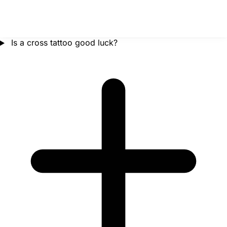
Is a cross tattoo good luck?