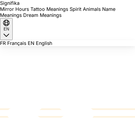
Signi
fika
Mirror Hours
Tattoo Meanings
Spirit Animals
Name
Meanings
Dream Meanings
EN
FR
Français
EN
English