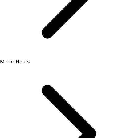
Mirror Hours