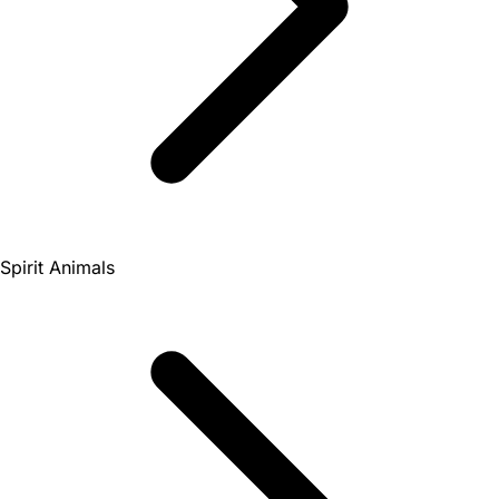
Spirit Animals