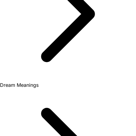
Dream Meanings