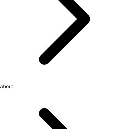
About