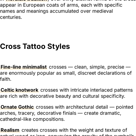
appear in European coats of arms, each with specific
names and meanings accumulated over medieval
centuries.
Cross Tattoo Styles
Fine-line minimalist
crosses — clean, simple, precise —
are enormously popular as small, discreet declarations of
faith.
Celtic knotwork
crosses with intricate interlaced patterns
are rich with decorative beauty and cultural specificity.
Ornate Gothic
crosses with architectural detail — pointed
arches, tracery, decorative finials — create dramatic,
cathedral-like compositions.
Realism
creates crosses with the weight and texture of
actual wood or iron, conveying the gravity of the symbol’s