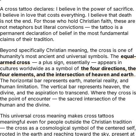
A cross tattoo declares:
I believe in the power of sacrifice.
I believe in love that costs everything. I believe that death
is not the end.
For those who hold Christian faith, these are
not metaphors but literal convictions — the tattoo is a
permanent declaration of belief in the most fundamental
claims of their tradition.
Beyond specifically Christian meaning, the cross is one of
humanity’s most ancient and universal symbols. The
equal-
armed cross
— a plus sign, essentially — appears in
cultures worldwide as a symbol of
the four directions, the
four elements, and the intersection of heaven and earth
.
The horizontal bar represents earth, material reality, and
human limitation. The vertical bar represents heaven, the
divine, and the aspiration to transcend. Where they cross is
the point of encounter — the sacred intersection of the
human and the divine.
This universal cross meaning makes cross tattoos
meaningful even for people outside the Christian tradition
— the cross as a cosmological symbol of the centered self,
rooted in the earth and reaching toward the sky, present at