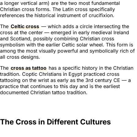
a longer vertical arm) are the two most fundamental
Christian cross forms. The Latin cross specifically
references the historical instrument of crucifixion.
The
Celtic cross
— which adds a circle intersecting the
cross at the center — emerged in early medieval Ireland
and Scotland, possibly combining Christian cross
symbolism with the earlier Celtic solar wheel. This form is
among the most visually powerful and symbolically rich of
all cross designs.
The
cross as tattoo
has a specific history in the Christian
tradition. Coptic Christians in Egypt practiced cross
tattooing on the wrist as early as the 3rd century CE — a
practice that continues to this day and is the earliest
documented Christian tattoo tradition.
The Cross in Different Cultures