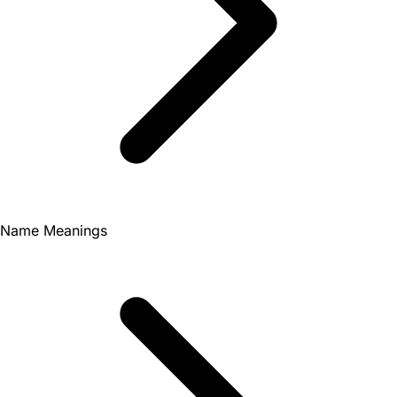
Name Meanings