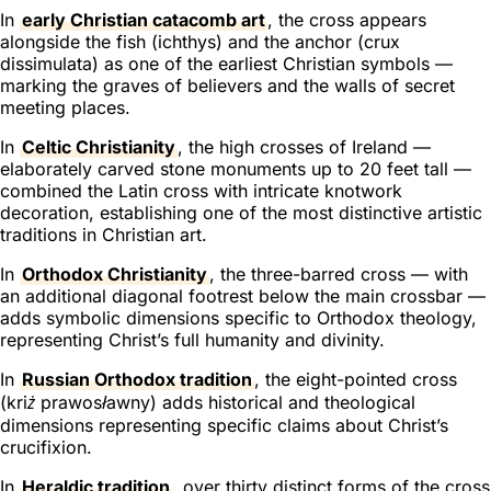
In
early Christian catacomb art
, the cross appears
alongside the fish (
ichthys
) and the anchor (
crux
dissimulata
) as one of the earliest Christian symbols —
marking the graves of believers and the walls of secret
meeting places.
In
Celtic Christianity
, the high crosses of Ireland —
elaborately carved stone monuments up to 20 feet tall —
combined the Latin cross with intricate knotwork
decoration, establishing one of the most distinctive artistic
traditions in Christian art.
In
Orthodox Christianity
, the three-barred cross — with
an additional diagonal footrest below the main crossbar —
adds symbolic dimensions specific to Orthodox theology,
representing Christ’s full humanity and divinity.
In
Russian Orthodox tradition
, the eight-pointed cross
(
kriż prawosławny
) adds historical and theological
dimensions representing specific claims about Christ’s
crucifixion.
In
Heraldic tradition
, over thirty distinct forms of the cross