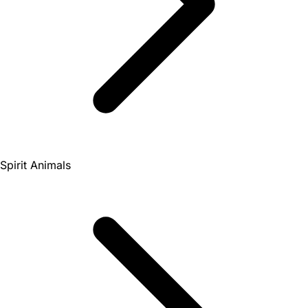
Spirit Animals