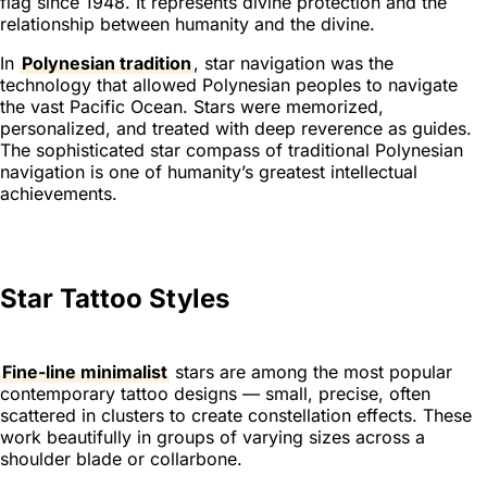
flag since 1948. It represents divine protection and the
relationship between humanity and the divine.
In
Polynesian tradition
, star navigation was the
technology that allowed Polynesian peoples to navigate
the vast Pacific Ocean. Stars were memorized,
personalized, and treated with deep reverence as guides.
The sophisticated star compass of traditional Polynesian
navigation is one of humanity’s greatest intellectual
achievements.
Star Tattoo Styles
Fine-line minimalist
stars are among the most popular
contemporary tattoo designs — small, precise, often
scattered in clusters to create constellation effects. These
work beautifully in groups of varying sizes across a
shoulder blade or collarbone.