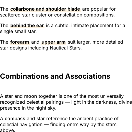
The
collarbone and shoulder blade
are popular for
scattered star cluster or constellation compositions.
The
behind the ear
is a subtle, intimate placement for a
single small star.
The
forearm
and
upper arm
suit larger, more detailed
star designs including Nautical Stars.
Combinations and Associations
A star and
moon
together is one of the most universally
recognized celestial pairings — light in the darkness, divine
presence in the night sky.
A
compass
and star reference the ancient practice of
celestial navigation — finding one’s way by the stars
above.