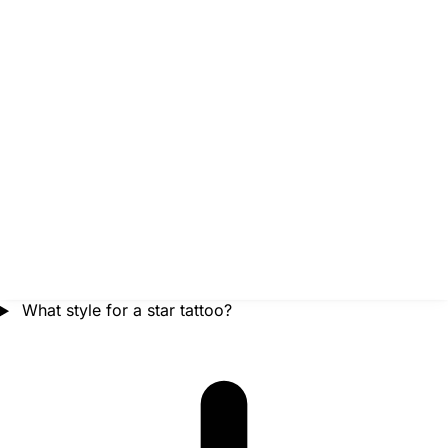
What style for a star tattoo?