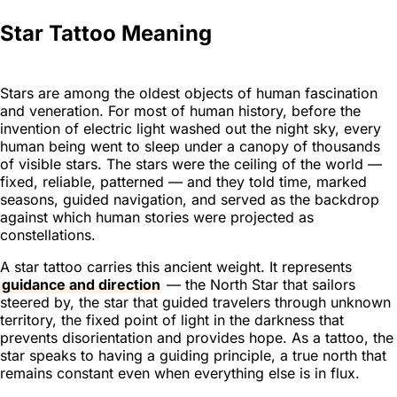
Star Tattoo Meaning
Stars are among the oldest objects of human fascination
and veneration. For most of human history, before the
invention of electric light washed out the night sky, every
human being went to sleep under a canopy of thousands
of visible stars. The stars were the ceiling of the world —
fixed, reliable, patterned — and they told time, marked
seasons, guided navigation, and served as the backdrop
against which human stories were projected as
constellations.
A star tattoo carries this ancient weight. It represents
guidance and direction
— the North Star that sailors
steered by, the star that guided travelers through unknown
territory, the fixed point of light in the darkness that
prevents disorientation and provides hope. As a tattoo, the
star speaks to having a guiding principle, a true north that
remains constant even when everything else is in flux.