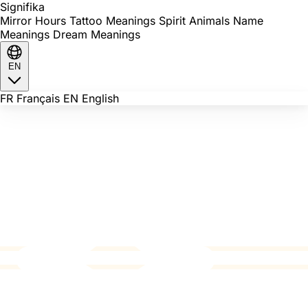
Signi
fika
Mirror Hours
Tattoo Meanings
Spirit Animals
Name
Meanings
Dream Meanings
EN
FR
Français
EN
English