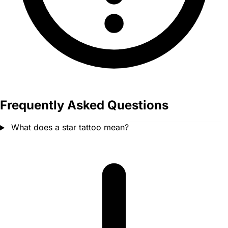
Frequently Asked Questions
What does a star tattoo mean?