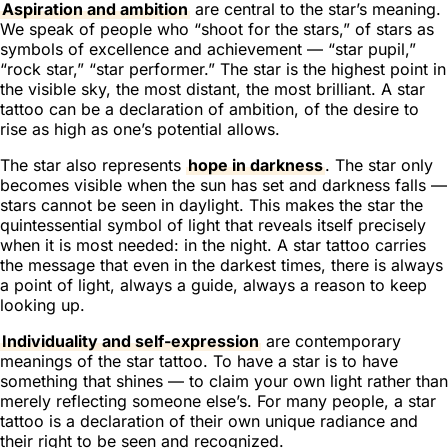
Aspiration and ambition
are central to the star’s meaning.
We speak of people who “shoot for the stars,” of stars as
symbols of excellence and achievement — “star pupil,”
“rock star,” “star performer.” The star is the highest point in
the visible sky, the most distant, the most brilliant. A star
tattoo can be a declaration of ambition, of the desire to
rise as high as one’s potential allows.
The star also represents
hope in darkness
. The star only
becomes visible when the sun has set and darkness falls —
stars cannot be seen in daylight. This makes the star the
quintessential symbol of light that reveals itself precisely
when it is most needed: in the night. A star tattoo carries
the message that even in the darkest times, there is always
a point of light, always a guide, always a reason to keep
looking up.
Individuality and self-expression
are contemporary
meanings of the star tattoo. To have a star is to have
something that shines — to claim your own light rather than
merely reflecting someone else’s. For many people, a star
tattoo is a declaration of their own unique radiance and
their right to be seen and recognized.