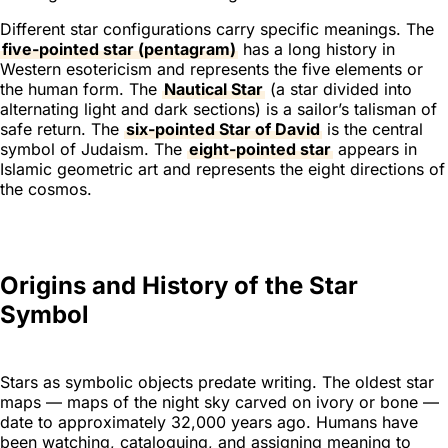
Different star configurations carry specific meanings. The
five-pointed star (pentagram)
has a long history in
Western esotericism and represents the five elements or
the human form. The
Nautical Star
(a star divided into
alternating light and dark sections) is a sailor’s talisman of
safe return. The
six-pointed Star of David
is the central
symbol of Judaism. The
eight-pointed star
appears in
Islamic geometric art and represents the eight directions of
the cosmos.
Origins and History of the Star
Symbol
Stars as symbolic objects predate writing. The oldest star
maps — maps of the night sky carved on ivory or bone —
date to approximately 32,000 years ago. Humans have
been watching, cataloguing, and assigning meaning to