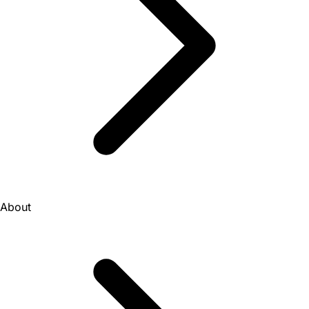
About