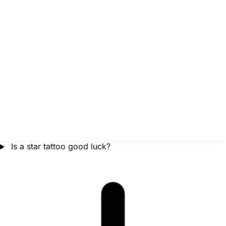
Is a star tattoo good luck?