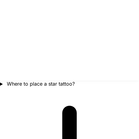
Where to place a star tattoo?