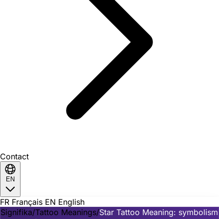
Contact
EN
FR
Français
EN
English
Signifika
/
Tattoo Meanings
/
Star Tattoo Meaning: symbolism