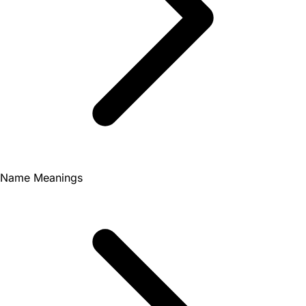
Name Meanings