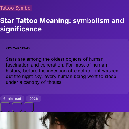
Tattoo Symbol
Star Tattoo Meaning: symbolism and
significance
KEY TAKEAWAY
Stars are among the oldest objects of human
fascination and veneration. For most of human
history, before the invention of electric light washed
out the night sky, every human being went to sleep
under a canopy of thousa
6 min read
2026