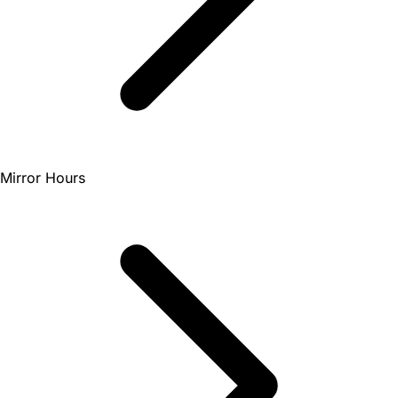
Mirror Hours