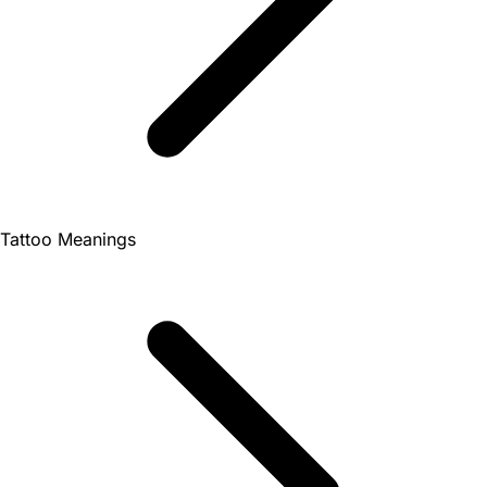
Tattoo Meanings