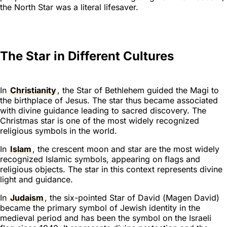
the North Star was a literal lifesaver.
The Star in Different Cultures
In
Christianity
, the Star of Bethlehem guided the Magi to
the birthplace of Jesus. The star thus became associated
with divine guidance leading to sacred discovery. The
Christmas star is one of the most widely recognized
religious symbols in the world.
In
Islam
, the crescent moon and star are the most widely
recognized Islamic symbols, appearing on flags and
religious objects. The star in this context represents divine
light and guidance.
In
Judaism
, the six-pointed Star of David (
Magen David
)
became the primary symbol of Jewish identity in the
medieval period and has been the symbol on the Israeli