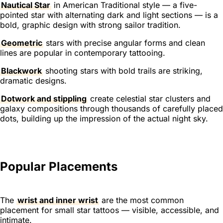
Nautical Star
in American Traditional style — a five-
pointed star with alternating dark and light sections — is a
bold, graphic design with strong sailor tradition.
Geometric
stars with precise angular forms and clean
lines are popular in contemporary tattooing.
Blackwork
shooting stars with bold trails are striking,
dramatic designs.
Dotwork and stippling
create celestial star clusters and
galaxy compositions through thousands of carefully placed
dots, building up the impression of the actual night sky.
Popular Placements
The
wrist and inner wrist
are the most common
placement for small star tattoos — visible, accessible, and
intimate.