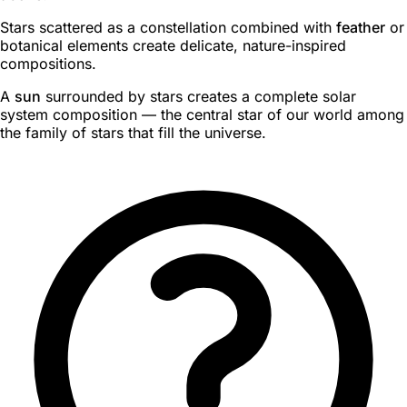
Stars scattered as a constellation combined with
feather
or
botanical elements create delicate, nature-inspired
compositions.
A
sun
surrounded by stars creates a complete solar
system composition — the central star of our world among
the family of stars that fill the universe.