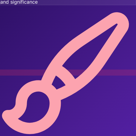
and significance