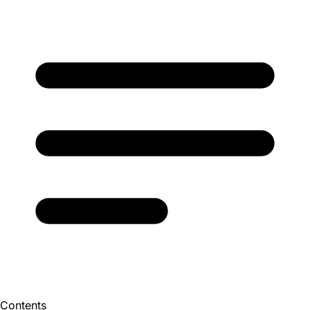
Contents