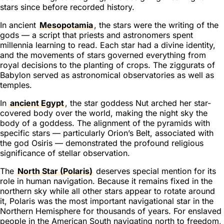
stars since before recorded history.
In ancient
Mesopotamia
, the stars were the writing of the
gods — a script that priests and astronomers spent
millennia learning to read. Each star had a divine identity,
and the movements of stars governed everything from
royal decisions to the planting of crops. The ziggurats of
Babylon served as astronomical observatories as well as
temples.
In
ancient Egypt
, the star goddess Nut arched her star-
covered body over the world, making the night sky the
body of a goddess. The alignment of the pyramids with
specific stars — particularly Orion’s Belt, associated with
the god Osiris — demonstrated the profound religious
significance of stellar observation.
The
North Star (Polaris)
deserves special mention for its
role in human navigation. Because it remains fixed in the
northern sky while all other stars appear to rotate around
it, Polaris was the most important navigational star in the
Northern Hemisphere for thousands of years. For enslaved
people in the American South navigating north to freedom,