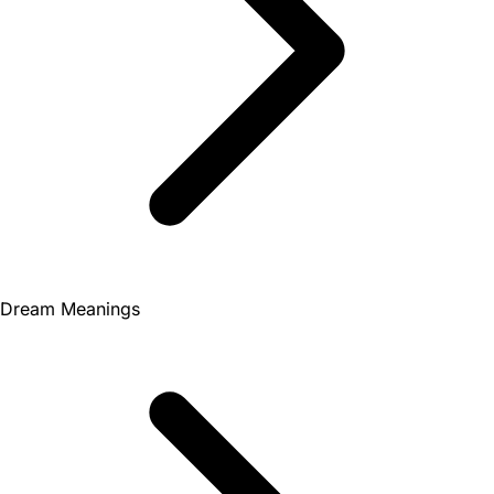
Dream Meanings