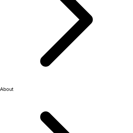
About