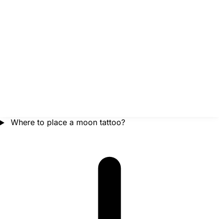
Where to place a moon tattoo?