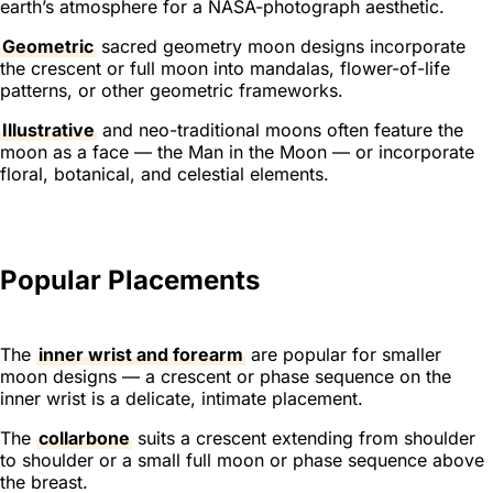
earth’s atmosphere for a NASA-photograph aesthetic.
Geometric
sacred geometry moon designs incorporate
the crescent or full moon into mandalas, flower-of-life
patterns, or other geometric frameworks.
Illustrative
and neo-traditional moons often feature the
moon as a face — the Man in the Moon — or incorporate
floral, botanical, and celestial elements.
Popular Placements
The
inner wrist and forearm
are popular for smaller
moon designs — a crescent or phase sequence on the
inner wrist is a delicate, intimate placement.
The
collarbone
suits a crescent extending from shoulder
to shoulder or a small full moon or phase sequence above
the breast.