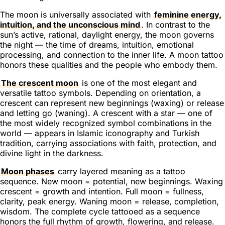
The moon is universally associated with
feminine energy,
intuition, and the unconscious mind
. In contrast to the
sun’s active, rational, daylight energy, the moon governs
the night — the time of dreams, intuition, emotional
processing, and connection to the inner life. A moon tattoo
honors these qualities and the people who embody them.
The crescent moon
is one of the most elegant and
versatile tattoo symbols. Depending on orientation, a
crescent can represent new beginnings (waxing) or release
and letting go (waning). A crescent with a star — one of
the most widely recognized symbol combinations in the
world — appears in Islamic iconography and Turkish
tradition, carrying associations with faith, protection, and
divine light in the darkness.
Moon phases
carry layered meaning as a tattoo
sequence. New moon = potential, new beginnings. Waxing
crescent = growth and intention. Full moon = fullness,
clarity, peak energy. Waning moon = release, completion,
wisdom. The complete cycle tattooed as a sequence
honors the full rhythm of growth, flowering, and release.