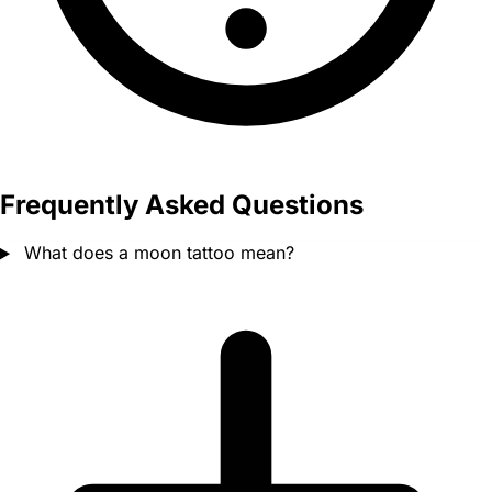
Frequently Asked Questions
What does a moon tattoo mean?