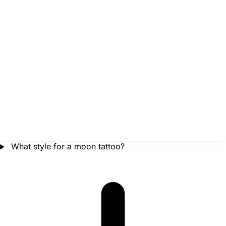
What style for a moon tattoo?