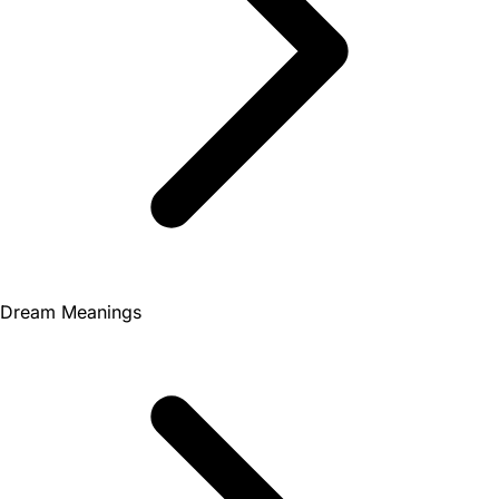
Dream Meanings