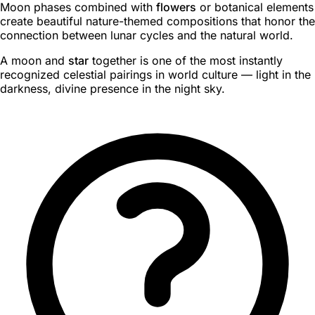
Moon phases combined with
flowers
or botanical elements
create beautiful nature-themed compositions that honor the
connection between lunar cycles and the natural world.
A moon and
star
together is one of the most instantly
recognized celestial pairings in world culture — light in the
darkness, divine presence in the night sky.