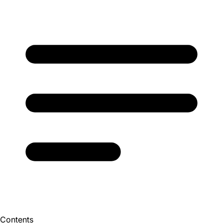
Contents