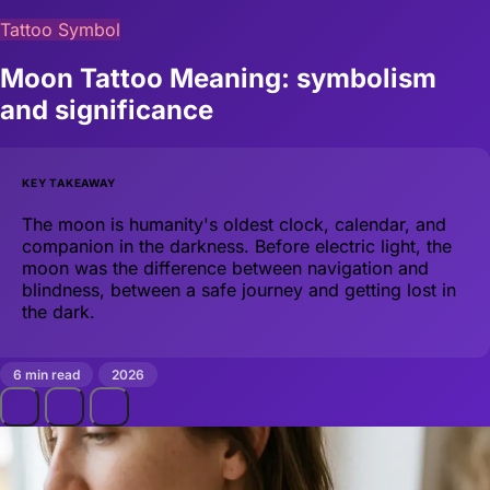
Tattoo Symbol
Moon Tattoo Meaning: symbolism
and significance
KEY TAKEAWAY
The moon is humanity's oldest clock, calendar, and
companion in the darkness. Before electric light, the
moon was the difference between navigation and
blindness, between a safe journey and getting lost in
the dark.
6 min read
2026