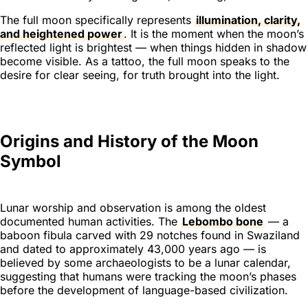
The full moon specifically represents
illumination, clarity,
and heightened power
. It is the moment when the moon’s
reflected light is brightest — when things hidden in shadow
become visible. As a tattoo, the full moon speaks to the
desire for clear seeing, for truth brought into the light.
Origins and History of the Moon
Symbol
Lunar worship and observation is among the oldest
documented human activities. The
Lebombo bone
— a
baboon fibula carved with 29 notches found in Swaziland
and dated to approximately 43,000 years ago — is
believed by some archaeologists to be a lunar calendar,
suggesting that humans were tracking the moon’s phases
before the development of language-based civilization.