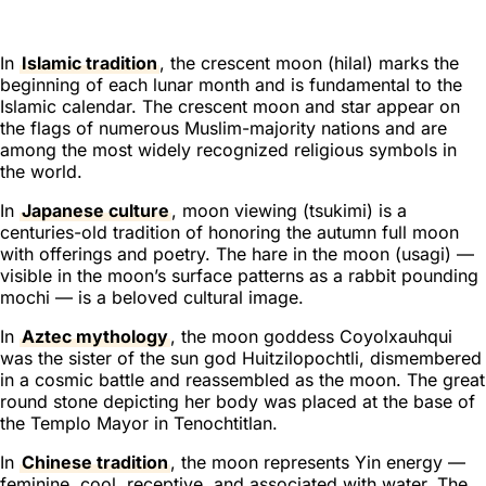
In
Islamic tradition
, the crescent moon (
hilal
) marks the
beginning of each lunar month and is fundamental to the
Islamic calendar. The crescent moon and star appear on
the flags of numerous Muslim-majority nations and are
among the most widely recognized religious symbols in
the world.
In
Japanese culture
, moon viewing (
tsukimi
) is a
centuries-old tradition of honoring the autumn full moon
with offerings and poetry. The hare in the moon (
usagi
) —
visible in the moon’s surface patterns as a rabbit pounding
mochi — is a beloved cultural image.
In
Aztec mythology
, the moon goddess Coyolxauhqui
was the sister of the sun god Huitzilopochtli, dismembered
in a cosmic battle and reassembled as the moon. The great
round stone depicting her body was placed at the base of
the Templo Mayor in Tenochtitlan.
In
Chinese tradition
, the moon represents Yin energy —
feminine, cool, receptive, and associated with water. The