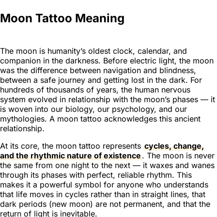
Moon Tattoo Meaning
The moon is humanity’s oldest clock, calendar, and
companion in the darkness. Before electric light, the moon
was the difference between navigation and blindness,
between a safe journey and getting lost in the dark. For
hundreds of thousands of years, the human nervous
system evolved in relationship with the moon’s phases — it
is woven into our biology, our psychology, and our
mythologies. A moon tattoo acknowledges this ancient
relationship.
At its core, the moon tattoo represents
cycles, change,
and the rhythmic nature of existence
. The moon is never
the same from one night to the next — it waxes and wanes
through its phases with perfect, reliable rhythm. This
makes it a powerful symbol for anyone who understands
that life moves in cycles rather than in straight lines, that
dark periods (new moon) are not permanent, and that the
return of light is inevitable.