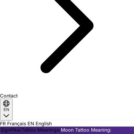
Contact
EN
FR
Français
EN
English
Signifika
/
Tattoo Meanings
/
Moon Tattoo Meaning: