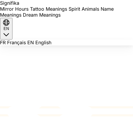
Signi
fika
Mirror Hours
Tattoo Meanings
Spirit Animals
Name
Meanings
Dream Meanings
EN
FR
Français
EN
English