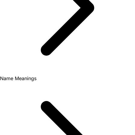
Name Meanings