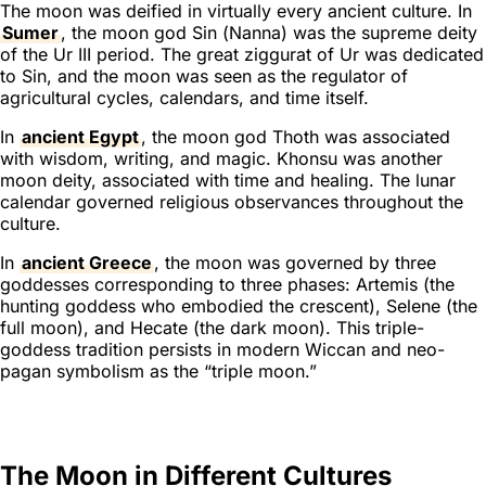
The moon was deified in virtually every ancient culture. In
Sumer
, the moon god Sin (
Nanna
) was the supreme deity
of the Ur III period. The great ziggurat of Ur was dedicated
to Sin, and the moon was seen as the regulator of
agricultural cycles, calendars, and time itself.
In
ancient Egypt
, the moon god Thoth was associated
with wisdom, writing, and magic. Khonsu was another
moon deity, associated with time and healing. The lunar
calendar governed religious observances throughout the
culture.
In
ancient Greece
, the moon was governed by three
goddesses corresponding to three phases: Artemis (the
hunting goddess who embodied the crescent), Selene (the
full moon), and Hecate (the dark moon). This triple-
goddess tradition persists in modern Wiccan and neo-
pagan symbolism as the “triple moon.”
The Moon in Different Cultures