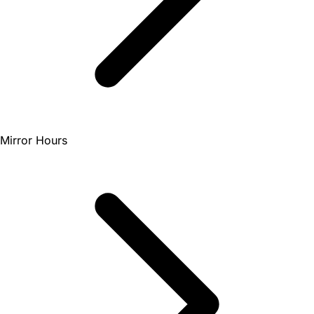
Mirror Hours