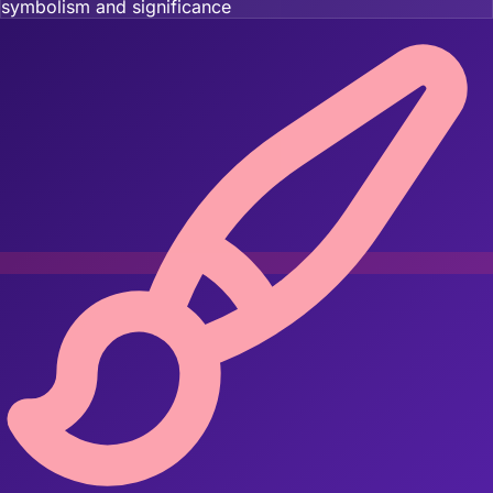
symbolism and significance