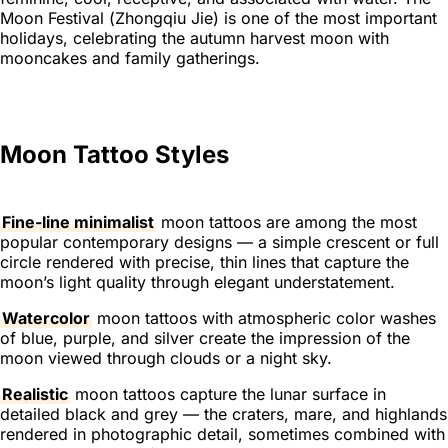
Moon Festival (
Zhongqiu Jie
) is one of the most important
holidays, celebrating the autumn harvest moon with
mooncakes and family gatherings.
Moon Tattoo Styles
Fine-line minimalist
moon tattoos are among the most
popular contemporary designs — a simple crescent or full
circle rendered with precise, thin lines that capture the
moon’s light quality through elegant understatement.
Watercolor
moon tattoos with atmospheric color washes
of blue, purple, and silver create the impression of the
moon viewed through clouds or a night sky.
Realistic
moon tattoos capture the lunar surface in
detailed black and grey — the craters, mare, and highlands
rendered in photographic detail, sometimes combined with