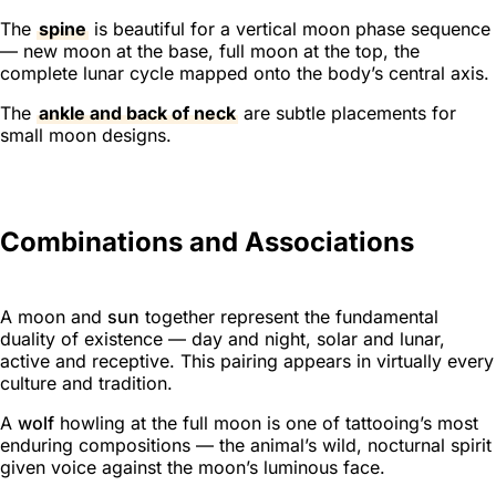
The
spine
is beautiful for a vertical moon phase sequence
— new moon at the base, full moon at the top, the
complete lunar cycle mapped onto the body’s central axis.
The
ankle and back of neck
are subtle placements for
small moon designs.
Combinations and Associations
A moon and
sun
together represent the fundamental
duality of existence — day and night, solar and lunar,
active and receptive. This pairing appears in virtually every
culture and tradition.
A
wolf
howling at the full moon is one of tattooing’s most
enduring compositions — the animal’s wild, nocturnal spirit
given voice against the moon’s luminous face.