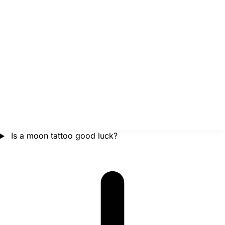
Is a moon tattoo good luck?