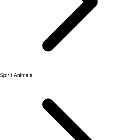
Spirit Animals