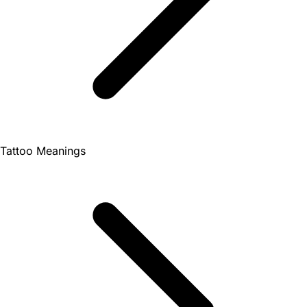
Tattoo Meanings