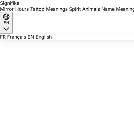
Signi
fika
Mirror Hours
Tattoo Meanings
Spirit Animals
Name Meanin
EN
FR
Français
EN
English