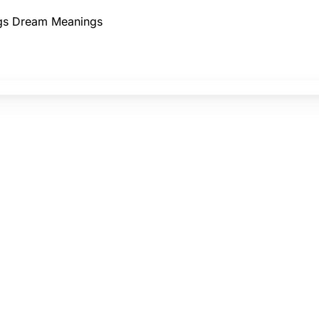
gs
Dream Meanings