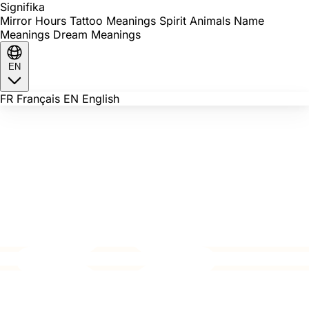
Signi
fika
Mirror Hours
Tattoo Meanings
Spirit Animals
Name
Meanings
Dream Meanings
EN
FR
Français
EN
English