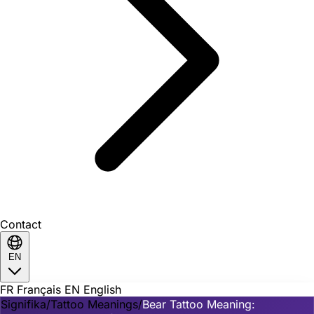
Contact
EN
FR
Français
EN
English
Signifika
/
Tattoo Meanings
/
Bear Tattoo Meaning: