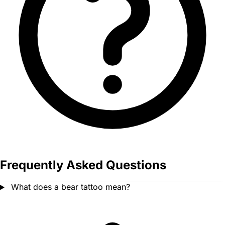
Frequently Asked Questions
What does a bear tattoo mean?