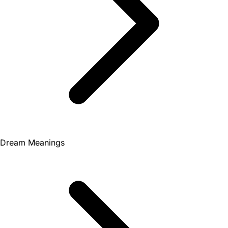
Dream Meanings