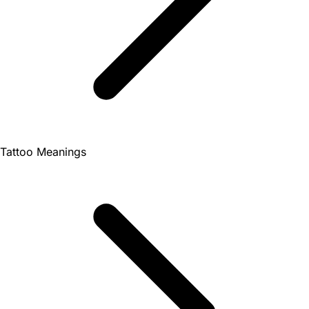
Tattoo Meanings