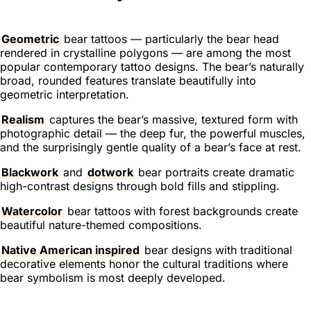
Geometric
bear tattoos — particularly the bear head
rendered in crystalline polygons — are among the most
popular contemporary tattoo designs. The bear’s naturally
broad, rounded features translate beautifully into
geometric interpretation.
Realism
captures the bear’s massive, textured form with
photographic detail — the deep fur, the powerful muscles,
and the surprisingly gentle quality of a bear’s face at rest.
Blackwork
and
dotwork
bear portraits create dramatic
high-contrast designs through bold fills and stippling.
Watercolor
bear tattoos with forest backgrounds create
beautiful nature-themed compositions.
Native American inspired
bear designs with traditional
decorative elements honor the cultural traditions where
bear symbolism is most deeply developed.