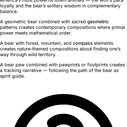
loyalty and the bear’s solitary wisdom in complementary
balance.
A geometric bear combined with sacred
geometric
patterns creates contemporary compositions where primal
power meets mathematical order.
A bear with forest, mountain, and
compass
elements
creates nature-themed compositions about finding one’s
way through wild territory.
A bear paw combined with pawprints or footprints creates
a tracking narrative — following the path of the bear as
spirit guide.