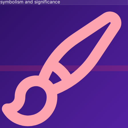
symbolism and significance