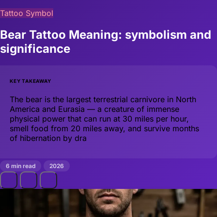
Tattoo Symbol
Bear Tattoo Meaning: symbolism and
significance
KEY TAKEAWAY
The bear is the largest terrestrial carnivore in North
America and Eurasia — a creature of immense
physical power that can run at 30 miles per hour,
smell food from 20 miles away, and survive months
of hibernation by dra
6 min read
2026