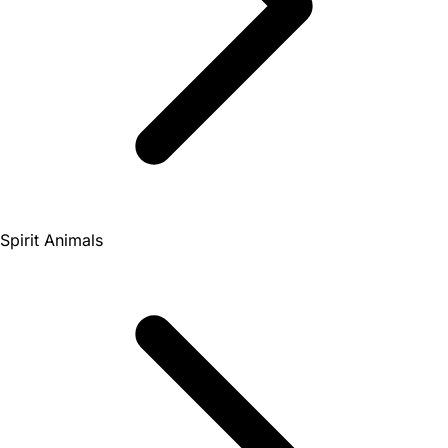
Spirit Animals