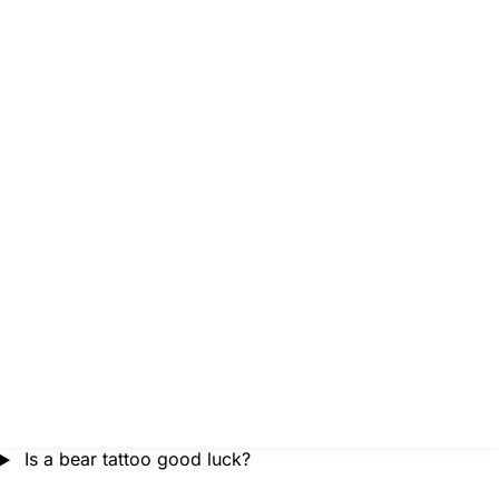
Is a bear tattoo good luck?