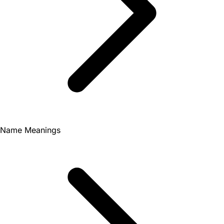
Name Meanings