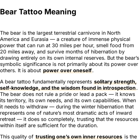
Bear Tattoo Meaning
The bear is the largest terrestrial carnivore in North
America and Eurasia — a creature of immense physical
power that can run at 30 miles per hour, smell food from
20 miles away, and survive months of hibernation by
drawing entirely on its own internal reserves. But the bear’s
symbolic significance is not primarily about its power over
others. It is about
power over oneself
.
A bear tattoo fundamentally represents
solitary strength,
self-knowledge, and the wisdom found in introspection
.
The bear does not rule a pride or lead a pack — it knows
its territory, its own needs, and its own capabilities. When
it needs to withdraw — during the winter hibernation that
represents one of nature’s most dramatic acts of inward
retreat — it does so completely, trusting that the resources
within itself are sufficient for the duration.
This quality of
trusting one’s own inner resources
is the