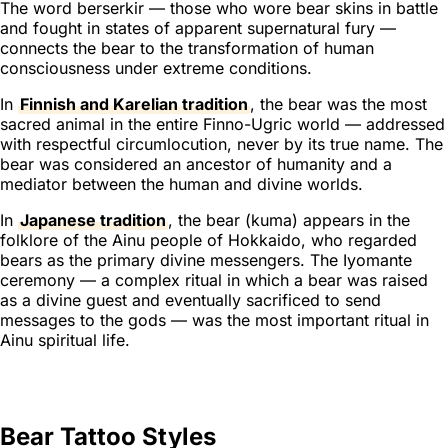
The word
berserkir
— those who wore bear skins in battle
and fought in states of apparent supernatural fury —
connects the bear to the transformation of human
consciousness under extreme conditions.
In
Finnish and Karelian tradition
, the bear was the most
sacred animal in the entire Finno-Ugric world — addressed
with respectful circumlocution, never by its true name. The
bear was considered an ancestor of humanity and a
mediator between the human and divine worlds.
In
Japanese tradition
, the bear (
kuma
) appears in the
folklore of the Ainu people of Hokkaido, who regarded
bears as the primary divine messengers. The Iyomante
ceremony — a complex ritual in which a bear was raised
as a divine guest and eventually sacrificed to send
messages to the gods — was the most important ritual in
Ainu spiritual life.
Bear Tattoo Styles