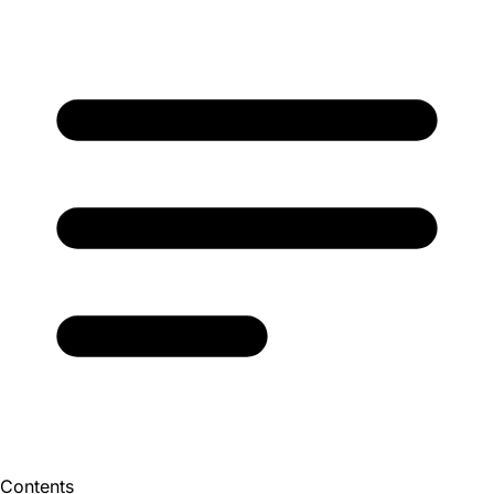
Contents