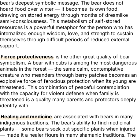
bear’s deepest symbolic message. The bear does not
hoard food over winter — it becomes its own food,
drawing on stored energy through months of dreamlike
semi-consciousness. This metabolism of self-stored
resources is a powerful metaphor for the person who has
internalized enough wisdom, love, and strength to sustain
themselves through difficult periods of reduced external
support.
Fierce protectiveness
is the other great quality of bear
symbolism. A bear with cubs is among the most dangerous
animals in the forest — the same calm, contemplative
creature who meanders through berry patches becomes an
explosive force of ferocious protection when its young are
threatened. This combination of peaceful contemplation
with the capacity for violent defense when family is
threatened is a quality many parents and protectors deeply
identify with.
Healing and medicine
are associated with bears in many
indigenous traditions. The bear’s ability to find medicinal
plants — some bears seek out specific plants when injured
— made it a healer figure in many shamanic traditions. The