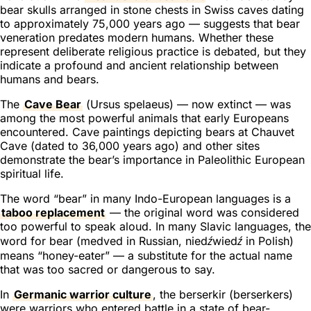
bear skulls arranged in stone chests in Swiss caves dating
to approximately 75,000 years ago — suggests that bear
veneration predates modern humans. Whether these
represent deliberate religious practice is debated, but they
indicate a profound and ancient relationship between
humans and bears.
The
Cave Bear
(
Ursus spelaeus
) — now extinct — was
among the most powerful animals that early Europeans
encountered. Cave paintings depicting bears at Chauvet
Cave (dated to 36,000 years ago) and other sites
demonstrate the bear’s importance in Paleolithic European
spiritual life.
The word “bear” in many Indo-European languages is a
taboo replacement
— the original word was considered
too powerful to speak aloud. In many Slavic languages, the
word for bear (
medved
in Russian,
niedźwiedź
in Polish)
means “honey-eater” — a substitute for the actual name
that was too sacred or dangerous to say.
In
Germanic warrior culture
, the
berserkir
(berserkers)
were warriors who entered battle in a state of bear-