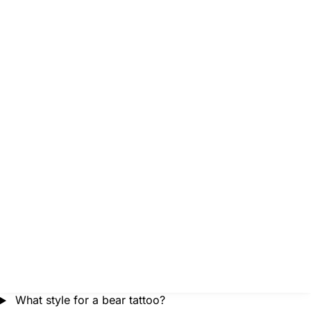
What style for a bear tattoo?