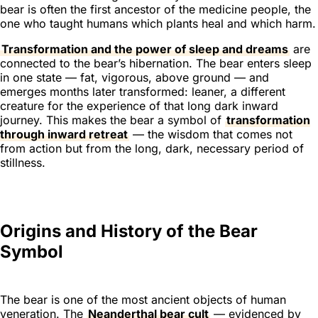
bear is often the first ancestor of the medicine people, the
one who taught humans which plants heal and which harm.
Transformation and the power of sleep and dreams
are
connected to the bear’s hibernation. The bear enters sleep
in one state — fat, vigorous, above ground — and
emerges months later transformed: leaner, a different
creature for the experience of that long dark inward
journey. This makes the bear a symbol of
transformation
through inward retreat
— the wisdom that comes not
from action but from the long, dark, necessary period of
stillness.
Origins and History of the Bear
Symbol
The bear is one of the most ancient objects of human
veneration. The
Neanderthal bear cult
— evidenced by