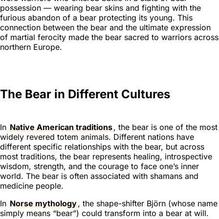
possession — wearing bear skins and fighting with the
furious abandon of a bear protecting its young. This
connection between the bear and the ultimate expression
of martial ferocity made the bear sacred to warriors across
northern Europe.
The Bear in Different Cultures
In
Native American traditions
, the bear is one of the most
widely revered totem animals. Different nations have
different specific relationships with the bear, but across
most traditions, the bear represents healing, introspective
wisdom, strength, and the courage to face one’s inner
world. The bear is often associated with shamans and
medicine people.
In
Norse mythology
, the shape-shifter Björn (whose name
simply means “bear”) could transform into a bear at will.