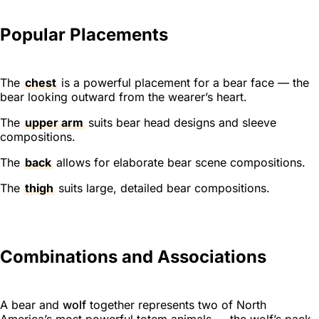
Popular Placements
The
chest
is a powerful placement for a bear face — the
bear looking outward from the wearer’s heart.
The
upper arm
suits bear head designs and sleeve
compositions.
The
back
allows for elaborate bear scene compositions.
The
thigh
suits large, detailed bear compositions.
Combinations and Associations
A bear and
wolf
together represents two of North
America’s most powerful totem animals — the wolf’s pack