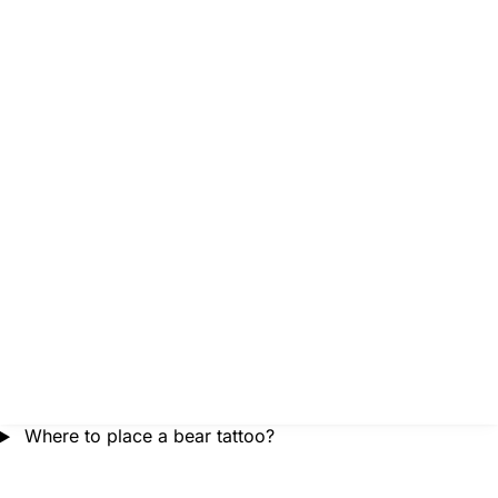
Where to place a bear tattoo?