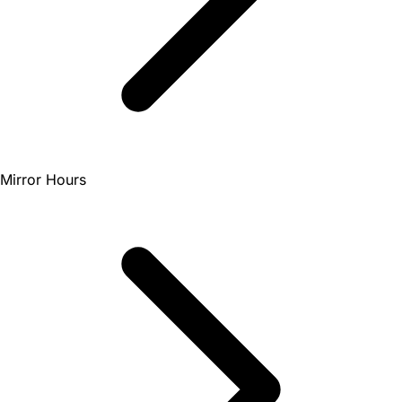
Mirror Hours