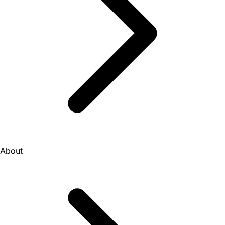
About