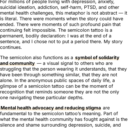
For millions of people living with depression, anxiety,
suicidal ideation, addiction, self-harm, PTSD, and other
mental health challenges, this metaphor is not abstract — it
is literal. There were moments when the story could have
ended. There were moments of such profound pain that
continuing felt impossible. The semicolon tattoo is a
permanent, bodily declaration:
I was at the end of a
sentence, and I chose not to put a period there. My story
continues.
The semicolon also functions as a
symbol of solidarity
and community
— a visual signal to others who are
struggling that the person wearing it understands, that they
have been through something similar, that they are not
alone. In the anonymous public spaces of daily life, a
glimpse of a semicolon tattoo can be the moment of
recognition that reminds someone they are not the only
one navigating these particular depths.
Mental health advocacy and reducing stigma
are
fundamental to the semicolon tattoo’s meaning. Part of
what the mental health community has fought against is the
silence and shame surrounding depression, suicide, and