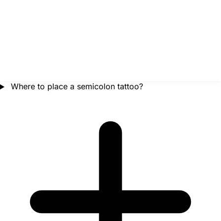
Where to place a semicolon tattoo?