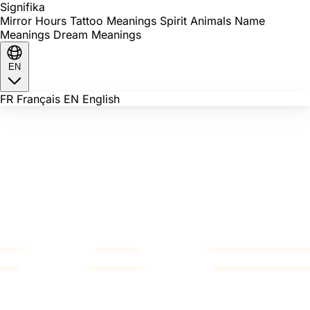
Signi
fika
Mirror Hours
Tattoo Meanings
Spirit Animals
Name
Meanings
Dream Meanings
EN
FR
Français
EN
English