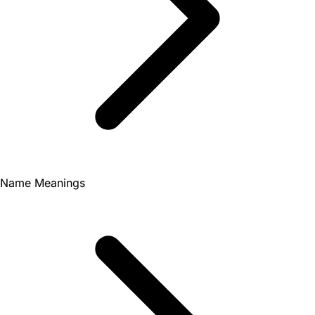
Name Meanings