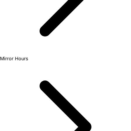
Mirror Hours