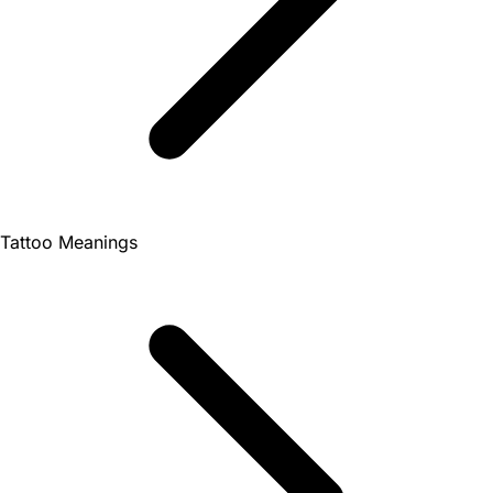
Tattoo Meanings