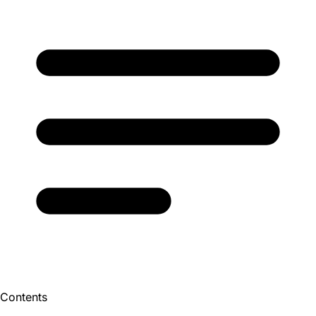
Contents