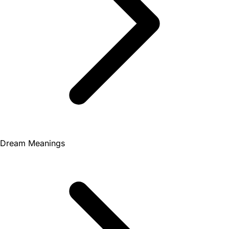
Dream Meanings