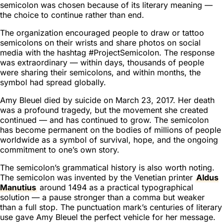
semicolon was chosen because of its literary meaning —
the choice to continue rather than end.
The organization encouraged people to draw or tattoo
semicolons on their wrists and share photos on social
media with the hashtag #ProjectSemicolon. The response
was extraordinary — within days, thousands of people
were sharing their semicolons, and within months, the
symbol had spread globally.
Amy Bleuel died by suicide on March 23, 2017. Her death
was a profound tragedy, but the movement she created
continued — and has continued to grow. The semicolon
has become permanent on the bodies of millions of people
worldwide as a symbol of survival, hope, and the ongoing
commitment to one’s own story.
The semicolon’s grammatical history is also worth noting.
The semicolon was invented by the Venetian printer
Aldus
Manutius
around 1494 as a practical typographical
solution — a pause stronger than a comma but weaker
than a full stop. The punctuation mark’s centuries of literary
use gave Amy Bleuel the perfect vehicle for her message.