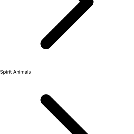
Spirit Animals