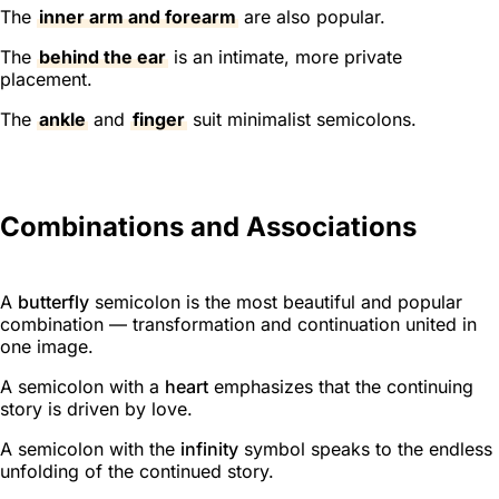
The
inner arm and forearm
are also popular.
The
behind the ear
is an intimate, more private
placement.
The
ankle
and
finger
suit minimalist semicolons.
Combinations and Associations
A
butterfly
semicolon is the most beautiful and popular
combination — transformation and continuation united in
one image.
A semicolon with a
heart
emphasizes that the continuing
story is driven by love.
A semicolon with the
infinity
symbol speaks to the endless
unfolding of the continued story.