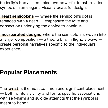
butterfly’s body — combine two powerful transformation
symbols in an elegant, visually beautiful design.
Heart semicolons
— where the semicolon’s dot is
replaced with a heart — emphasize the love and
connection underlying the choice to continue.
Incorporated designs
where the semicolon is woven into
a larger composition — a tree, a bird in flight, a wave —
create personal narratives specific to the individual’s
experience.
Popular Placements
The
wrist
is the most common and significant placement
— both for its visibility and for its specific associations
with self-harm and suicide attempts that the symbol is
meant to honor.