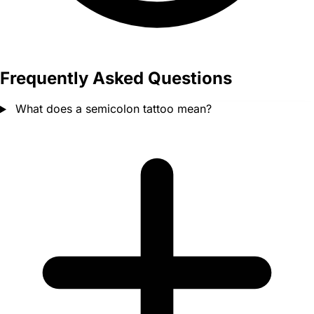
Frequently Asked Questions
What does a semicolon tattoo mean?