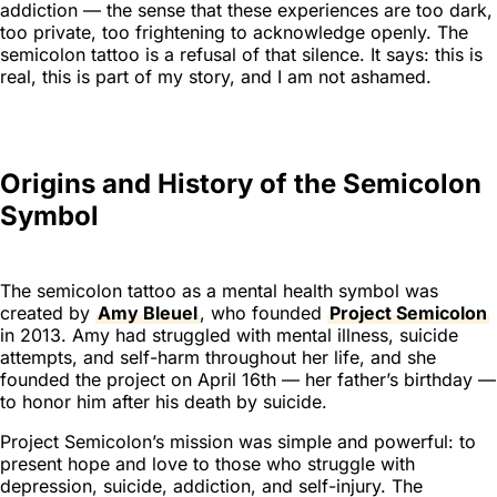
addiction — the sense that these experiences are too dark,
too private, too frightening to acknowledge openly. The
semicolon tattoo is a refusal of that silence. It says:
this is
real, this is part of my story, and I am not ashamed.
Origins and History of the Semicolon
Symbol
The semicolon tattoo as a mental health symbol was
created by
Amy Bleuel
, who founded
Project Semicolon
in 2013. Amy had struggled with mental illness, suicide
attempts, and self-harm throughout her life, and she
founded the project on April 16th — her father’s birthday —
to honor him after his death by suicide.
Project Semicolon’s mission was simple and powerful: to
present hope and love to those who struggle with
depression, suicide, addiction, and self-injury. The