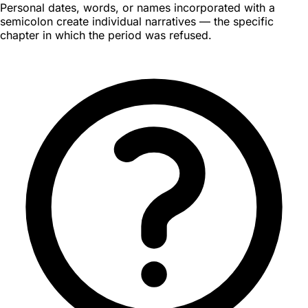
Personal dates, words, or names incorporated with a
semicolon create individual narratives — the specific
chapter in which the period was refused.