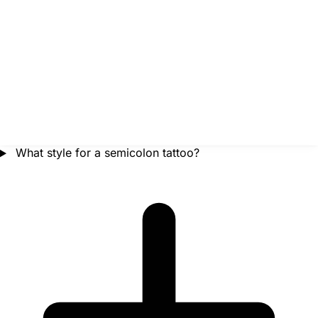
What style for a semicolon tattoo?