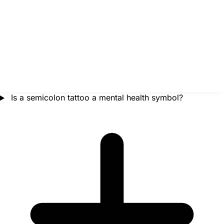
Is a semicolon tattoo a mental health symbol?