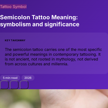
Tattoo Symbol
Semicolon Tattoo Meaning:
symbolism and significance
KEY TAKEAWAY
The semicolon tattoo carries one of the most specific
and powerful meanings in contemporary tattooing. It
is not ancient, not rooted in mythology, not derived
from across cultures and millennia.
5 min read
2026