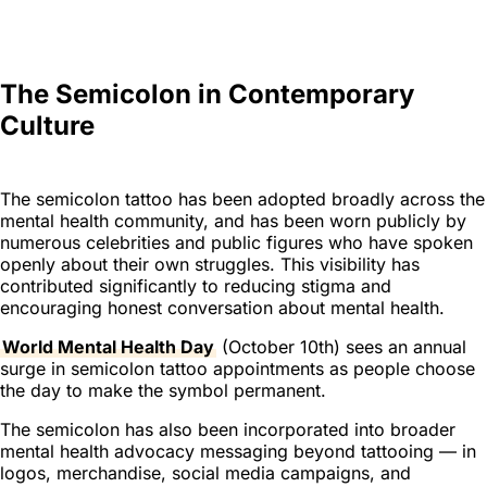
The Semicolon in Contemporary
Culture
The semicolon tattoo has been adopted broadly across the
mental health community, and has been worn publicly by
numerous celebrities and public figures who have spoken
openly about their own struggles. This visibility has
contributed significantly to reducing stigma and
encouraging honest conversation about mental health.
World Mental Health Day
(October 10th) sees an annual
surge in semicolon tattoo appointments as people choose
the day to make the symbol permanent.
The semicolon has also been incorporated into broader
mental health advocacy messaging beyond tattooing — in
logos, merchandise, social media campaigns, and