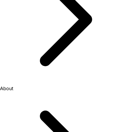
About