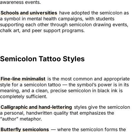
awareness events.
Schools and universities
have adopted the semicolon as
a symbol in mental health campaigns, with students
supporting each other through semicolon drawing events,
chalk art, and peer support programs.
Semicolon Tattoo Styles
Fine-line minimalist
is the most common and appropriate
style for a semicolon tattoo — the symbol’s power is in its
meaning, and a clean, precise semicolon in black ink is
completely sufficient.
Calligraphic and hand-lettering
styles give the semicolon
a personal, handwritten quality that emphasizes the
“author” metaphor.
Butterfly semicolons
— where the semicolon forms the