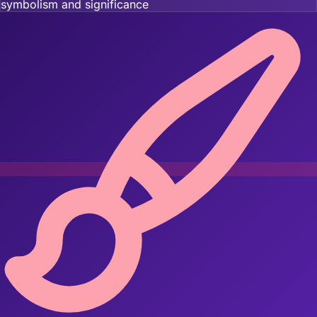
symbolism and significance