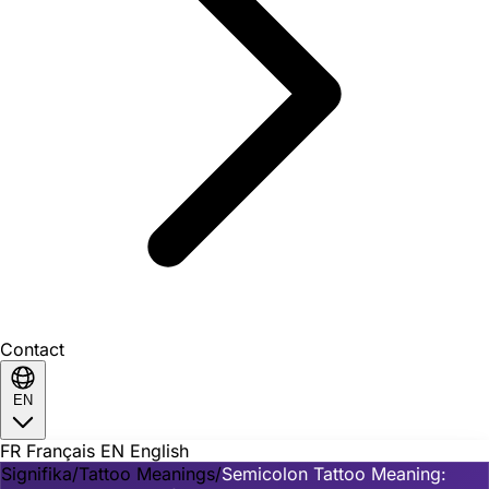
Contact
EN
FR
Français
EN
English
Signifika
/
Tattoo Meanings
/
Semicolon Tattoo Meaning: