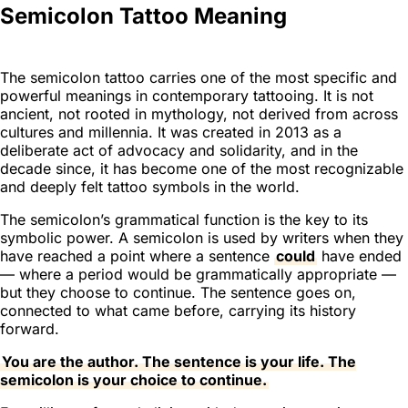
Semicolon Tattoo Meaning
The semicolon tattoo carries one of the most specific and
powerful meanings in contemporary tattooing. It is not
ancient, not rooted in mythology, not derived from across
cultures and millennia. It was created in 2013 as a
deliberate act of advocacy and solidarity, and in the
decade since, it has become one of the most recognizable
and deeply felt tattoo symbols in the world.
The semicolon’s grammatical function is the key to its
symbolic power. A semicolon is used by writers when they
have reached a point where a sentence
could
have ended
— where a period would be grammatically appropriate —
but they choose to continue. The sentence goes on,
connected to what came before, carrying its history
forward.
You are the author. The sentence is your life. The
semicolon is your choice to continue.