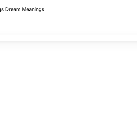
gs
Dream Meanings