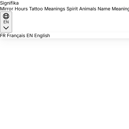
Signi
fika
Mirror Hours
Tattoo Meanings
Spirit Animals
Name Meanin
EN
FR
Français
EN
English