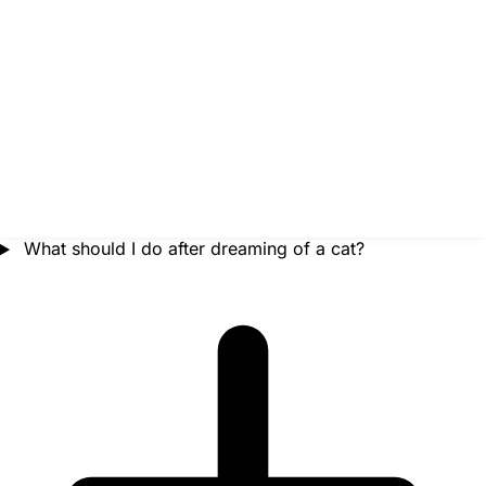
What should I do after dreaming of a cat?