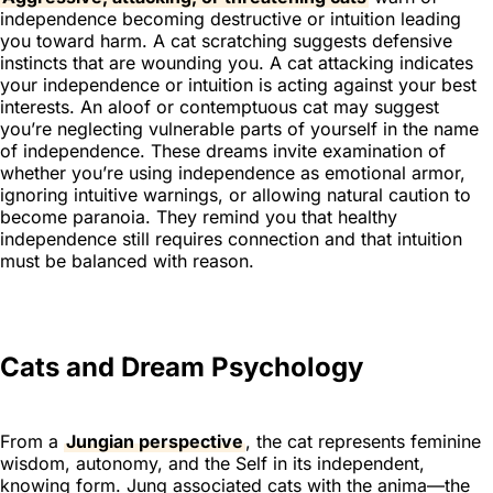
independence becoming destructive or intuition leading
you toward harm. A cat scratching suggests defensive
instincts that are wounding you. A cat attacking indicates
your independence or intuition is acting against your best
interests. An aloof or contemptuous cat may suggest
you’re neglecting vulnerable parts of yourself in the name
of independence. These dreams invite examination of
whether you’re using independence as emotional armor,
ignoring intuitive warnings, or allowing natural caution to
become paranoia. They remind you that healthy
independence still requires connection and that intuition
must be balanced with reason.
Cats and Dream Psychology
From a
Jungian perspective
, the cat represents feminine
wisdom, autonomy, and the Self in its independent,
knowing form. Jung associated cats with the anima—the