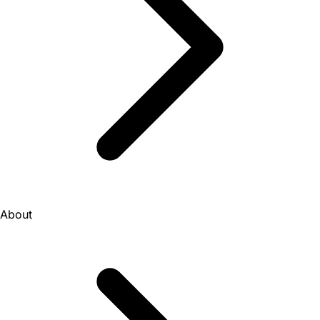
About