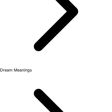
Dream Meanings