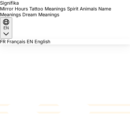
Signi
fika
Mirror Hours
Tattoo Meanings
Spirit Animals
Name
Meanings
Dream Meanings
EN
FR
Français
EN
English