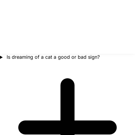
Is dreaming of a cat a good or bad sign?