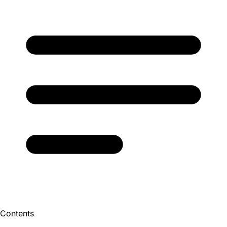
Contents