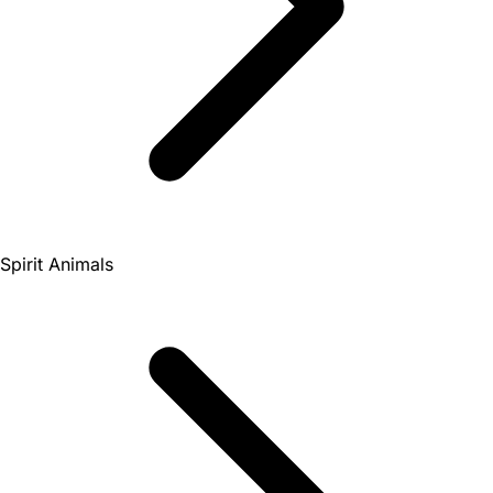
Spirit Animals