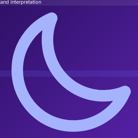
and interpretation