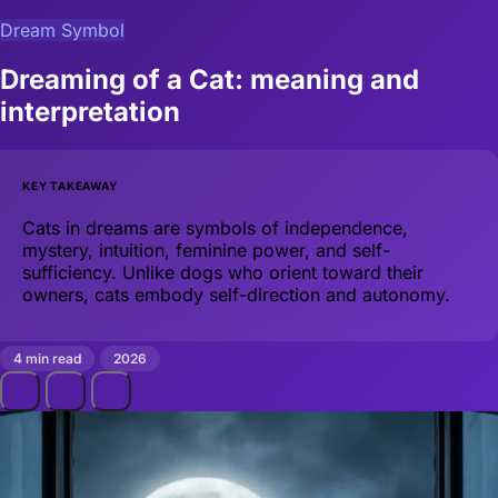
Dream Symbol
Dreaming of a Cat: meaning and
interpretation
KEY TAKEAWAY
Cats in dreams are symbols of independence,
mystery, intuition, feminine power, and self-
sufficiency. Unlike dogs who orient toward their
owners, cats embody self-direction and autonomy.
4 min read
2026