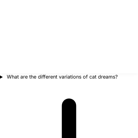
What are the different variations of cat dreams?