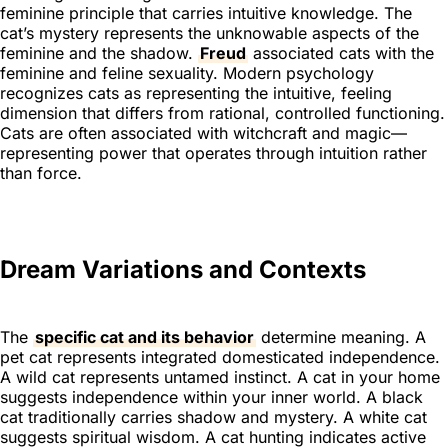
feminine principle that carries intuitive knowledge. The
cat’s mystery represents the unknowable aspects of the
feminine and the shadow.
Freud
associated cats with the
feminine and feline sexuality. Modern psychology
recognizes cats as representing the intuitive, feeling
dimension that differs from rational, controlled functioning.
Cats are often associated with witchcraft and magic—
representing power that operates through intuition rather
than force.
Dream Variations and Contexts
The
specific cat and its behavior
determine meaning. A
pet cat represents integrated domesticated independence.
A wild cat represents untamed instinct. A cat in your home
suggests independence within your inner world. A black
cat traditionally carries shadow and mystery. A white cat
suggests spiritual wisdom. A cat hunting indicates active