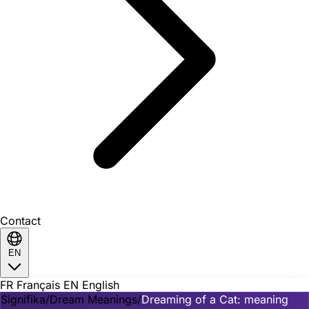
Contact
EN
FR
Français
EN
English
Signifika
/
Dream Meanings
/
Dreaming of a Cat: meaning