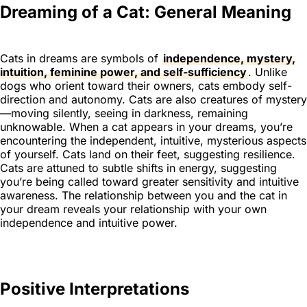
Dreaming of a Cat: General Meaning
Cats in dreams are symbols of
independence, mystery,
intuition, feminine power, and self-sufficiency
. Unlike
dogs who orient toward their owners, cats embody self-
direction and autonomy. Cats are also creatures of mystery
—moving silently, seeing in darkness, remaining
unknowable. When a cat appears in your dreams, you’re
encountering the independent, intuitive, mysterious aspects
of yourself. Cats land on their feet, suggesting resilience.
Cats are attuned to subtle shifts in energy, suggesting
you’re being called toward greater sensitivity and intuitive
awareness. The relationship between you and the cat in
your dream reveals your relationship with your own
independence and intuitive power.
Positive Interpretations