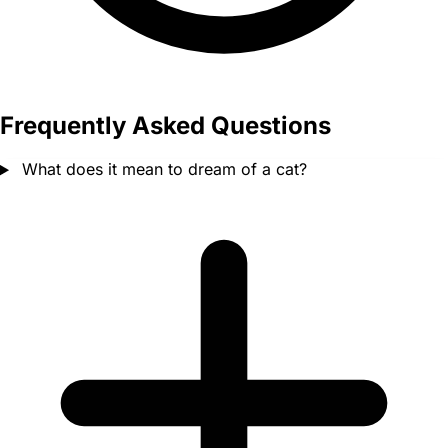
Frequently Asked Questions
What does it mean to dream of a cat?