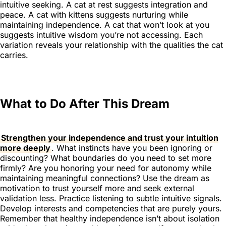
intuitive seeking. A cat at rest suggests integration and
peace. A cat with kittens suggests nurturing while
maintaining independence. A cat that won’t look at you
suggests intuitive wisdom you’re not accessing. Each
variation reveals your relationship with the qualities the cat
carries.
What to Do After This Dream
Strengthen your independence and trust your intuition
more deeply
. What instincts have you been ignoring or
discounting? What boundaries do you need to set more
firmly? Are you honoring your need for autonomy while
maintaining meaningful connections? Use the dream as
motivation to trust yourself more and seek external
validation less. Practice listening to subtle intuitive signals.
Develop interests and competencies that are purely yours.
Remember that healthy independence isn’t about isolation