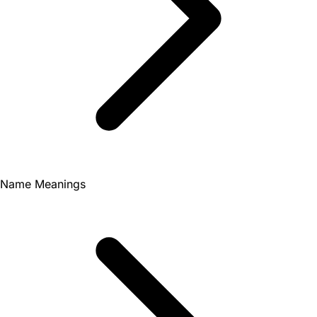
Name Meanings