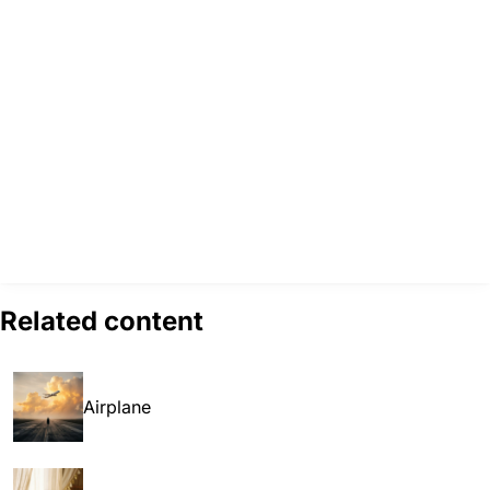
Related content
Airplane