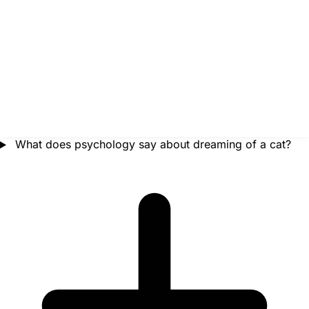
What does psychology say about dreaming of a cat?