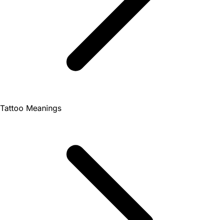
Tattoo Meanings