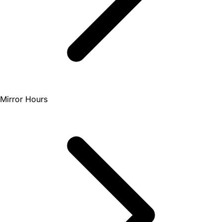
Mirror Hours