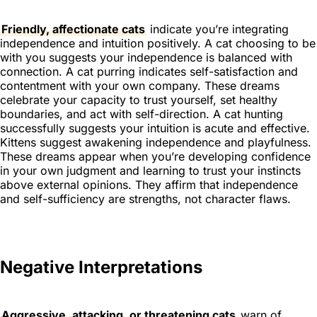
Friendly, affectionate cats
indicate you’re integrating
independence and intuition positively. A cat choosing to be
with you suggests your independence is balanced with
connection. A cat purring indicates self-satisfaction and
contentment with your own company. These dreams
celebrate your capacity to trust yourself, set healthy
boundaries, and act with self-direction. A cat hunting
successfully suggests your intuition is acute and effective.
Kittens suggest awakening independence and playfulness.
These dreams appear when you’re developing confidence
in your own judgment and learning to trust your instincts
above external opinions. They affirm that independence
and self-sufficiency are strengths, not character flaws.
Negative Interpretations
Aggressive, attacking, or threatening cats
warn of