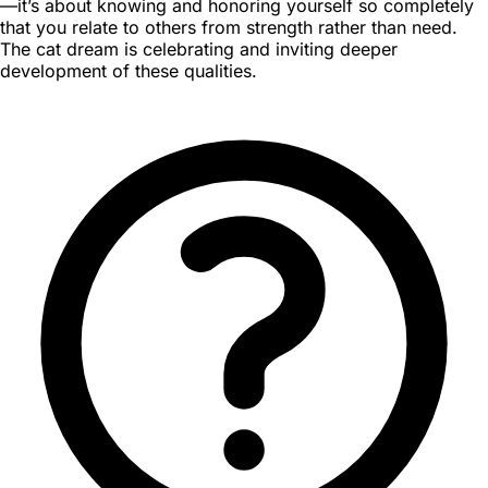
—it’s about knowing and honoring yourself so completely
that you relate to others from strength rather than need.
The cat dream is celebrating and inviting deeper
development of these qualities.