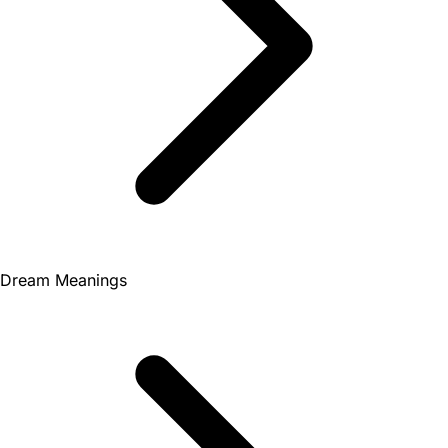
Dream Meanings