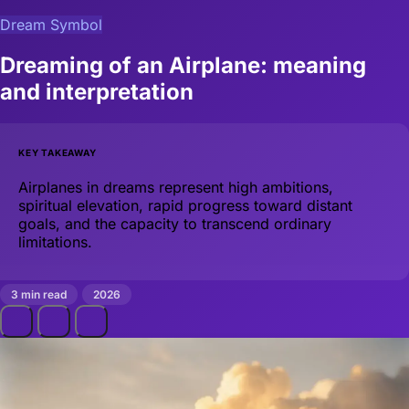
Dream Symbol
Dreaming of an Airplane: meaning
and interpretation
KEY TAKEAWAY
Airplanes in dreams represent high ambitions,
spiritual elevation, rapid progress toward distant
goals, and the capacity to transcend ordinary
limitations.
3 min read
2026