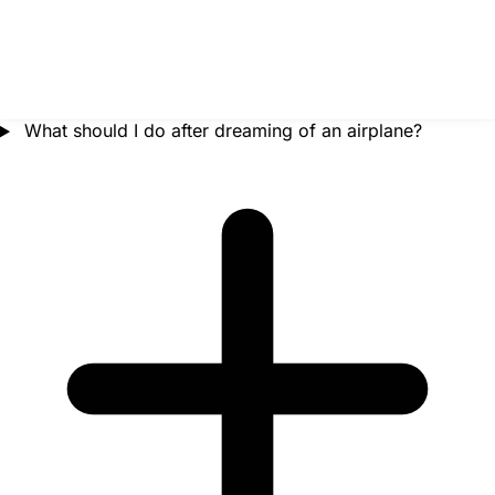
What should I do after dreaming of an airplane?