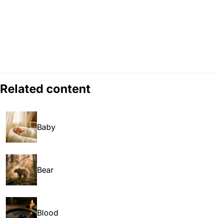
Related content
Baby
Bear
Blood