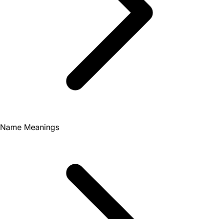
Name Meanings