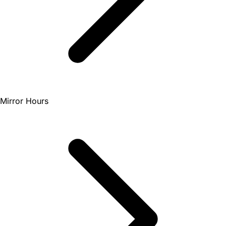
Mirror Hours