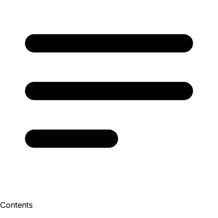
Contents