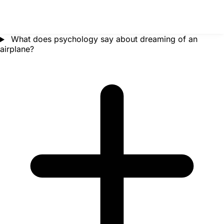
What does psychology say about dreaming of an
airplane?