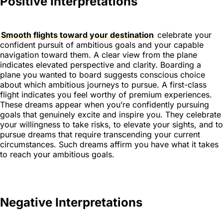
Positive Interpretations
Smooth flights toward your destination
celebrate your
confident pursuit of ambitious goals and your capable
navigation toward them. A clear view from the plane
indicates elevated perspective and clarity. Boarding a
plane you wanted to board suggests conscious choice
about which ambitious journeys to pursue. A first-class
flight indicates you feel worthy of premium experiences.
These dreams appear when you’re confidently pursuing
goals that genuinely excite and inspire you. They celebrate
your willingness to take risks, to elevate your sights, and to
pursue dreams that require transcending your current
circumstances. Such dreams affirm you have what it takes
to reach your ambitious goals.
Negative Interpretations