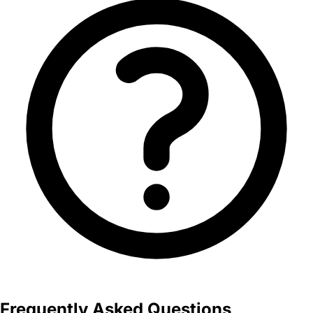
Frequently Asked Questions