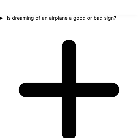
Is dreaming of an airplane a good or bad sign?