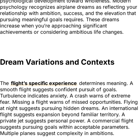
psychological development toward wholeness. Modern
psychology recognizes airplane dreams as reflecting your
relationship with ambition, success, and the elevation that
pursuing meaningful goals requires. These dreams
increase when you’re approaching significant
achievements or considering ambitious life changes.
Dream Variations and Contexts
The
flight’s specific experience
determines meaning. A
smooth flight suggests confident pursuit of goals.
Turbulence indicates anxiety. A crash warns of extreme
fear. Missing a flight warns of missed opportunities. Flying
at night suggests pursuing hidden dreams. An international
flight suggests expansion beyond familiar territory. A
private jet suggests personal power. A commercial flight
suggests pursuing goals within acceptable parameters.
Multiple planes suggest complexity in ambitions.