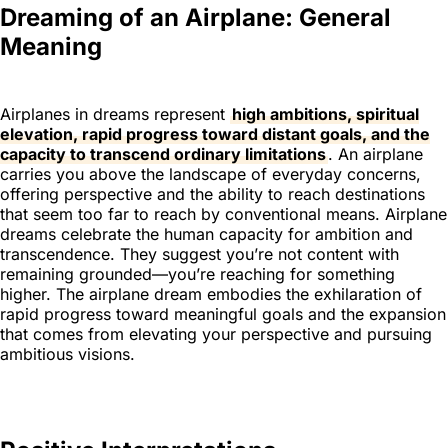
Dreaming of an Airplane: General
Meaning
Airplanes in dreams represent
high ambitions, spiritual
elevation, rapid progress toward distant goals, and the
capacity to transcend ordinary limitations
. An airplane
carries you above the landscape of everyday concerns,
offering perspective and the ability to reach destinations
that seem too far to reach by conventional means. Airplane
dreams celebrate the human capacity for ambition and
transcendence. They suggest you’re not content with
remaining grounded—you’re reaching for something
higher. The airplane dream embodies the exhilaration of
rapid progress toward meaningful goals and the expansion
that comes from elevating your perspective and pursuing
ambitious visions.