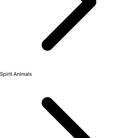
Spirit Animals