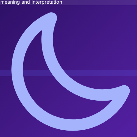
meaning and interpretation