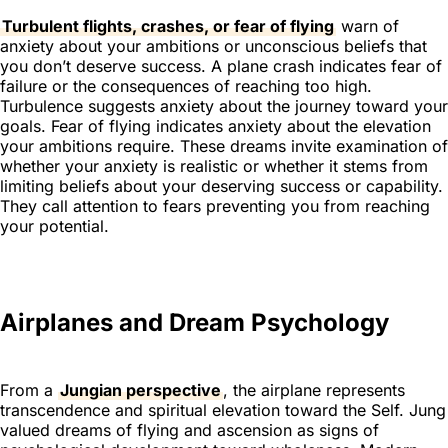
Turbulent flights, crashes, or fear of flying
warn of
anxiety about your ambitions or unconscious beliefs that
you don’t deserve success. A plane crash indicates fear of
failure or the consequences of reaching too high.
Turbulence suggests anxiety about the journey toward your
goals. Fear of flying indicates anxiety about the elevation
your ambitions require. These dreams invite examination of
whether your anxiety is realistic or whether it stems from
limiting beliefs about your deserving success or capability.
They call attention to fears preventing you from reaching
your potential.
Airplanes and Dream Psychology
From a
Jungian perspective
, the airplane represents
transcendence and spiritual elevation toward the Self. Jung
valued dreams of flying and ascension as signs of