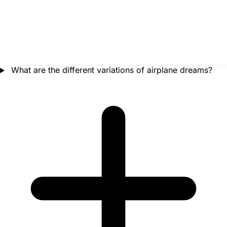
What are the different variations of airplane dreams?