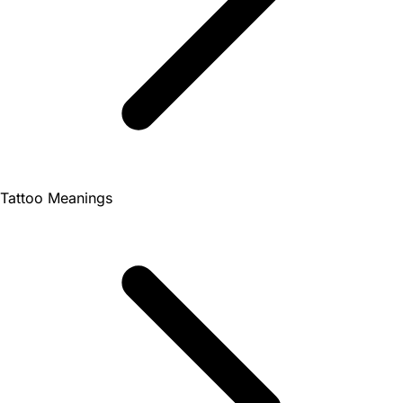
Tattoo Meanings