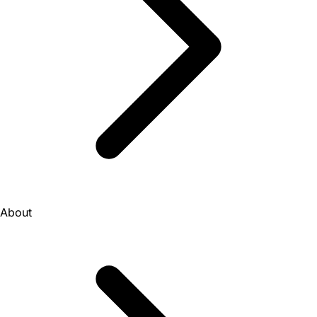
About