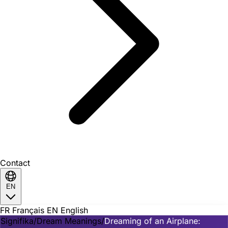
Contact
EN
FR
Français
EN
English
Signifika
/
Dream Meanings
/
Dreaming of an Airplane: