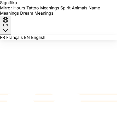
Signi
fika
Mirror Hours
Tattoo Meanings
Spirit Animals
Name
Meanings
Dream Meanings
EN
FR
Français
EN
English