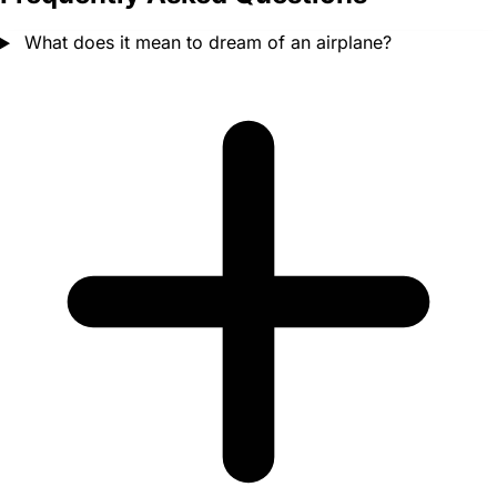
What does it mean to dream of an airplane?