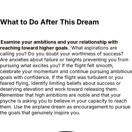
What to Do After This Dream
Examine your ambitions and your relationship with
reaching toward higher goals
. What aspirations are
calling you? Do you doubt your worthiness of success?
Are anxieties about failure or heights preventing you from
pursuing what excites you? If the flight felt smooth,
celebrate your momentum and continue pursuing ambitious
goals with confidence. If the flight was turbulent or you
feared flying, identify limiting beliefs about success or
deserving elevation and work toward releasing them.
Remember that high ambitions are noble and that your
psyche is asking you to believe in your capacity to reach
them. Use the airplane dream as encouragement to pursue
the goals that genuinely inspire you.