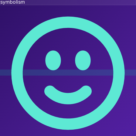
symbolism