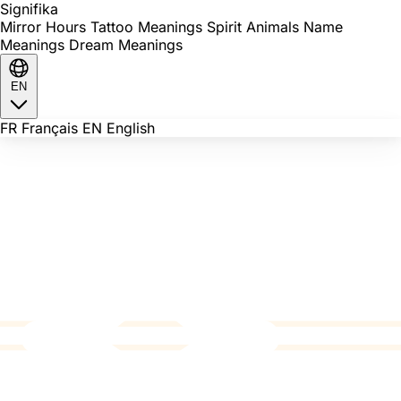
Signi
fika
Mirror Hours
Tattoo Meanings
Spirit Animals
Name
Meanings
Dream Meanings
EN
FR
Français
EN
English