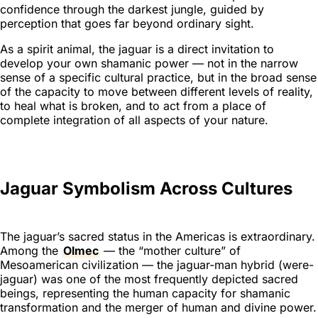
confidence through the darkest jungle, guided by
perception that goes far beyond ordinary sight.
As a spirit animal, the jaguar is a direct invitation to
develop your own shamanic power — not in the narrow
sense of a specific cultural practice, but in the broad sense
of the capacity to move between different levels of reality,
to heal what is broken, and to act from a place of
complete integration of all aspects of your nature.
Jaguar Symbolism Across Cultures
The jaguar’s sacred status in the Americas is extraordinary.
Among the
Olmec
— the “mother culture” of
Mesoamerican civilization — the jaguar-man hybrid (were-
jaguar) was one of the most frequently depicted sacred
beings, representing the human capacity for shamanic
transformation and the merger of human and divine power.