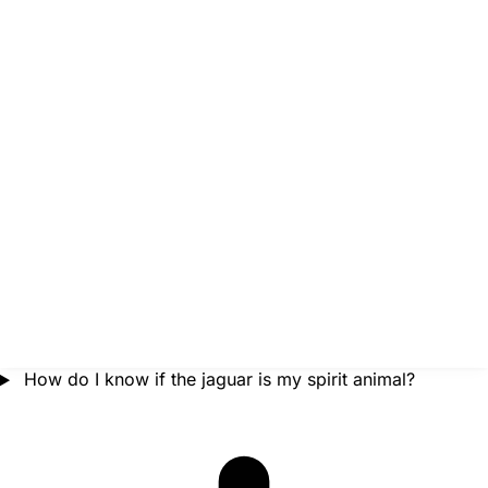
How do I know if the jaguar is my spirit animal?