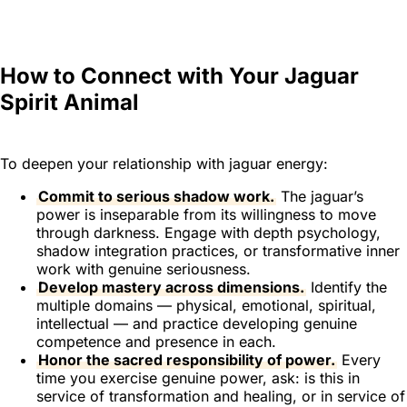
How to Connect with Your Jaguar
Spirit Animal
To deepen your relationship with jaguar energy:
Commit to serious shadow work.
The jaguar’s
power is inseparable from its willingness to move
through darkness. Engage with depth psychology,
shadow integration practices, or transformative inner
work with genuine seriousness.
Develop mastery across dimensions.
Identify the
multiple domains — physical, emotional, spiritual,
intellectual — and practice developing genuine
competence and presence in each.
Honor the sacred responsibility of power.
Every
time you exercise genuine power, ask: is this in
service of transformation and healing, or in service of