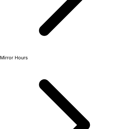
Mirror Hours