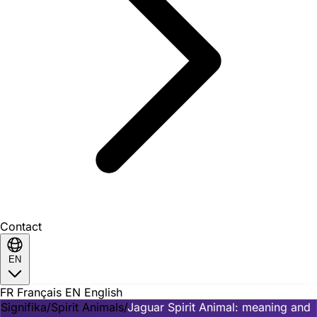
Contact
EN
FR
Français
EN
English
Signifika
/
Spirit Animals
/
Jaguar Spirit Animal: meaning and