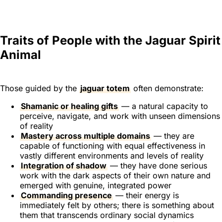
Traits of People with the Jaguar Spirit
Animal
Those guided by the
jaguar totem
often demonstrate:
Shamanic or healing gifts
— a natural capacity to
perceive, navigate, and work with unseen dimensions
of reality
Mastery across multiple domains
— they are
capable of functioning with equal effectiveness in
vastly different environments and levels of reality
Integration of shadow
— they have done serious
work with the dark aspects of their own nature and
emerged with genuine, integrated power
Commanding presence
— their energy is
immediately felt by others; there is something about
them that transcends ordinary social dynamics