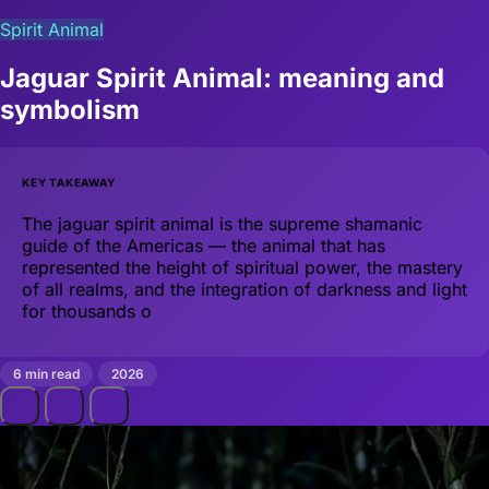
Spirit Animal
Jaguar Spirit Animal: meaning and
symbolism
KEY TAKEAWAY
The jaguar spirit animal is the supreme shamanic
guide of the Americas — the animal that has
represented the height of spiritual power, the mastery
of all realms, and the integration of darkness and light
for thousands o
6 min read
2026