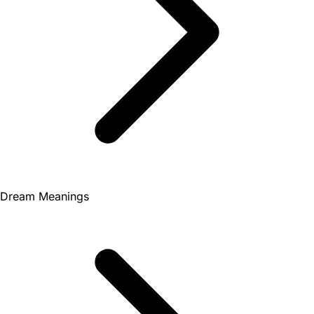
Dream Meanings