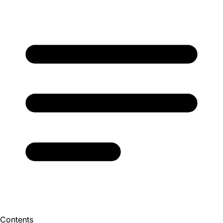
Contents