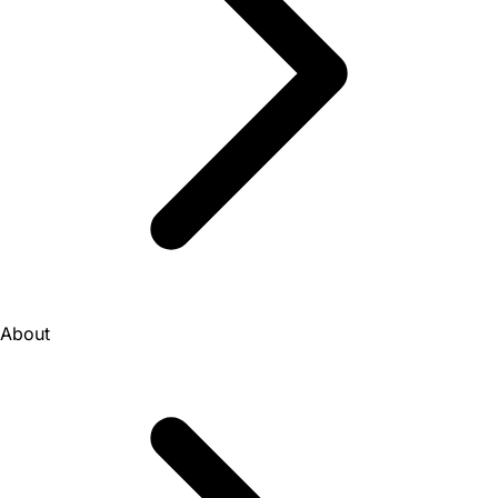
About