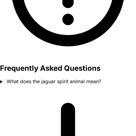
Frequently Asked Questions
What does the jaguar spirit animal mean?