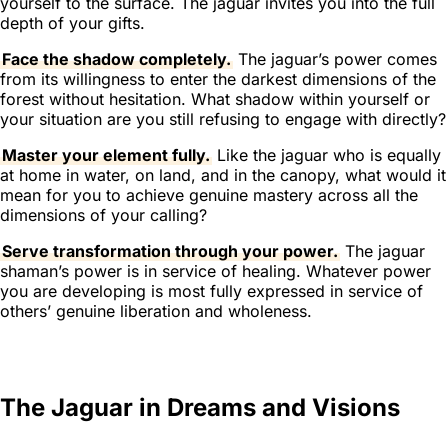
yourself to the surface. The jaguar invites you into the full
depth of your gifts.
Face the shadow completely.
The jaguar’s power comes
from its willingness to enter the darkest dimensions of the
forest without hesitation. What shadow within yourself or
your situation are you still refusing to engage with directly?
Master your element fully.
Like the jaguar who is equally
at home in water, on land, and in the canopy, what would it
mean for you to achieve genuine mastery across all the
dimensions of your calling?
Serve transformation through your power.
The jaguar
shaman’s power is in service of healing. Whatever power
you are developing is most fully expressed in service of
others’ genuine liberation and wholeness.
The Jaguar in Dreams and Visions