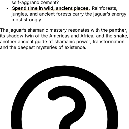
self-aggrandizement?
Spend time in wild, ancient places.
Rainforests,
jungles, and ancient forests carry the jaguar’s energy
most strongly.
The jaguar’s shamanic mastery resonates with the
panther
,
its shadow twin of the Americas and Africa, and the
snake
,
another ancient guide of shamanic power, transformation,
and the deepest mysteries of existence.