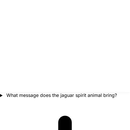
What message does the jaguar spirit animal bring?