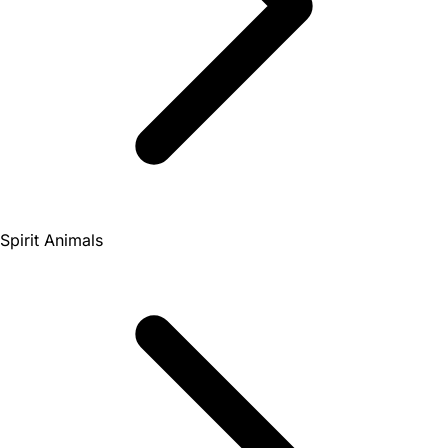
Spirit Animals