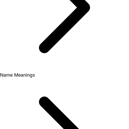
Name Meanings