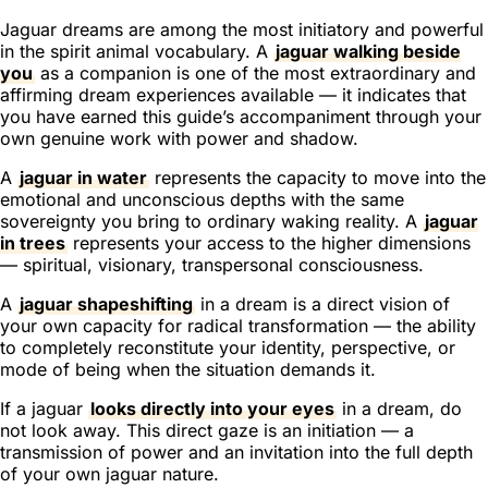
Jaguar dreams are among the most initiatory and powerful
in the spirit animal vocabulary. A
jaguar walking beside
you
as a companion is one of the most extraordinary and
affirming dream experiences available — it indicates that
you have earned this guide’s accompaniment through your
own genuine work with power and shadow.
A
jaguar in water
represents the capacity to move into the
emotional and unconscious depths with the same
sovereignty you bring to ordinary waking reality. A
jaguar
in trees
represents your access to the higher dimensions
— spiritual, visionary, transpersonal consciousness.
A
jaguar shapeshifting
in a dream is a direct vision of
your own capacity for radical transformation — the ability
to completely reconstitute your identity, perspective, or
mode of being when the situation demands it.
If a jaguar
looks directly into your eyes
in a dream, do
not look away. This direct gaze is an initiation — a
transmission of power and an invitation into the full depth
of your own jaguar nature.