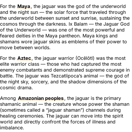
For the
Maya
, the jaguar was the god of the underworld
and the night sun — the solar force that traveled through
the underworld between sunset and sunrise, sustaining the
cosmos through the darkness. Ix Balam — the Jaguar God
of the Underworld — was one of the most powerful and
feared deities in the Maya pantheon. Maya kings and
shamans wore jaguar skins as emblems of their power to
move between worlds.
For the
Aztec
, the jaguar warrior (Ocēlōtl) was the most
elite warrior class — those who had captured the most
enemy combatants and demonstrated supreme courage in
battle. The jaguar was Tezcatlipoca’s animal — the god of
the night sky, sorcery, and the shadow dimensions of the
cosmic drama.
Among
Amazonian peoples
, the jaguar is the primary
shamanic animal — the creature whose power the shaman
(sometimes called a “jaguar shaman”) channels during
healing ceremonies. The jaguar can move into the spirit
world and directly confront the forces of illness and
imbalance.