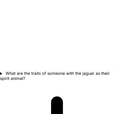
What are the traits of someone with the jaguar as their
spirit animal?