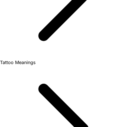
Tattoo Meanings