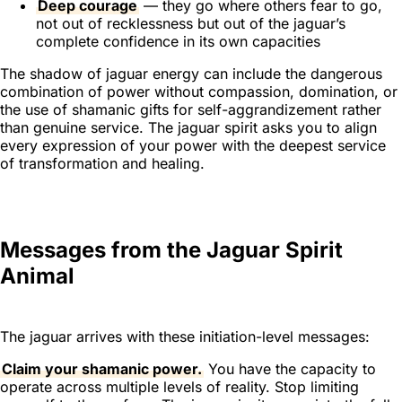
Deep courage
— they go where others fear to go,
not out of recklessness but out of the jaguar’s
complete confidence in its own capacities
The shadow of jaguar energy can include the dangerous
combination of power without compassion, domination, or
the use of shamanic gifts for self-aggrandizement rather
than genuine service. The jaguar spirit asks you to align
every expression of your power with the deepest service
of transformation and healing.
Messages from the Jaguar Spirit
Animal
The jaguar arrives with these initiation-level messages:
Claim your shamanic power.
You have the capacity to
operate across multiple levels of reality. Stop limiting