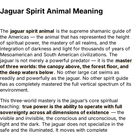
Jaguar Spirit Animal Meaning
The
jaguar spirit animal
is the supreme shamanic guide of
the Americas — the animal that has represented the height
of spiritual power, the mastery of all realms, and the
integration of darkness and light for thousands of years of
Mesoamerican and South American civilizations. The
jaguar is not merely a powerful predator — it is the
master
of three worlds: the canopy above, the forest floor, and
the deep waters below
. No other large cat swims as
readily and powerfully as the jaguar. No other spirit guide
has as completely mastered the full vertical spectrum of its
environment.
This three-world mastery is the jaguar’s core spiritual
teaching:
true power is the ability to operate with full
sovereignty across all dimensions of existence
— the
visible and invisible, the conscious and unconscious, the
light and the dark. The jaguar does not specialize in the
safe and the illuminated. It moves with complete