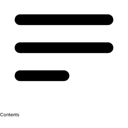
Contents