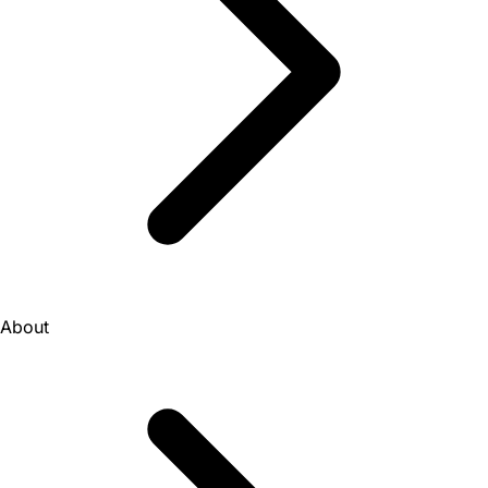
About