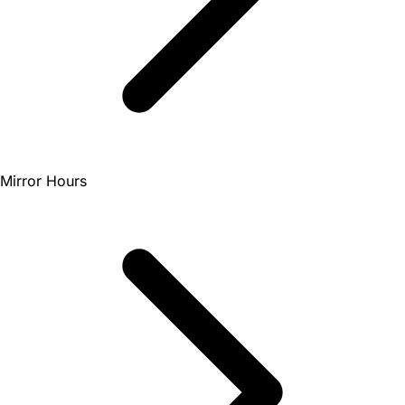
Mirror Hours