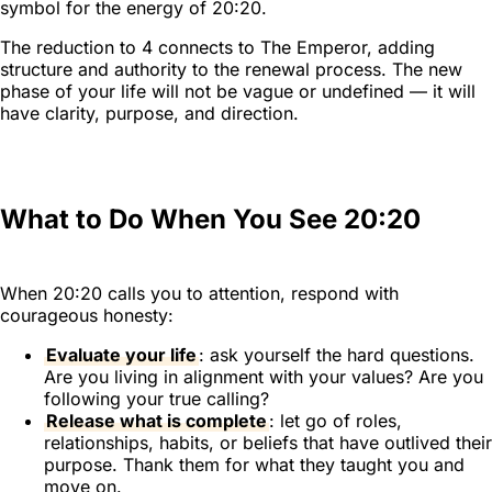
symbol for the energy of 20:20.
The reduction to 4 connects to The Emperor, adding
structure and authority to the renewal process. The new
phase of your life will not be vague or undefined — it will
have clarity, purpose, and direction.
What to Do When You See 20:20
When 20:20 calls you to attention, respond with
courageous honesty:
Evaluate your life
: ask yourself the hard questions.
Are you living in alignment with your values? Are you
following your true calling?
Release what is complete
: let go of roles,
relationships, habits, or beliefs that have outlived their
purpose. Thank them for what they taught you and
move on.