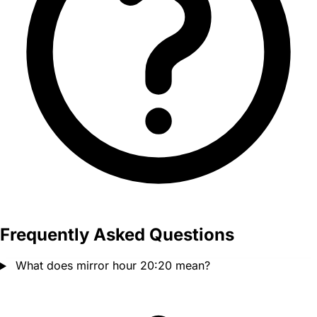
Frequently Asked Questions
What does mirror hour 20:20 mean?