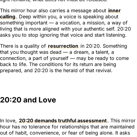
This mirror hour also carries a message about
inner
calling
. Deep within you, a voice is speaking about
something important — a vocation, a mission, a way of
living that is more aligned with your authentic self. 20:20
asks you to stop ignoring that voice and start listening.
There is a quality of
resurrection
in 20:20. Something
that you thought was dead — a dream, a talent, a
connection, a part of yourself — may be ready to come
back to life. The conditions for its return are being
prepared, and 20:20 is the herald of that revival.
20:20 and Love
In love,
20:20 demands truthful assessment
. This mirror
hour has no tolerance for relationships that are maintained
out of habit, convenience, or fear of being alone. It asks