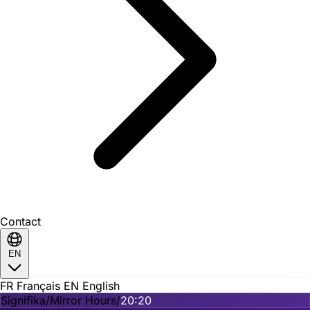
Contact
EN
FR
Français
EN
English
Signifika
/
Mirror Hours
/
20:20