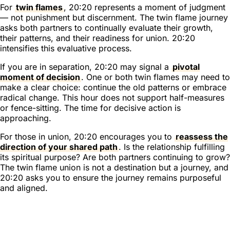
For
twin flames
, 20:20 represents a moment of judgment
— not punishment but discernment. The twin flame journey
asks both partners to continually evaluate their growth,
their patterns, and their readiness for union. 20:20
intensifies this evaluative process.
If you are in separation, 20:20 may signal a
pivotal
moment of decision
. One or both twin flames may need to
make a clear choice: continue the old patterns or embrace
radical change. This hour does not support half-measures
or fence-sitting. The time for decisive action is
approaching.
For those in union, 20:20 encourages you to
reassess the
direction of your shared path
. Is the relationship fulfilling
its spiritual purpose? Are both partners continuing to grow?
The twin flame union is not a destination but a journey, and
20:20 asks you to ensure the journey remains purposeful
and aligned.