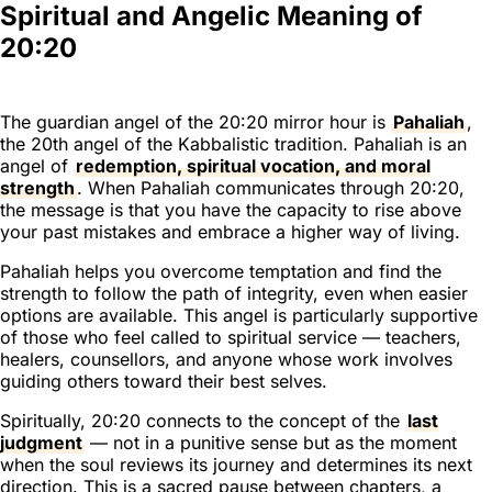
Spiritual and Angelic Meaning of
20:20
The guardian angel of the 20:20 mirror hour is
Pahaliah
,
the 20th angel of the Kabbalistic tradition. Pahaliah is an
angel of
redemption, spiritual vocation, and moral
strength
. When Pahaliah communicates through 20:20,
the message is that you have the capacity to rise above
your past mistakes and embrace a higher way of living.
Pahaliah helps you overcome temptation and find the
strength to follow the path of integrity, even when easier
options are available. This angel is particularly supportive
of those who feel called to spiritual service — teachers,
healers, counsellors, and anyone whose work involves
guiding others toward their best selves.
Spiritually, 20:20 connects to the concept of the
last
judgment
— not in a punitive sense but as the moment
when the soul reviews its journey and determines its next
direction. This is a sacred pause between chapters, a