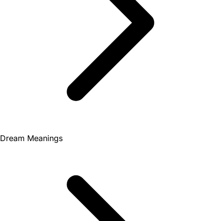
Dream Meanings