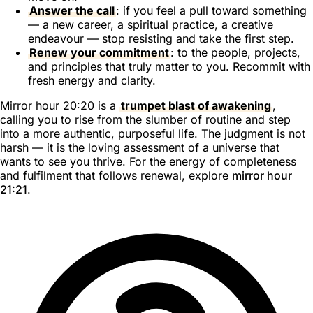
Answer the call
: if you feel a pull toward something
— a new career, a spiritual practice, a creative
endeavour — stop resisting and take the first step.
Renew your commitment
: to the people, projects,
and principles that truly matter to you. Recommit with
fresh energy and clarity.
Mirror hour 20:20 is a
trumpet blast of awakening
,
calling you to rise from the slumber of routine and step
into a more authentic, purposeful life. The judgment is not
harsh — it is the loving assessment of a universe that
wants to see you thrive. For the energy of completeness
and fulfilment that follows renewal, explore
mirror hour
21:21
.