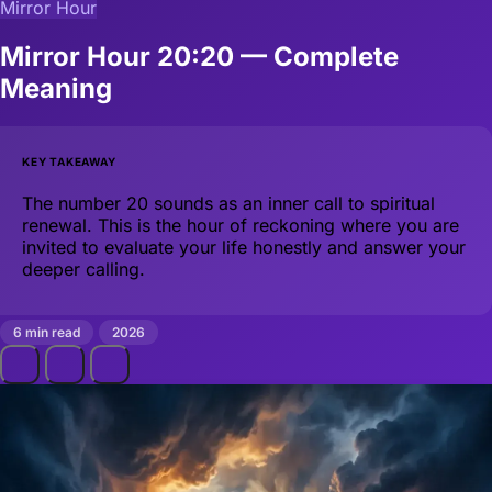
Mirror Hour
Mirror Hour 20:20 — Complete
Meaning
KEY TAKEAWAY
The number 20 sounds as an inner call to spiritual
renewal. This is the hour of reckoning where you are
invited to evaluate your life honestly and answer your
deeper calling.
6 min read
2026