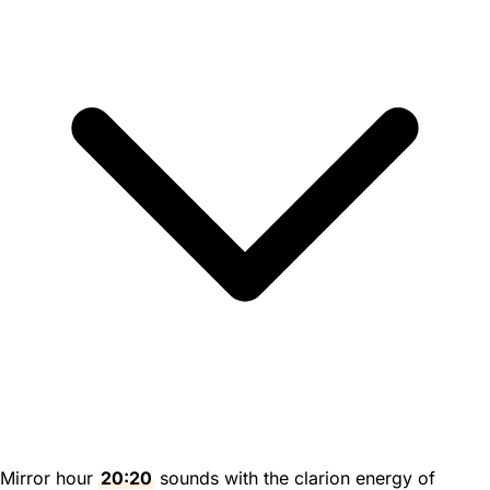
Mirror hour
20:20
sounds with the clarion energy of