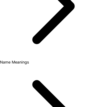
Name Meanings