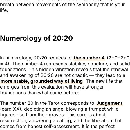
breath between movements of the symphony that is your
life.
Numerology of 20:20
In numerology, 20:20 reduces to
the number 4
(2+0+2+0
= 4). The number 4 represents stability, structure, and solid
foundations. This hidden vibration reveals that the renewal
and awakening of 20:20 are not chaotic — they lead to a
more stable, grounded way of living
. The new life that
emerges from this evaluation will have stronger
foundations than what came before.
The number 20 in the Tarot corresponds to
Judgement
(card XX), depicting an angel blowing a trumpet while
figures rise from their graves. This card is about
resurrection, answering a calling, and the liberation that
comes from honest self-assessment. It is the perfect