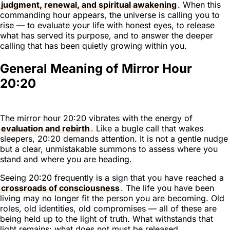
judgment, renewal, and spiritual awakening
. When this
commanding hour appears, the universe is calling you to
rise — to evaluate your life with honest eyes, to release
what has served its purpose, and to answer the deeper
calling that has been quietly growing within you.
General Meaning of Mirror Hour
20:20
The mirror hour 20:20 vibrates with the energy of
evaluation and rebirth
. Like a bugle call that wakes
sleepers, 20:20 demands attention. It is not a gentle nudge
but a clear, unmistakable summons to assess where you
stand and where you are heading.
Seeing 20:20 frequently is a sign that you have reached a
crossroads of consciousness
. The life you have been
living may no longer fit the person you are becoming. Old
roles, old identities, old compromises — all of these are
being held up to the light of truth. What withstands that
light remains; what does not must be released.