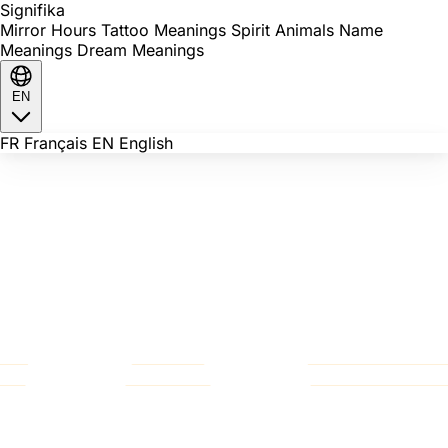
Signi
fika
Mirror Hours
Tattoo Meanings
Spirit Animals
Name
Meanings
Dream Meanings
EN
FR
Français
EN
English