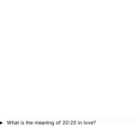
What is the meaning of 20:20 in love?