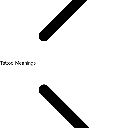
Tattoo Meanings