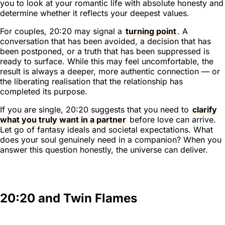
you to look at your romantic life with absolute honesty and
determine whether it reflects your deepest values.
For couples, 20:20 may signal a
turning point
. A
conversation that has been avoided, a decision that has
been postponed, or a truth that has been suppressed is
ready to surface. While this may feel uncomfortable, the
result is always a deeper, more authentic connection — or
the liberating realisation that the relationship has
completed its purpose.
If you are single, 20:20 suggests that you need to
clarify
what you truly want in a partner
before love can arrive.
Let go of fantasy ideals and societal expectations. What
does your soul genuinely need in a companion? When you
answer this question honestly, the universe can deliver.
20:20 and Twin Flames