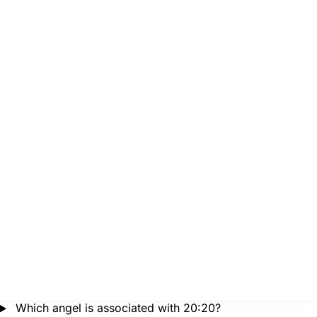
Which angel is associated with 20:20?