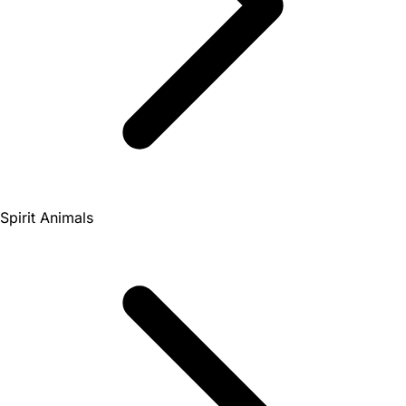
Spirit Animals