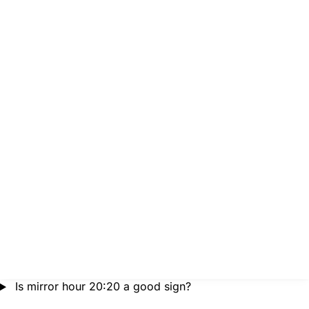
Is mirror hour 20:20 a good sign?