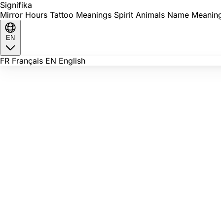
Signi
fika
Mirror Hours
Tattoo Meanings
Spirit Animals
Name Meanin
EN
FR
Français
EN
English