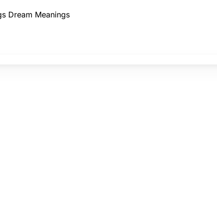
gs
Dream Meanings