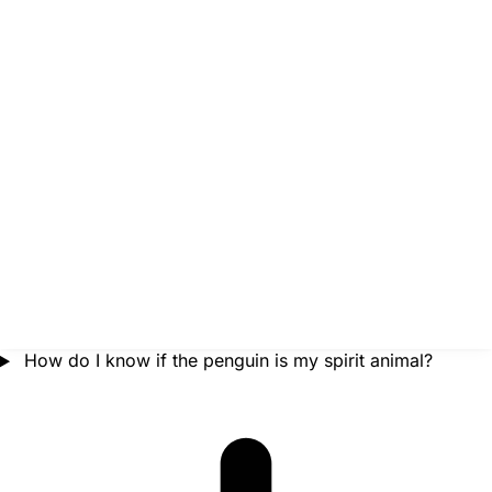
How do I know if the penguin is my spirit animal?