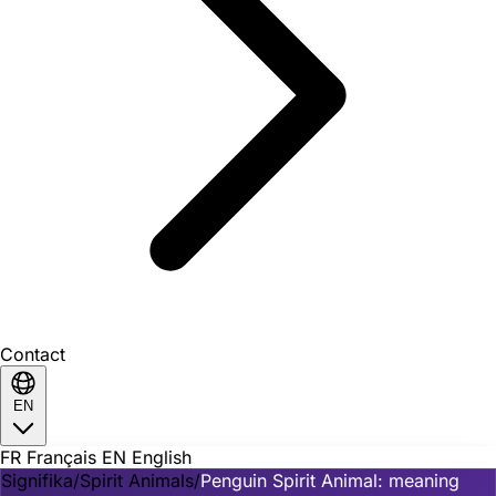
Contact
EN
FR
Français
EN
English
Signifika
/
Spirit Animals
/
Penguin Spirit Animal: meaning