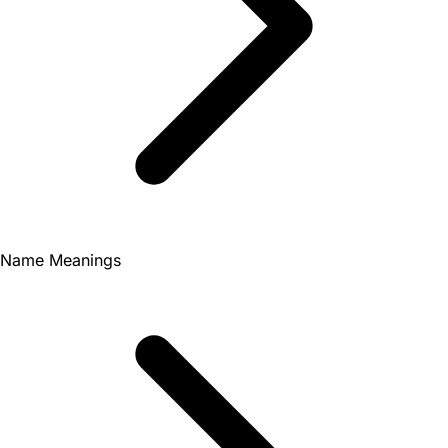
Name Meanings