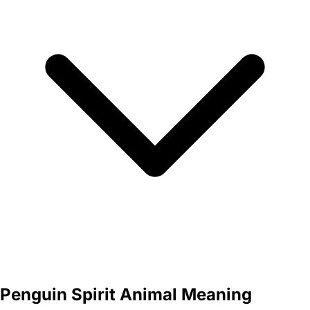
Penguin Spirit Animal Meaning