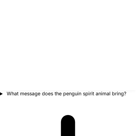
What message does the penguin spirit animal bring?