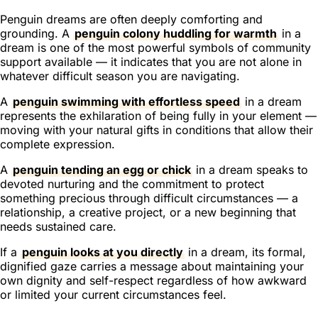
Penguin dreams are often deeply comforting and
grounding. A
penguin colony huddling for warmth
in a
dream is one of the most powerful symbols of community
support available — it indicates that you are not alone in
whatever difficult season you are navigating.
A
penguin swimming with effortless speed
in a dream
represents the exhilaration of being fully in your element —
moving with your natural gifts in conditions that allow their
complete expression.
A
penguin tending an egg or chick
in a dream speaks to
devoted nurturing and the commitment to protect
something precious through difficult circumstances — a
relationship, a creative project, or a new beginning that
needs sustained care.
If a
penguin looks at you directly
in a dream, its formal,
dignified gaze carries a message about maintaining your
own dignity and self-respect regardless of how awkward
or limited your current circumstances feel.