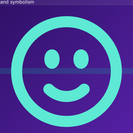
and symbolism