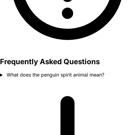
Frequently Asked Questions
What does the penguin spirit animal mean?