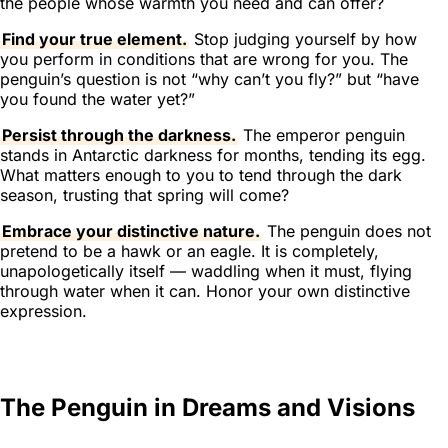
the people whose warmth you need and can offer?
Find your true element.
Stop judging yourself by how
you perform in conditions that are wrong for you. The
penguin’s question is not “why can’t you fly?” but “have
you found the water yet?”
Persist through the darkness.
The emperor penguin
stands in Antarctic darkness for months, tending its egg.
What matters enough to you to tend through the dark
season, trusting that spring will come?
Embrace your distinctive nature.
The penguin does not
pretend to be a hawk or an eagle. It is completely,
unapologetically itself — waddling when it must, flying
through water when it can. Honor your own distinctive
expression.
The Penguin in Dreams and Visions