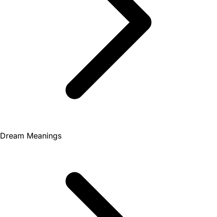
Dream Meanings