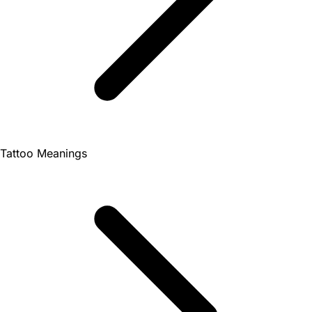
Tattoo Meanings