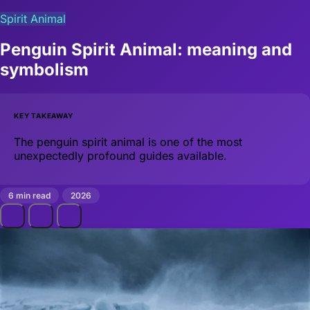
Spirit Animal
Penguin Spirit Animal: meaning and
symbolism
KEY TAKEAWAY
The penguin spirit animal is one of the most
unexpectedly profound guides available.
6 min read
2026