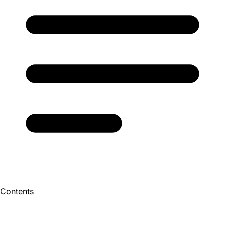
Contents