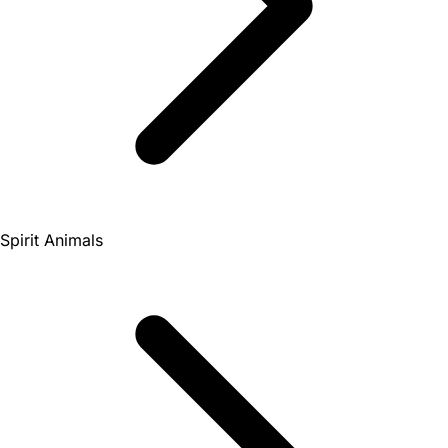
Spirit Animals