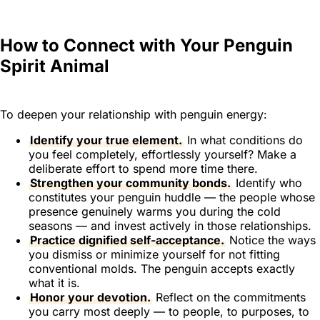
How to Connect with Your Penguin
Spirit Animal
To deepen your relationship with penguin energy:
Identify your true element.
In what conditions do
you feel completely, effortlessly yourself? Make a
deliberate effort to spend more time there.
Strengthen your community bonds.
Identify who
constitutes your penguin huddle — the people whose
presence genuinely warms you during the cold
seasons — and invest actively in those relationships.
Practice dignified self-acceptance.
Notice the ways
you dismiss or minimize yourself for not fitting
conventional molds. The penguin accepts exactly
what it is.
Honor your devotion.
Reflect on the commitments
you carry most deeply — to people, to purposes, to