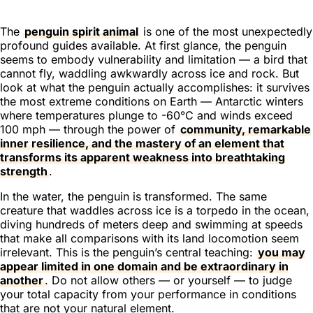
The
penguin spirit animal
is one of the most unexpectedly
profound guides available. At first glance, the penguin
seems to embody vulnerability and limitation — a bird that
cannot fly, waddling awkwardly across ice and rock. But
look at what the penguin actually accomplishes: it survives
the most extreme conditions on Earth — Antarctic winters
where temperatures plunge to -60°C and winds exceed
100 mph — through the power of
community, remarkable
inner resilience, and the mastery of an element that
transforms its apparent weakness into breathtaking
strength
.
In the water, the penguin is transformed. The same
creature that waddles across ice is a torpedo in the ocean,
diving hundreds of meters deep and swimming at speeds
that make all comparisons with its land locomotion seem
irrelevant. This is the penguin’s central teaching:
you may
appear limited in one domain and be extraordinary in
another
. Do not allow others — or yourself — to judge
your total capacity from your performance in conditions
that are not your natural element.