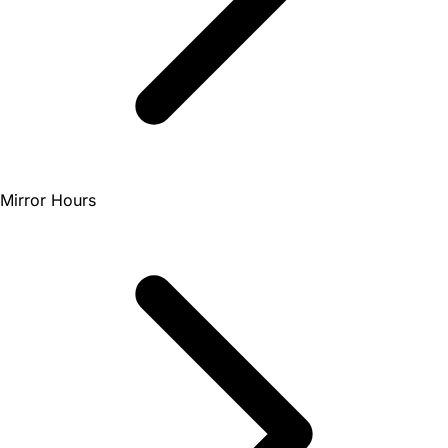
Mirror Hours