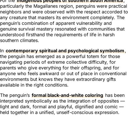
For the
Indigenous peoples of southern South America
,
particularly the Magallanes region, penguins were practical
neighbors and were observed with the respect accorded to
any creature that masters its environment completely. The
penguin’s combination of apparent vulnerability and
genuine survival mastery resonated with communities that
understood firsthand the requirements of life in harsh
southern climates.
In
contemporary spiritual and psychological symbolism
,
the penguin has emerged as a powerful totem for those
navigating periods of extreme collective difficulty, for
parents who give everything for their offspring, and for
anyone who feels awkward or out of place in conventional
environments but knows they have extraordinary gifts
available in the right conditions.
The penguin’s
formal black-and-white coloring
has been
interpreted symbolically as the integration of opposites —
light and dark, formal and playful, dignified and comic —
held together in a unified, unself-conscious expression.