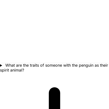
What are the traits of someone with the penguin as their
spirit animal?