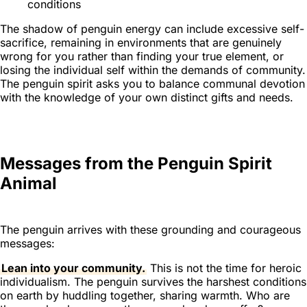
conditions
The shadow of penguin energy can include excessive self-
sacrifice, remaining in environments that are genuinely
wrong for you rather than finding your true element, or
losing the individual self within the demands of community.
The penguin spirit asks you to balance communal devotion
with the knowledge of your own distinct gifts and needs.
Messages from the Penguin Spirit
Animal
The penguin arrives with these grounding and courageous
messages:
Lean into your community.
This is not the time for heroic
individualism. The penguin survives the harshest conditions
on earth by huddling together, sharing warmth. Who are