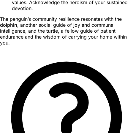
values. Acknowledge the heroism of your sustained
devotion.
The penguin’s community resilience resonates with the
dolphin
, another social guide of joy and communal
intelligence, and the
turtle
, a fellow guide of patient
endurance and the wisdom of carrying your home within
you.