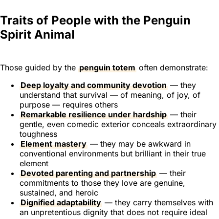
Traits of People with the Penguin
Spirit Animal
Those guided by the
penguin totem
often demonstrate:
Deep loyalty and community devotion
— they
understand that survival — of meaning, of joy, of
purpose — requires others
Remarkable resilience under hardship
— their
gentle, even comedic exterior conceals extraordinary
toughness
Element mastery
— they may be awkward in
conventional environments but brilliant in their true
element
Devoted parenting and partnership
— their
commitments to those they love are genuine,
sustained, and heroic
Dignified adaptability
— they carry themselves with
an unpretentious dignity that does not require ideal