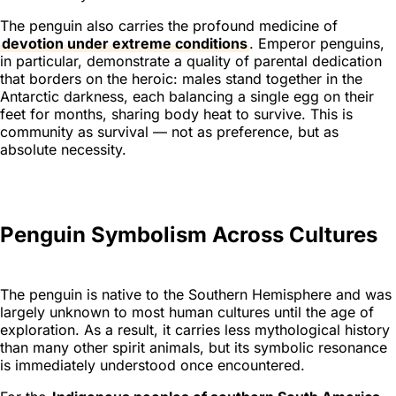
The penguin also carries the profound medicine of
devotion under extreme conditions
. Emperor penguins,
in particular, demonstrate a quality of parental dedication
that borders on the heroic: males stand together in the
Antarctic darkness, each balancing a single egg on their
feet for months, sharing body heat to survive. This is
community as survival — not as preference, but as
absolute necessity.
Penguin Symbolism Across Cultures
The penguin is native to the Southern Hemisphere and was
largely unknown to most human cultures until the age of
exploration. As a result, it carries less mythological history
than many other spirit animals, but its symbolic resonance
is immediately understood once encountered.