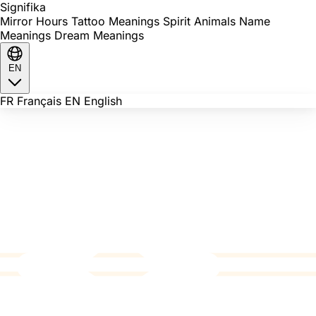
Signi
fika
Mirror Hours
Tattoo Meanings
Spirit Animals
Name
Meanings
Dream Meanings
EN
FR
Français
EN
English