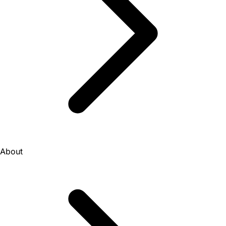
About