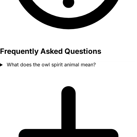
Frequently Asked Questions
What does the owl spirit animal mean?