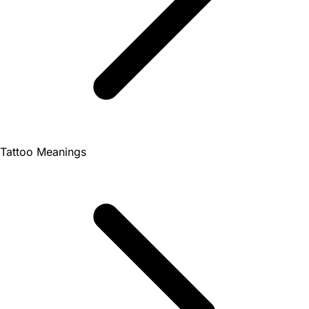
Tattoo Meanings