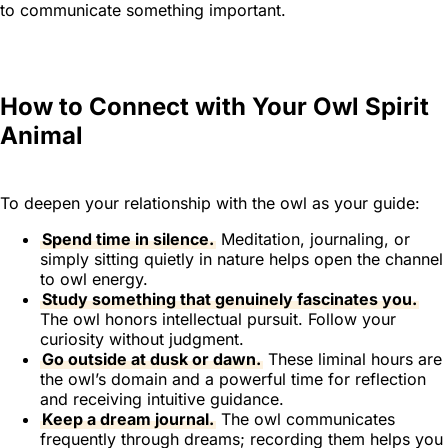
to communicate something important.
How to Connect with Your Owl Spirit
Animal
To deepen your relationship with the owl as your guide:
Spend time in silence.
Meditation, journaling, or
simply sitting quietly in nature helps open the channel
to owl energy.
Study something that genuinely fascinates you.
The owl honors intellectual pursuit. Follow your
curiosity without judgment.
Go outside at dusk or dawn.
These liminal hours are
the owl’s domain and a powerful time for reflection
and receiving intuitive guidance.
Keep a dream journal.
The owl communicates
frequently through dreams; recording them helps you