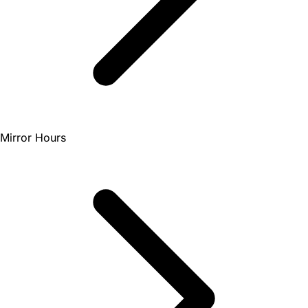
Mirror Hours