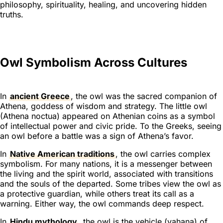
philosophy, spirituality, healing, and uncovering hidden
truths.
Owl Symbolism Across Cultures
In
ancient Greece
, the owl was the sacred companion of
Athena, goddess of wisdom and strategy. The little owl
(Athena noctua) appeared on Athenian coins as a symbol
of intellectual power and civic pride. To the Greeks, seeing
an owl before a battle was a sign of Athena’s favor.
In
Native American traditions
, the owl carries complex
symbolism. For many nations, it is a messenger between
the living and the spirit world, associated with transitions
and the souls of the departed. Some tribes view the owl as
a protective guardian, while others treat its call as a
warning. Either way, the owl commands deep respect.
In
Hindu mythology
, the owl is the vehicle (vahana) of