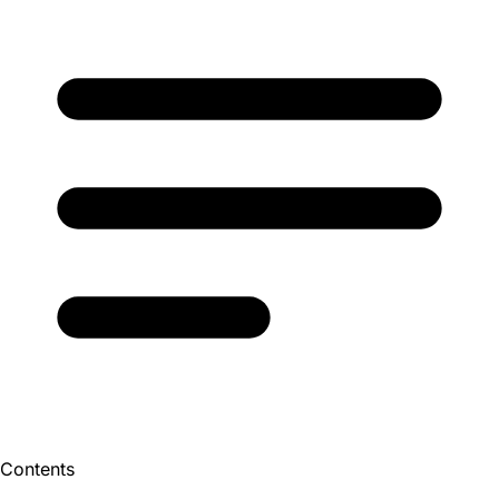
Contents