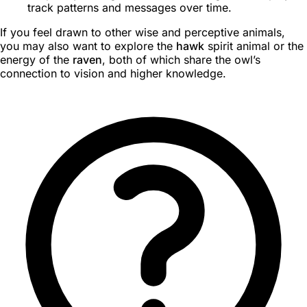
track patterns and messages over time.
If you feel drawn to other wise and perceptive animals,
you may also want to explore the
hawk
spirit animal or the
energy of the
raven
, both of which share the owl’s
connection to vision and higher knowledge.