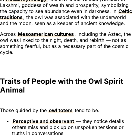
Lakshmi, goddess of wealth and prosperity, symbolizing
the capacity to see abundance even in darkness. In
Celtic
traditions
, the owl was associated with the underworld
and the moon, seen as a keeper of ancient knowledge.
Across
Mesoamerican cultures
, including the Aztec, the
owl was linked to the night, death, and rebirth — not as
something fearful, but as a necessary part of the cosmic
cycle.
Traits of People with the Owl Spirit
Animal
Those guided by the
owl totem
tend to be:
Perceptive and observant
— they notice details
others miss and pick up on unspoken tensions or
truths in conversations