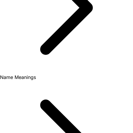
Name Meanings