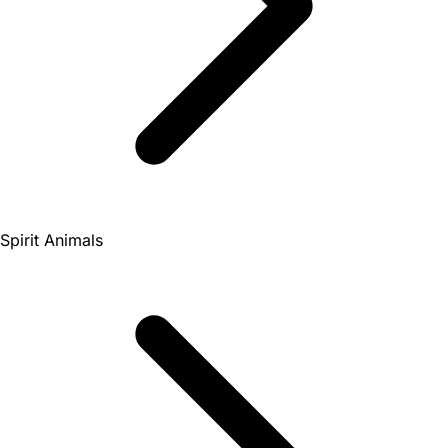
Spirit Animals