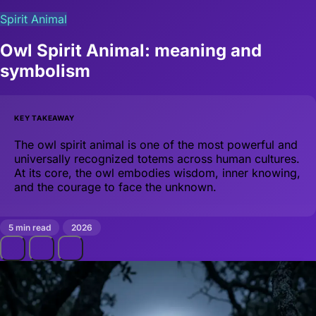
Spirit Animal
Owl Spirit Animal: meaning and
symbolism
KEY TAKEAWAY
The owl spirit animal is one of the most powerful and
universally recognized totems across human cultures.
At its core, the owl embodies wisdom, inner knowing,
and the courage to face the unknown.
5 min read
2026