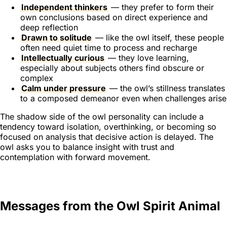
Independent thinkers
— they prefer to form their
own conclusions based on direct experience and
deep reflection
Drawn to solitude
— like the owl itself, these people
often need quiet time to process and recharge
Intellectually curious
— they love learning,
especially about subjects others find obscure or
complex
Calm under pressure
— the owl’s stillness translates
to a composed demeanor even when challenges arise
The shadow side of the owl personality can include a
tendency toward isolation, overthinking, or becoming so
focused on analysis that decisive action is delayed. The
owl asks you to balance insight with trust and
contemplation with forward movement.
Messages from the Owl Spirit Animal