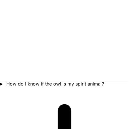
How do I know if the owl is my spirit animal?