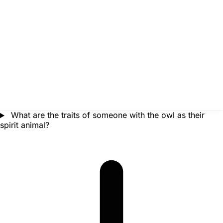
What are the traits of someone with the owl as their
spirit animal?