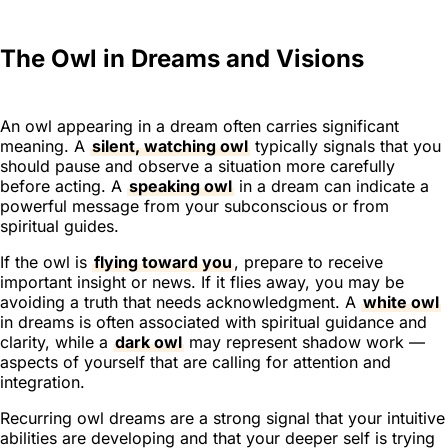
The Owl in Dreams and Visions
An owl appearing in a dream often carries significant
meaning. A
silent, watching owl
typically signals that you
should pause and observe a situation more carefully
before acting. A
speaking owl
in a dream can indicate a
powerful message from your subconscious or from
spiritual guides.
If the owl is
flying toward you
, prepare to receive
important insight or news. If it flies away, you may be
avoiding a truth that needs acknowledgment. A
white owl
in dreams is often associated with spiritual guidance and
clarity, while a
dark owl
may represent shadow work —
aspects of yourself that are calling for attention and
integration.
Recurring owl dreams are a strong signal that your intuitive
abilities are developing and that your deeper self is trying