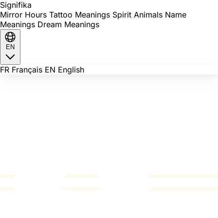
Signi
fika
Mirror Hours
Tattoo Meanings
Spirit Animals
Name
Meanings
Dream Meanings
EN
FR
Français
EN
English