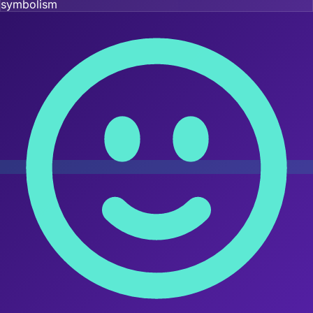
symbolism