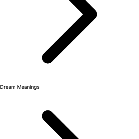
Dream Meanings