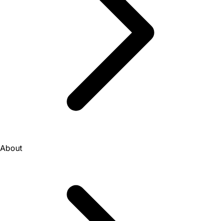
About