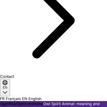
Contact
EN
FR
Français
EN
English
Signifika
/
Spirit Animals
/
Owl Spirit Animal: meaning and