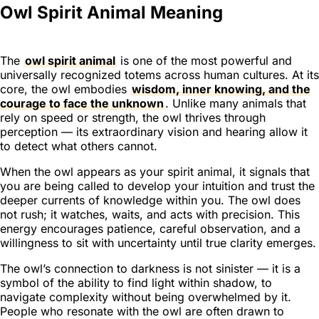
Owl Spirit Animal Meaning
The
owl spirit animal
is one of the most powerful and
universally recognized totems across human cultures. At its
core, the owl embodies
wisdom, inner knowing, and the
courage to face the unknown
. Unlike many animals that
rely on speed or strength, the owl thrives through
perception — its extraordinary vision and hearing allow it
to detect what others cannot.
When the owl appears as your spirit animal, it signals that
you are being called to develop your intuition and trust the
deeper currents of knowledge within you. The owl does
not rush; it watches, waits, and acts with precision. This
energy encourages patience, careful observation, and a
willingness to sit with uncertainty until true clarity emerges.
The owl’s connection to darkness is not sinister — it is a
symbol of the ability to find light within shadow, to
navigate complexity without being overwhelmed by it.
People who resonate with the owl are often drawn to