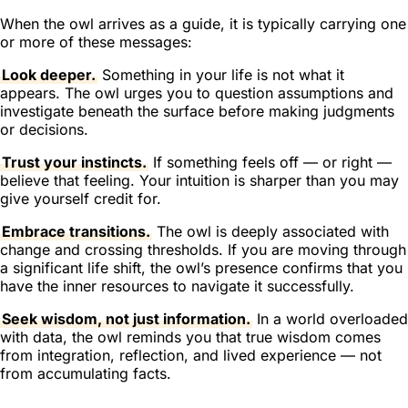
When the owl arrives as a guide, it is typically carrying one
or more of these messages:
Look deeper.
Something in your life is not what it
appears. The owl urges you to question assumptions and
investigate beneath the surface before making judgments
or decisions.
Trust your instincts.
If something feels off — or right —
believe that feeling. Your intuition is sharper than you may
give yourself credit for.
Embrace transitions.
The owl is deeply associated with
change and crossing thresholds. If you are moving through
a significant life shift, the owl’s presence confirms that you
have the inner resources to navigate it successfully.
Seek wisdom, not just information.
In a world overloaded
with data, the owl reminds you that true wisdom comes
from integration, reflection, and lived experience — not
from accumulating facts.