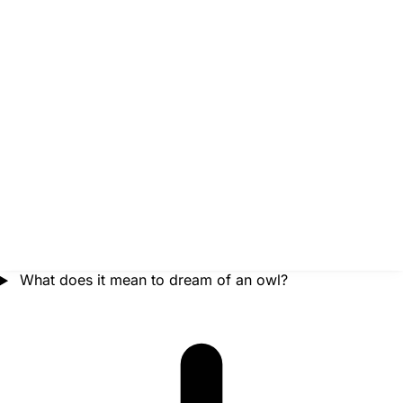
What does it mean to dream of an owl?