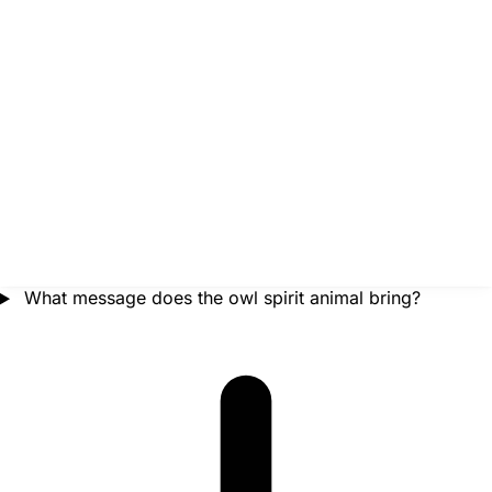
What message does the owl spirit animal bring?