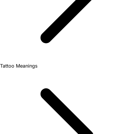
Tattoo Meanings