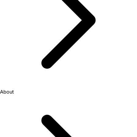
About