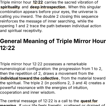
Triple mirror hour
12:22
carries the sacred vibration of
spirituality
and
deep introspection
. When this singular
combination appears before your eyes, the universe is
calling you inward. The double 2 closing this sequence
reinforces the message of inner searching, while the
opening 1 and 2 trace the path between individual action
and spiritual receptivity.
General Meaning of Triple Mirror Hour
12:22
Triple mirror hour 12:22 possesses a remarkable
numerological configuration: the progression from 1 to 2,
then the repetition of 2, draws a movement from the
individual toward the collective
, from the material toward
the spiritual. The triple 2 (in positions 2, 3 and 4) creates a
powerful resonance with the energies of intuition,
cooperation and inner wisdom.
The central message of 12:22 is a call to the
quest for
meaning
. If your life feels frenetic, scattered or drained of