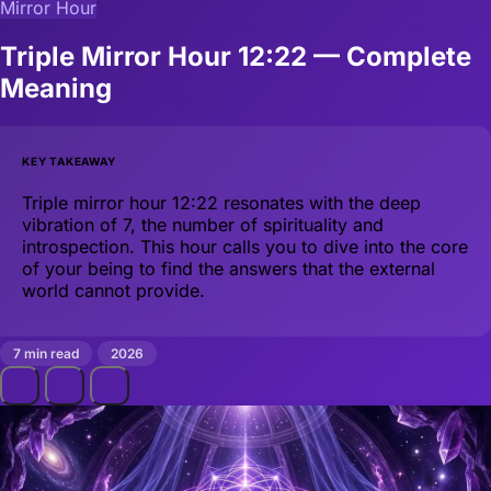
Mirror Hour
Triple Mirror Hour 12:22 — Complete
Meaning
KEY TAKEAWAY
Triple mirror hour 12:22 resonates with the deep
vibration of 7, the number of spirituality and
introspection. This hour calls you to dive into the core
of your being to find the answers that the external
world cannot provide.
7 min read
2026