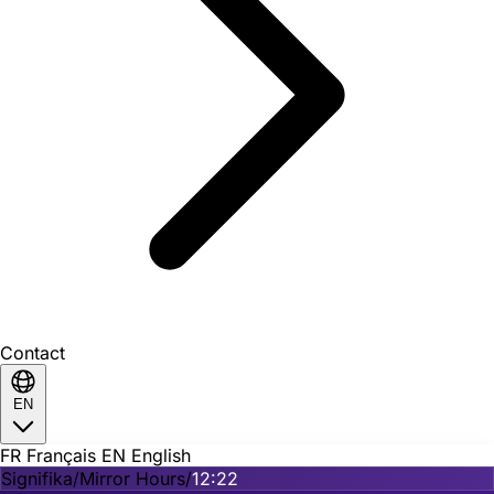
Contact
EN
FR
Français
EN
English
Signifika
/
Mirror Hours
/
12:22