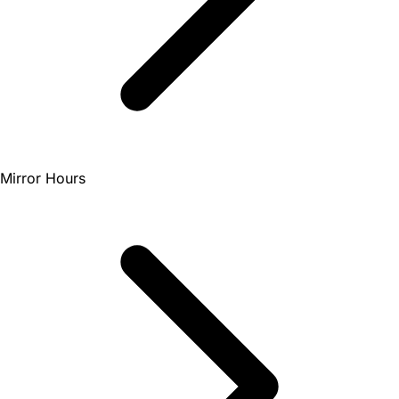
Mirror Hours