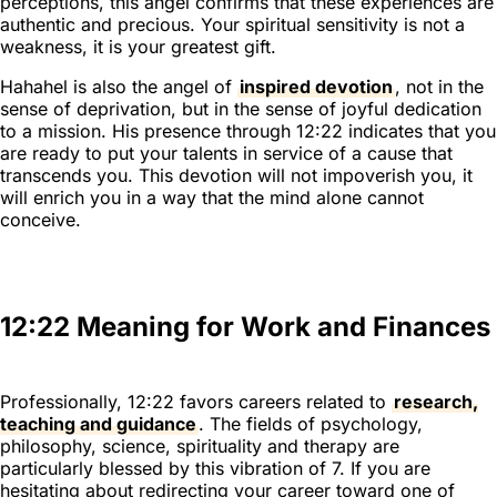
perceptions, this angel confirms that these experiences are
authentic and precious. Your spiritual sensitivity is not a
weakness, it is your greatest gift.
Hahahel is also the angel of
inspired devotion
, not in the
sense of deprivation, but in the sense of joyful dedication
to a mission. His presence through 12:22 indicates that you
are ready to put your talents in service of a cause that
transcends you. This devotion will not impoverish you, it
will enrich you in a way that the mind alone cannot
conceive.
12:22 Meaning for Work and Finances
Professionally, 12:22 favors careers related to
research,
teaching and guidance
. The fields of psychology,
philosophy, science, spirituality and therapy are
particularly blessed by this vibration of 7. If you are
hesitating about redirecting your career toward one of