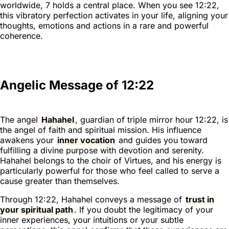
worldwide, 7 holds a central place. When you see 12:22,
this vibratory perfection activates in your life, aligning your
thoughts, emotions and actions in a rare and powerful
coherence.
Angelic Message of 12:22
The angel
Hahahel
, guardian of triple mirror hour 12:22, is
the angel of faith and spiritual mission. His influence
awakens your
inner vocation
and guides you toward
fulfilling a divine purpose with devotion and serenity.
Hahahel belongs to the choir of Virtues, and his energy is
particularly powerful for those who feel called to serve a
cause greater than themselves.
Through 12:22, Hahahel conveys a message of
trust in
your spiritual path
. If you doubt the legitimacy of your
inner experiences, your intuitions or your subtle