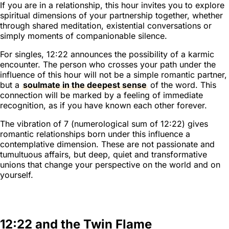
If you are in a relationship, this hour invites you to explore
spiritual dimensions of your partnership together, whether
through shared meditation, existential conversations or
simply moments of companionable silence.
For singles, 12:22 announces the possibility of a karmic
encounter. The person who crosses your path under the
influence of this hour will not be a simple romantic partner,
but a
soulmate in the deepest sense
of the word. This
connection will be marked by a feeling of immediate
recognition, as if you have known each other forever.
The vibration of 7 (numerological sum of 12:22) gives
romantic relationships born under this influence a
contemplative dimension. These are not passionate and
tumultuous affairs, but deep, quiet and transformative
unions that change your perspective on the world and on
yourself.
12:22 and the Twin Flame