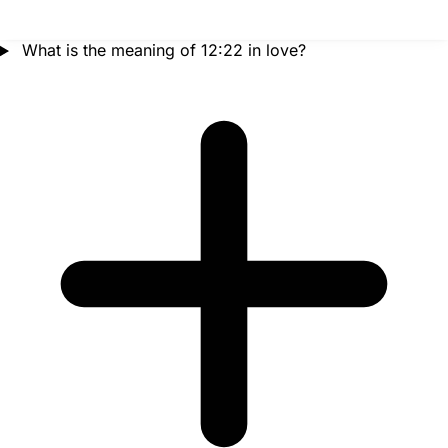
What is the meaning of 12:22 in love?