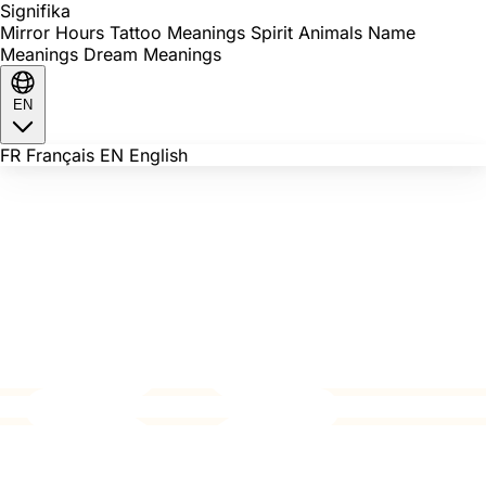
Signi
fika
Mirror Hours
Tattoo Meanings
Spirit Animals
Name
Meanings
Dream Meanings
EN
FR
Français
EN
English