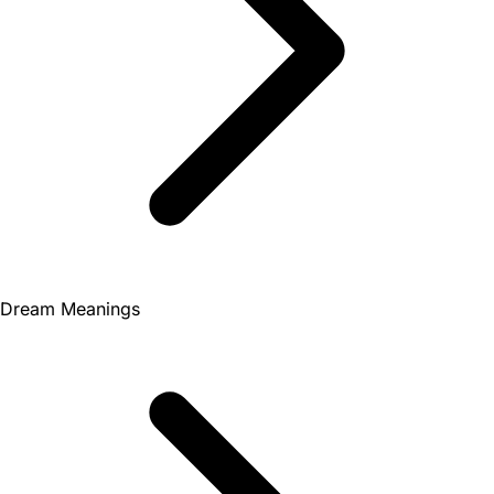
Dream Meanings