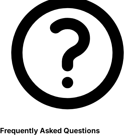
Frequently Asked Questions