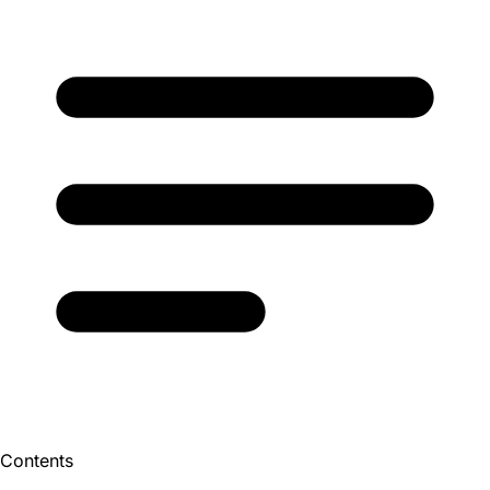
Contents