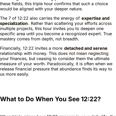
these fields, this triple hour confirms that such a choice
would be aligned with your deeper nature.
The 7 of 12:22 also carries the energy of
expertise and
specialization
. Rather than scattering your efforts across
multiple projects, this hour invites you to deepen one
specific area until you become a recognized expert. True
mastery comes from depth, not breadth.
Financially, 12:22 invites a more
detached and serene
relationship with money. This does not mean neglecting
your finances, but ceasing to consider them the ultimate
measure of your worth. Paradoxically, it is often when we
release financial pressure that abundance finds its way to
us more easily.
What to Do When You See 12:22?