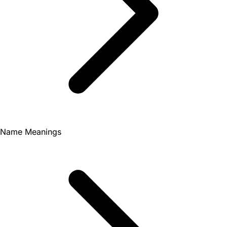
Name Meanings