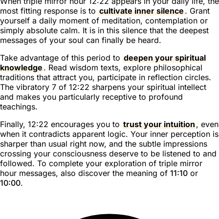
When triple mirror hour 12:22 appears in your daily life, the
most fitting response is to
cultivate inner silence
. Grant
yourself a daily moment of meditation, contemplation or
simply absolute calm. It is in this silence that the deepest
messages of your soul can finally be heard.
Take advantage of this period to
deepen your spiritual
knowledge
. Read wisdom texts, explore philosophical
traditions that attract you, participate in reflection circles.
The vibratory 7 of 12:22 sharpens your spiritual intellect
and makes you particularly receptive to profound
teachings.
Finally, 12:22 encourages you to
trust your intuition
, even
when it contradicts apparent logic. Your inner perception is
sharper than usual right now, and the subtle impressions
crossing your consciousness deserve to be listened to and
followed. To complete your exploration of triple mirror
hour messages, also discover the meaning of
11:10
or
10:00
.