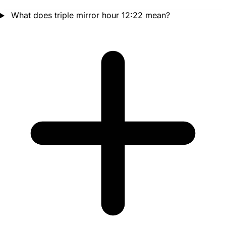
What does triple mirror hour 12:22 mean?