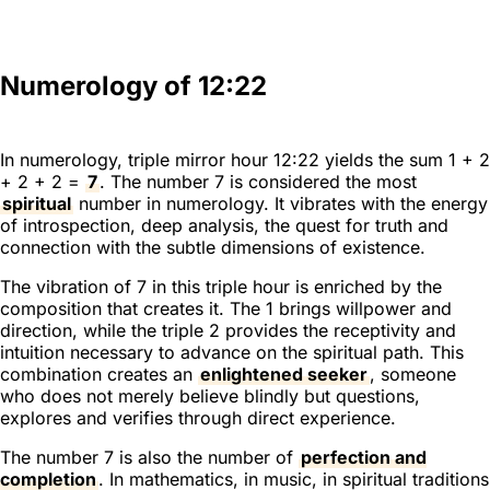
Numerology of 12:22
In numerology, triple mirror hour 12:22 yields the sum 1 + 2
+ 2 + 2 =
7
. The number 7 is considered the most
spiritual
number in numerology. It vibrates with the energy
of introspection, deep analysis, the quest for truth and
connection with the subtle dimensions of existence.
The vibration of 7 in this triple hour is enriched by the
composition that creates it. The 1 brings willpower and
direction, while the triple 2 provides the receptivity and
intuition necessary to advance on the spiritual path. This
combination creates an
enlightened seeker
, someone
who does not merely believe blindly but questions,
explores and verifies through direct experience.
The number 7 is also the number of
perfection and
completion
. In mathematics, in music, in spiritual traditions