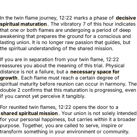
In the twin flame journey, 12:22 marks a phase of
decisive
spiritual maturation
. The vibratory 7 of this hour indicates
that one or both flames are undergoing a period of deep
awakening that prepares the ground for a conscious and
lasting union. It is no longer raw passion that guides, but
the spiritual understanding of the shared mission.
If you are in separation from your twin flame, 12:22
reassures you about the meaning of this trial. Physical
distance is not a failure, but a
necessary space for
growth
. Each flame must reach a certain degree of
spiritual maturity before reunion can occur in harmony. The
double 2 confirms that this maturation is progressing, even
if you cannot yet perceive it tangibly.
For reunited twin flames, 12:22 opens the door to a
shared spiritual mission
. Your union is not solely intended
for your personal happiness, but carries within it a broader
purpose. Together, you are called to serve, inspire or
transform something in your environment or community.