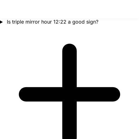
Is triple mirror hour 12:22 a good sign?