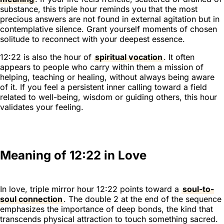
substance, this triple hour reminds you that the most
precious answers are not found in external agitation but in
contemplative silence. Grant yourself moments of chosen
solitude to reconnect with your deepest essence.
12:22 is also the hour of
spiritual vocation
. It often
appears to people who carry within them a mission of
helping, teaching or healing, without always being aware
of it. If you feel a persistent inner calling toward a field
related to well-being, wisdom or guiding others, this hour
validates your feeling.
Meaning of 12:22 in Love
In love, triple mirror hour 12:22 points toward a
soul-to-
soul connection
. The double 2 at the end of the sequence
emphasizes the importance of deep bonds, the kind that
transcends physical attraction to touch something sacred.