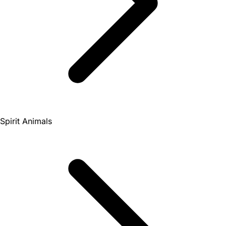
Spirit Animals