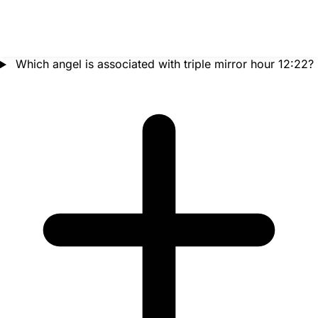
Which angel is associated with triple mirror hour 12:22?