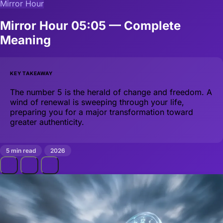
Mirror Hour
Mirror Hour 05:05 — Complete
Meaning
KEY TAKEAWAY
The number 5 is the herald of change and freedom. A
wind of renewal is sweeping through your life,
preparing you for a major transformation toward
greater authenticity.
5 min read
2026