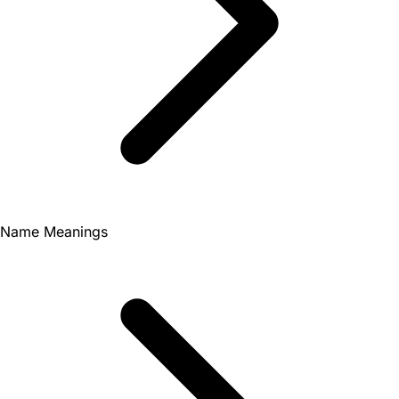
Name Meanings