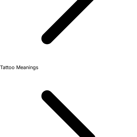
Tattoo Meanings