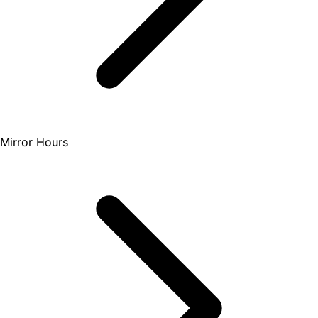
Mirror Hours