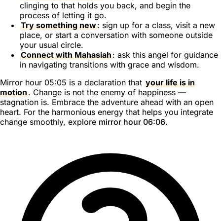
clinging to that holds you back, and begin the
process of letting it go.
Try something new
: sign up for a class, visit a new
place, or start a conversation with someone outside
your usual circle.
Connect with Mahasiah
: ask this angel for guidance
in navigating transitions with grace and wisdom.
Mirror hour 05:05 is a declaration that
your life is in
motion
. Change is not the enemy of happiness —
stagnation is. Embrace the adventure ahead with an open
heart. For the harmonious energy that helps you integrate
change smoothly, explore
mirror hour 06:06
.