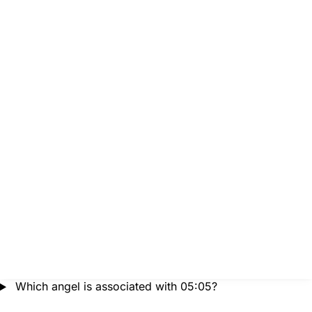
Which angel is associated with 05:05?