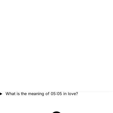
What is the meaning of 05:05 in love?