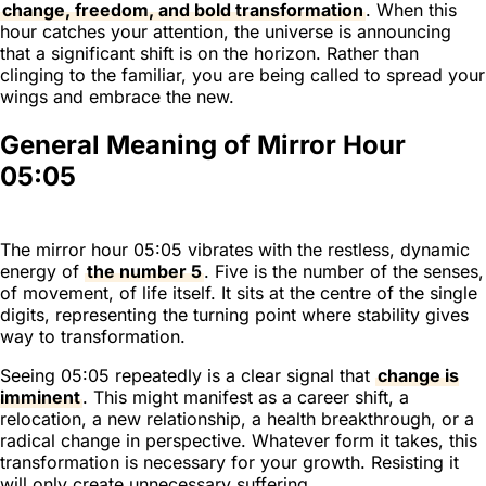
change, freedom, and bold transformation
. When this
hour catches your attention, the universe is announcing
that a significant shift is on the horizon. Rather than
clinging to the familiar, you are being called to spread your
wings and embrace the new.
General Meaning of Mirror Hour
05:05
The mirror hour 05:05 vibrates with the restless, dynamic
energy of
the number 5
. Five is the number of the senses,
of movement, of life itself. It sits at the centre of the single
digits, representing the turning point where stability gives
way to transformation.
Seeing 05:05 repeatedly is a clear signal that
change is
imminent
. This might manifest as a career shift, a
relocation, a new relationship, a health breakthrough, or a
radical change in perspective. Whatever form it takes, this
transformation is necessary for your growth. Resisting it
will only create unnecessary suffering.