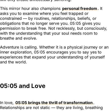
This mirror hour also champions
personal freedom
. It
asks you to examine where you feel trapped or
constrained — by routines, relationships, beliefs, or
obligations that no longer serve you. 05:05 gives you
permission to break free. Not recklessly, but consciously,
with the understanding that your soul needs room to
breathe and evolve.
Adventure is calling. Whether it is a physical journey or an
inner exploration, 05:05 encourages you to say yes to
experiences that expand your understanding of yourself
and the world.
05:05 and Love
In love,
05:05 brings the thrill of transformation
.
Relationships are not static — they are living, breathing