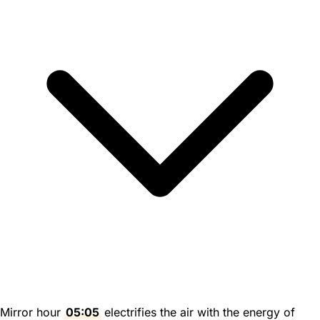
Mirror hour
05:05
electrifies the air with the energy of