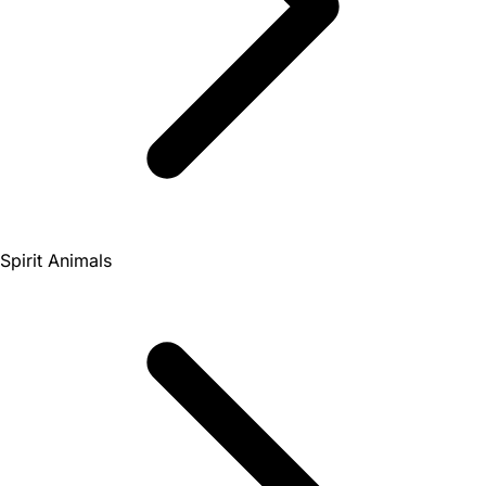
Spirit Animals