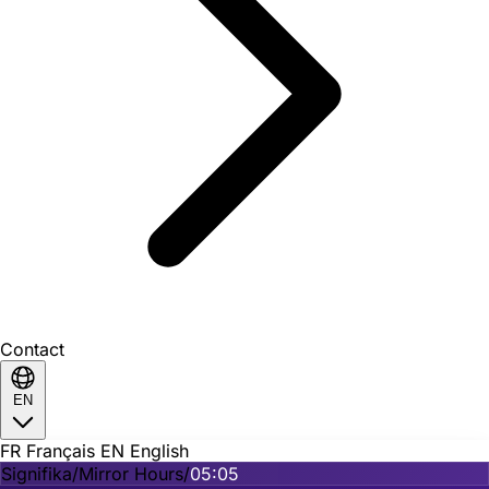
Contact
EN
FR
Français
EN
English
Signifika
/
Mirror Hours
/
05:05