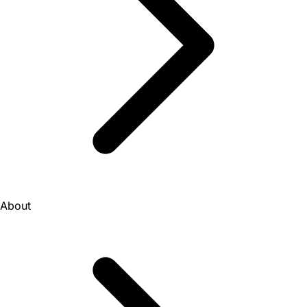
About