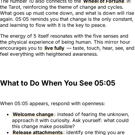
The number 10 also connects to the
Wheel of Fortune
in
the Tarot, reinforcing the theme of change and cycles.
What goes up must come down, and what is down will rise
again. 05:05 reminds you that change is the only constant,
and learning to flow with it is the key to peace.
The energy of 5 itself resonates with the five senses and
the physical experience of being human. This mirror hour
encourages you to
live fully
— taste, touch, hear, see, and
feel everything with heightened awareness.
What to Do When You See 05:05
When 05:05 appears, respond with openness:
Welcome change
: instead of fearing the unknown,
approach it with curiosity. Ask yourself: what could
this change make possible?
Release attachments
: identify one thing you are