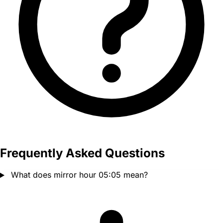
Frequently Asked Questions
What does mirror hour 05:05 mean?