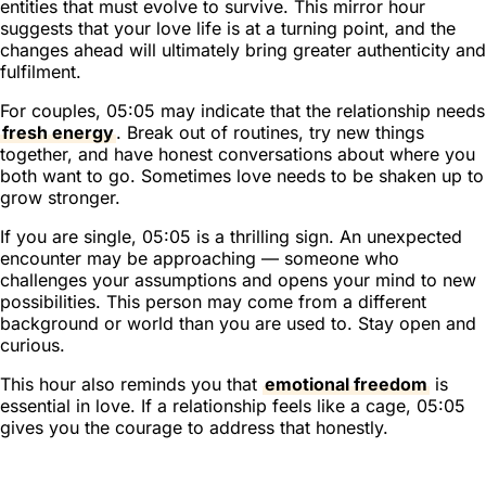
entities that must evolve to survive. This mirror hour
suggests that your love life is at a turning point, and the
changes ahead will ultimately bring greater authenticity and
fulfilment.
For couples, 05:05 may indicate that the relationship needs
fresh energy
. Break out of routines, try new things
together, and have honest conversations about where you
both want to go. Sometimes love needs to be shaken up to
grow stronger.
If you are single, 05:05 is a thrilling sign. An unexpected
encounter may be approaching — someone who
challenges your assumptions and opens your mind to new
possibilities. This person may come from a different
background or world than you are used to. Stay open and
curious.
This hour also reminds you that
emotional freedom
is
essential in love. If a relationship feels like a cage, 05:05
gives you the courage to address that honestly.