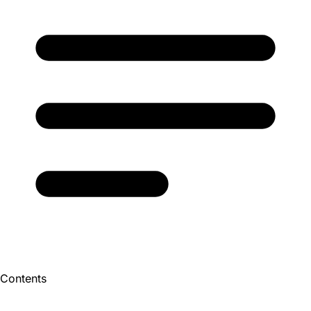
Contents