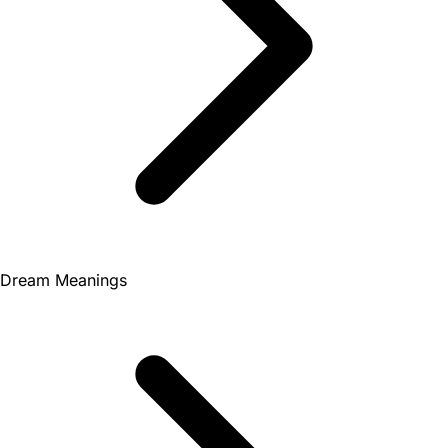
Dream Meanings