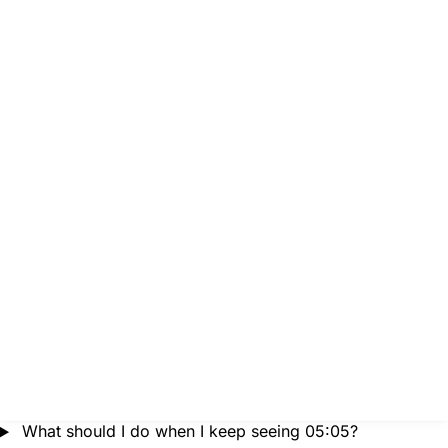
What should I do when I keep seeing 05:05?