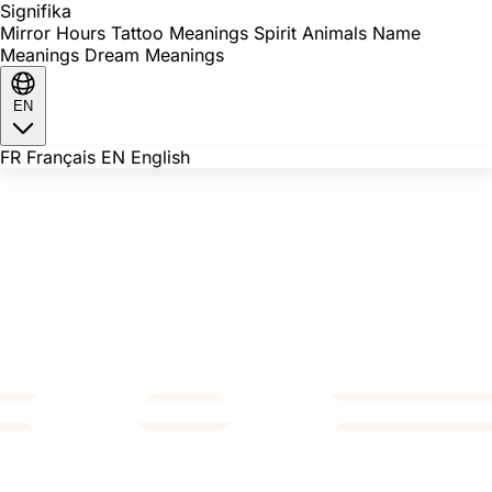
Signi
fika
Mirror Hours
Tattoo Meanings
Spirit Animals
Name
Meanings
Dream Meanings
EN
FR
Français
EN
English