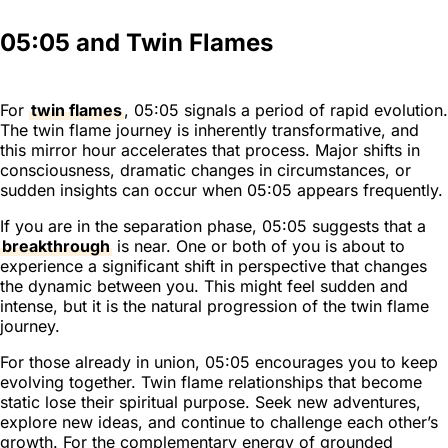
05:05 and Twin Flames
For
twin flames
, 05:05 signals a period of rapid evolution.
The twin flame journey is inherently transformative, and
this mirror hour accelerates that process. Major shifts in
consciousness, dramatic changes in circumstances, or
sudden insights can occur when 05:05 appears frequently.
If you are in the separation phase, 05:05 suggests that a
breakthrough
is near. One or both of you is about to
experience a significant shift in perspective that changes
the dynamic between you. This might feel sudden and
intense, but it is the natural progression of the twin flame
journey.
For those already in union, 05:05 encourages you to keep
evolving together. Twin flame relationships that become
static lose their spiritual purpose. Seek new adventures,
explore new ideas, and continue to challenge each other’s
growth. For the complementary energy of grounded