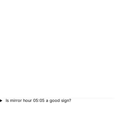
Is mirror hour 05:05 a good sign?