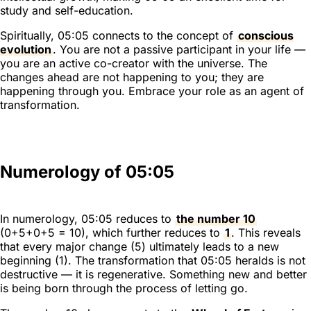
study and self-education.
Spiritually, 05:05 connects to the concept of
conscious
evolution
. You are not a passive participant in your life —
you are an active co-creator with the universe. The
changes ahead are not happening to you; they are
happening through you. Embrace your role as an agent of
transformation.
Numerology of 05:05
In numerology, 05:05 reduces to
the number 10
(0+5+0+5 = 10), which further reduces to
1
. This reveals
that every major change (5) ultimately leads to a new
beginning (1). The transformation that 05:05 heralds is not
destructive — it is regenerative. Something new and better
is being born through the process of letting go.