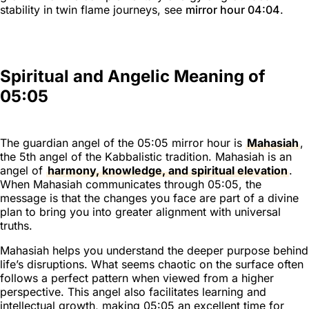
stability in twin flame journeys, see
mirror hour 04:04
.
Spiritual and Angelic Meaning of
05:05
The guardian angel of the 05:05 mirror hour is
Mahasiah
,
the 5th angel of the Kabbalistic tradition. Mahasiah is an
angel of
harmony, knowledge, and spiritual elevation
.
When Mahasiah communicates through 05:05, the
message is that the changes you face are part of a divine
plan to bring you into greater alignment with universal
truths.
Mahasiah helps you understand the deeper purpose behind
life’s disruptions. What seems chaotic on the surface often
follows a perfect pattern when viewed from a higher
perspective. This angel also facilitates learning and
intellectual growth, making 05:05 an excellent time for